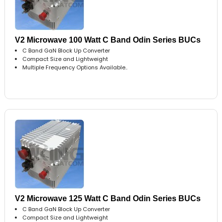
V2 Microwave 100 Watt C Band Odin Series BUCs
C Band GaN Block Up Converter
Compact Size and Lightweight
Multiple Frequency Options Available..
V2 Microwave 125 Watt C Band Odin Series BUCs
C Band GaN Block Up Converter
Compact Size and Lightweight