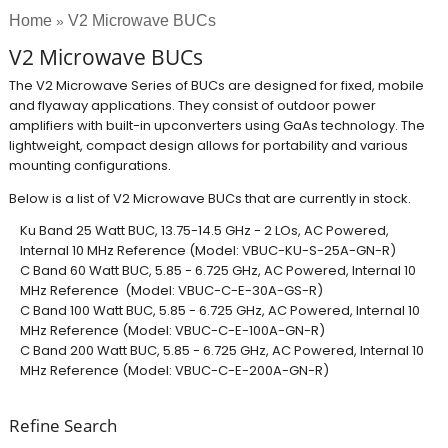
Home
V2 Microwave BUCs
»
V2 Microwave BUCs
The V2 Microwave Series of BUCs are designed for fixed, mobile
and flyaway applications. They consist of outdoor power
amplifiers with built-in upconverters using GaAs technology. The
lightweight, compact design allows for portability and various
mounting configurations.
Below is a list of V2 Microwave BUCs that are currently in stock.
Ku Band 25 Watt BUC, 13.75-14.5 GHz - 2 LOs, AC Powered,
Internal 10 MHz Reference (Model: VBUC-KU-S-25A-GN-R)​
C Band 60 Watt BUC, 5.85 - 6.725 GHz, AC Powered, Internal 10
MHz Reference (Model: VBUC-C-E-30A-GS-R)
C Band 100 Watt BUC, 5.85 - 6.725 GHz, AC Powered, Internal 10
MHz Reference (Model: VBUC-C-E-100A-GN-R)
C Band 200 Watt BUC, 5.85 - 6.725 GHz, AC Powered, Internal 10
MHz Reference (Model: VBUC-C-E-200A-GN-R)
Refine Search