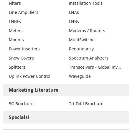
Filters
Installation Tools
Line Amplifiers
LNAs
LNBFs
LNBs
Meters
Modems / Routers
Mounts
MultiSwitches
Power Inserters
Redundancy
Snow Covers
Spectrum Analyzers
Splitters
Transceivers - Global Invacom
Uplink Power Control
Waveguide
Marketing Literature
5G Brochure
Tri-Fold Brochure
Specials!