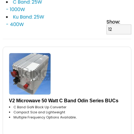
C Band: 25W
- 1000W
Ku Band: 25W
Show:
- 400W
V2 Microwave 50 Watt C Band Odin Series BUCs
C Band GaN Block Up Converter
Compact Size and Lightweight
Multiple Frequency Options Available..