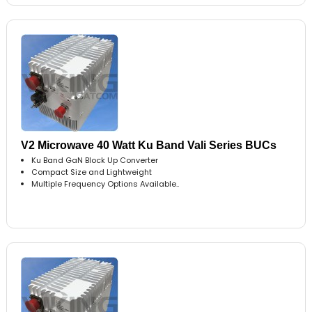
V2 Microwave 40 Watt Ku Band Vali Series BUCs
Ku Band GaN Block Up Converter
Compact Size and Lightweight
Multiple Frequency Options Available..