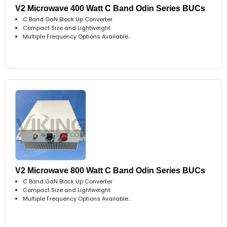
V2 Microwave 400 Watt C Band Odin Series BUCs
C Band GaN Block Up Converter
Compact Size and Lightweight
Multiple Frequency Options Available..
V2 Microwave 800 Watt C Band Odin Series BUCs
C Band GaN Block Up Converter
Compact Size and Lightweight
Multiple Frequency Options Available..