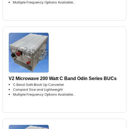
Multiple Frequency Options Available..
V2 Microwave 200 Watt C Band Odin Series BUCs
C Band GaN Block Up Converter
Compact Size and Lightweight
Multiple Frequency Options Available..