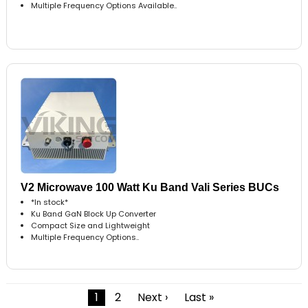
Multiple Frequency Options Available..
V2 Microwave 100 Watt Ku Band Vali Series BUCs
*In stock*
Ku Band GaN Block Up Converter
Compact Size and Lightweight
Multiple Frequency Options..
1
2
Next ›
Last »