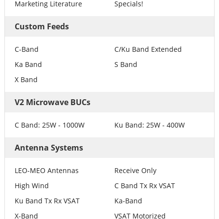
Marketing Literature
Specials!
Custom Feeds
C-Band
C/Ku Band Extended
Ka Band
S Band
X Band
V2 Microwave BUCs
C Band: 25W - 1000W
Ku Band: 25W - 400W
Antenna Systems
LEO-MEO Antennas
Receive Only
High Wind
C Band Tx Rx VSAT
Ku Band Tx Rx VSAT
Ka-Band
X-Band
VSAT Motorized