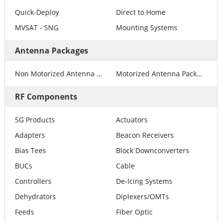
Quick-Deploy
Direct to Home
MVSAT - SNG
Mounting Systems
Antenna Packages
Non Motorized Antenna Packages
Motorized Antenna Packages
RF Components
5G Products
Actuators
Adapters
Beacon Receivers
Bias Tees
Block Downconverters
BUCs
Cable
Controllers
De-Icing Systems
Dehydrators
Diplexers/OMTs
Feeds
Fiber Optic