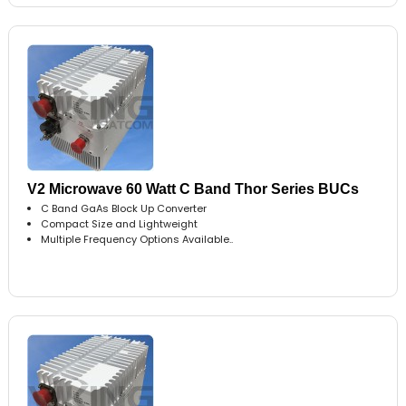
V2 Microwave 60 Watt C Band Thor Series BUCs
C Band GaAs Block Up Converter
Compact Size and Lightweight
Multiple Frequency Options Available..