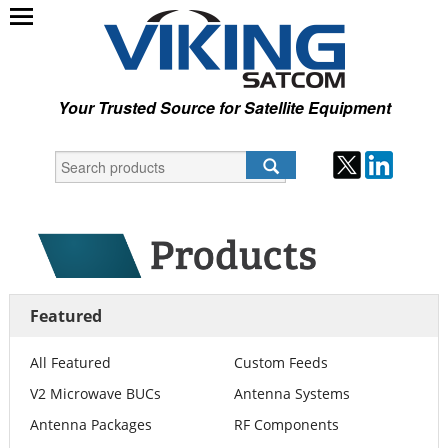
Your Trusted Source for Satellite Equipment
Featured
All Featured
Custom Feeds
V2 Microwave BUCs
Antenna Systems
Antenna Packages
RF Components