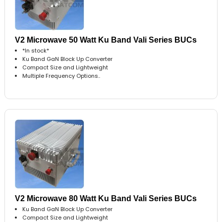
V2 Microwave 50 Watt Ku Band Vali Series BUCs
*In stock*
Ku Band GaN Block Up Converter
Compact Size and Lightweight
Multiple Frequency Options..
V2 Microwave 80 Watt Ku Band Vali Series BUCs
Ku Band GaN Block Up Converter
Compact Size and Lightweight