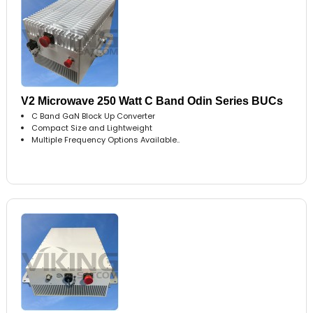
V2 Microwave 250 Watt C Band Odin Series BUCs
C Band GaN Block Up Converter
Compact Size and Lightweight
Multiple Frequency Options Available..