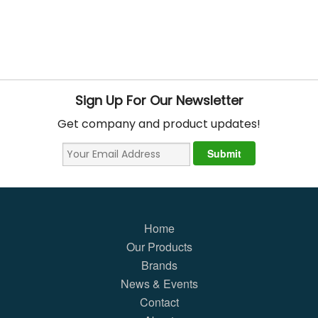
Sign Up For Our Newsletter
Get company and product updates!
Home
Our Products
Brands
News & Events
Contact