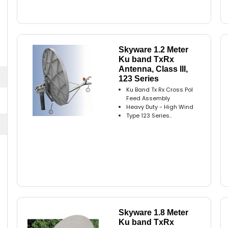
Skyware 1.2 Meter
Ku band TxRx
Antenna, Class III,
123 Series
Ku Band Tx Rx Cross Pol
Feed Assembly
Heavy Duty - High Wind
Type 123 Series..
Skyware 1.8 Meter
Ku band TxRx