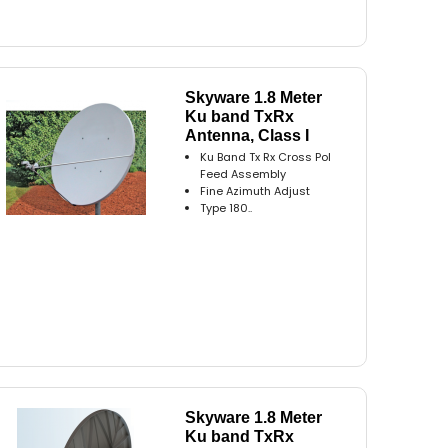
Skyware 1.8 Meter
Ku band TxRx
Antenna, Class I
Ku Band Tx Rx Cross Pol
Feed Assembly
Fine Azimuth Adjust
Type 180..
Skyware 1.8 Meter
Ku band TxRx