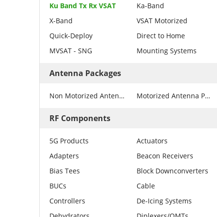
Ku Band Tx Rx VSAT
Ka-Band
X-Band
VSAT Motorized
Quick-Deploy
Direct to Home
MVSAT - SNG
Mounting Systems
Antenna Packages
Non Motorized Antenna Packages
Motorized Antenna Packages
RF Components
5G Products
Actuators
Adapters
Beacon Receivers
Bias Tees
Block Downconverters
BUCs
Cable
Controllers
De-Icing Systems
Dehydrators
Diplexers/OMTs