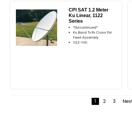
CPI SAT 1.2 Meter
Ku Linear, 1122
Series
*Discontinued*
Ku Band Tx Rx Cross Pol
Feed Assembly
1122-1110..
1
2
3
Next