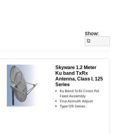
Show:
Skyware 1.2 Meter
Ku band TxRx
Antenna, Class I, 125
Series
Ku Band Tx Rx Cross Pol
Feed Assembly
Fine Azimuth Adjust
Type 125 Series..