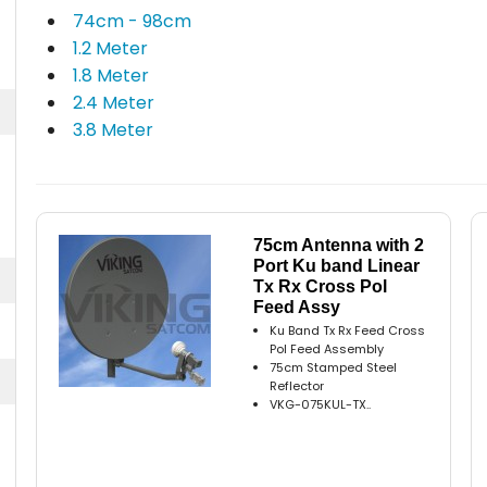
74cm - 98cm
1.2 Meter
1.8 Meter
2.4 Meter
3.8 Meter
75cm Antenna with 2
Port Ku band Linear
Tx Rx Cross Pol
Feed Assy
Ku Band Tx Rx Feed Cross
Pol Feed Assembly
75cm Stamped Steel
Reflector
VKG-075KUL-TX..