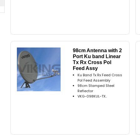
98cm Antenna with 2
Port Ku band Linear
Tx Rx Cross Pol
Feed Assy
Ku Band Tx Rx Feed Cross
Pol Feed Assembly
98cm Stamped Steel
Reflector
VKG-098KUL-TX..