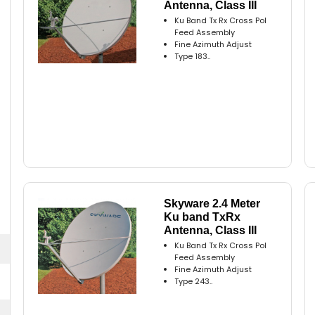
Antenna, Class III
Ku Band Tx Rx Cross Pol
Feed Assembly
Fine Azimuth Adjust
Type 183..
Skyware 2.4 Meter
Ku band TxRx
Antenna, Class III
Ku Band Tx Rx Cross Pol
Feed Assembly
Fine Azimuth Adjust
Type 243..