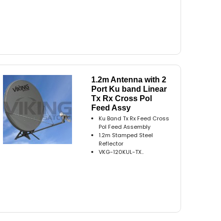
1.2m Antenna with 2
Port Ku band Linear
Tx Rx Cross Pol
Feed Assy
Ku Band Tx Rx Feed Cross
Pol Feed Assembly
1.2m Stamped Steel
Reflector
VKG-120KUL-TX..