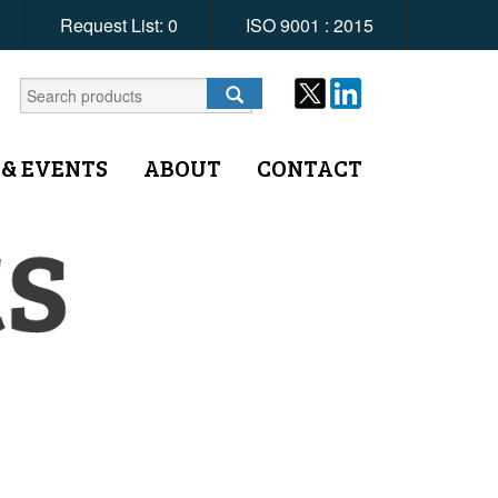
Request List:
0
ISO 9001 : 2015
 & EVENTS
ABOUT
CONTACT