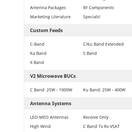
Antenna Packages
RF Components
Marketing Literature
Specials!
Custom Feeds
C-Band
C/Ku Band Extended
Ka Band
S Band
X Band
V2 Microwave BUCs
C Band: 25W - 1000W
Ku Band: 25W - 400W
Antenna Systems
LEO-MEO Antennas
Receive Only
High Wind
C Band Tx Rx VSAT