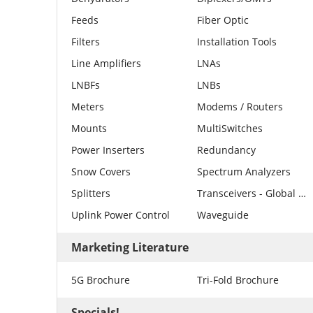
Feeds
Fiber Optic
Filters
Installation Tools
Line Amplifiers
LNAs
LNBFs
LNBs
Meters
Modems / Routers
Mounts
MultiSwitches
Power Inserters
Redundancy
Snow Covers
Spectrum Analyzers
Splitters
Transceivers - Global Invacom
Uplink Power Control
Waveguide
Marketing Literature
5G Brochure
Tri-Fold Brochure
Specials!