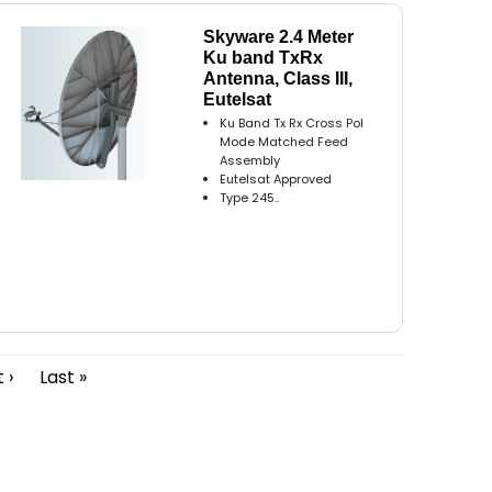
Skyware 2.4 Meter
Ku band TxRx
Antenna, Class III,
Eutelsat
Ku Band Tx Rx Cross Pol
Mode Matched Feed
Assembly
Eutelsat Approved
Type 245..
 ›
Last »