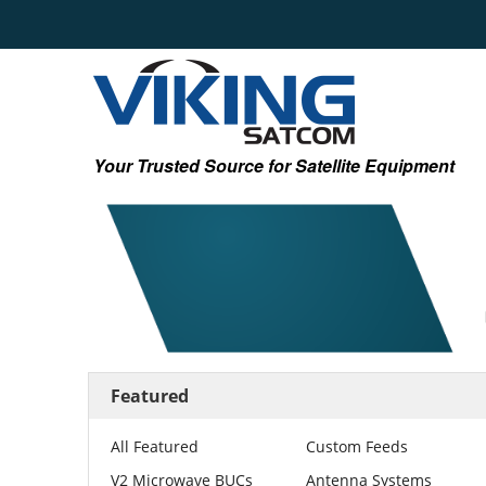
Your Trusted Source for Satellite Equipment
Featured
All Featured
Custom Feeds
V2 Microwave BUCs
Antenna Systems