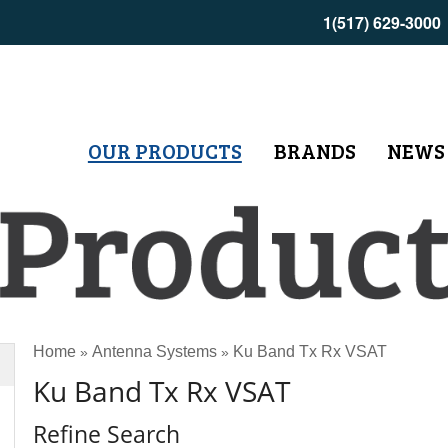
1(517) 629-3000
OUR PRODUCTS
BRANDS
NEWS
Home
Antenna Systems
Ku Band Tx Rx VSAT
»
»
Ku Band Tx Rx VSAT
Refine Search