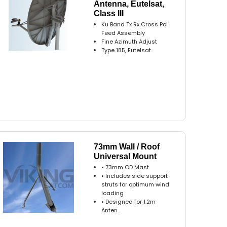
Antenna, Eutelsat,
Class III
Ku Band Tx Rx Cross Pol
Feed Assembly
Fine Azimuth Adjust
Type 185, Eutelsat..
73mm Wall / Roof
Universal Mount
• 73mm OD Mast
• Includes side support
struts for optimum wind
loading
• Designed for 1.2m
Anten..