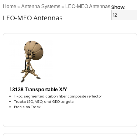
Home
Antenna Systems
LEO-MEO Antennas
Show:
»
»
LEO-MEO Antennas
13138 Transportable X/Y
11-pc segmented carbon fiber composite reflector
Tracks LEO, MEO, and GEO targets
Precision Tracki..