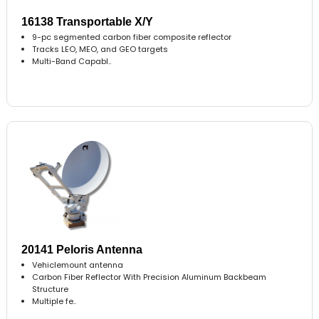
16138 Transportable X/Y
9-pc segmented carbon fiber composite reflector
Tracks LEO, MEO, and GEO targets
Multi-Band Capabl..
20141 Peloris Antenna
Vehiclemount antenna
Carbon Fiber Reflector With Precision Aluminum Backbeam
Structure
Multiple fe..