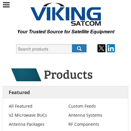
Your Trusted Source for Satellite Equipment
Featured
All Featured
Custom Feeds
V2 Microwave BUCs
Antenna Systems
Antenna Packages
RF Components