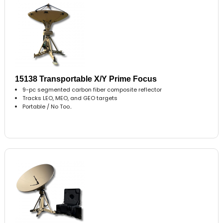
15138 Transportable X/Y Prime Focus
9-pc segmented carbon fiber composite reflector
Tracks LEO, MEO, and GEO targets
Portable / No Too..