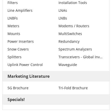
Filters
Installation Tools
Line Amplifiers
LNAs
LNBFs
LNBs
Meters
Modems / Routers
Mounts
MultiSwitches
Power Inserters
Redundancy
Snow Covers
Spectrum Analyzers
Splitters
Transceivers - Global Invacom
Uplink Power Control
Waveguide
Marketing Literature
5G Brochure
Tri-Fold Brochure
Specials!