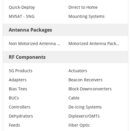
Quick-Deploy
Direct to Home
MVSAT - SNG
Mounting Systems
Antenna Packages
Non Motorized Antenna Packages
Motorized Antenna Packages
RF Components
5G Products
Actuators
Adapters
Beacon Receivers
Bias Tees
Block Downconverters
BUCs
Cable
Controllers
De-Icing Systems
Dehydrators
Diplexers/OMTs
Feeds
Fiber Optic