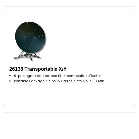
26138 Transportable X/Y
9-pc segmented carbon fiber composite reflector
Portable Package, Ships in Cases, Sets Up in 30 Min..