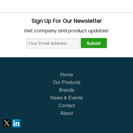
Sign Up For Our Newsletter
Get company and product updates!
Home
Our Products
Brands
News & Events
Contact
About