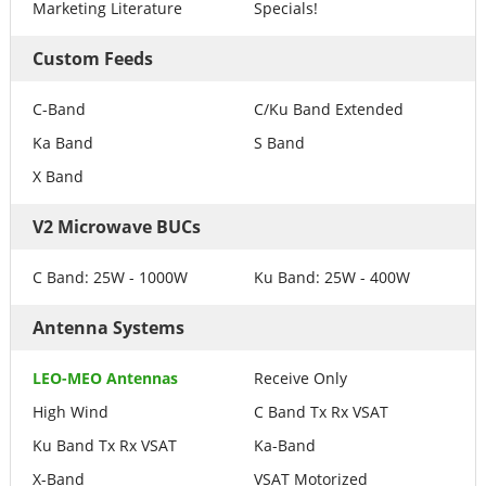
Marketing Literature
Specials!
Custom Feeds
C-Band
C/Ku Band Extended
Ka Band
S Band
X Band
V2 Microwave BUCs
C Band: 25W - 1000W
Ku Band: 25W - 400W
Antenna Systems
LEO-MEO Antennas
Receive Only
High Wind
C Band Tx Rx VSAT
Ku Band Tx Rx VSAT
Ka-Band
X-Band
VSAT Motorized