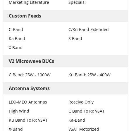
Marketing Literature
Specials!
Custom Feeds
C-Band
C/Ku Band Extended
Ka Band
S Band
X Band
V2 Microwave BUCs
C Band: 25W - 1000W
Ku Band: 25W - 400W
Antenna Systems
LEO-MEO Antennas
Receive Only
High Wind
C Band Tx Rx VSAT
Ku Band Tx Rx VSAT
Ka-Band
X-Band
VSAT Motorized