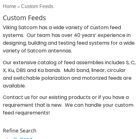
Home
Custom Feeds
»
Custom Feeds
Viking Satcom has a wide variety of custom feed
systems. Our team has over 40 years’ experience in
designing, building and testing feed systems for a wide
variety of Satcom antennas.
Our extensive catalog of feed assemblies includes S, C,
X, Ku, DBS and Ka bands. Multi band, linear, circular
and switchable polarization and motorized feeds are
available.
Contact us for our existing products or if you have a
requirement that is new. We can handle your custom
feed requirements!
Refine Search