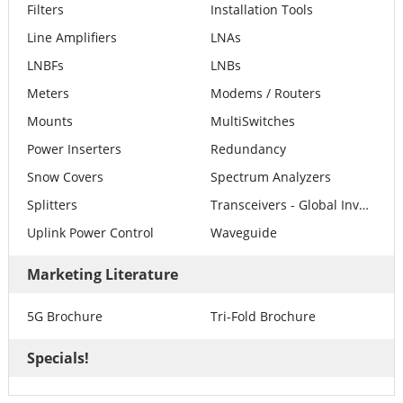
Filters
Installation Tools
Line Amplifiers
LNAs
LNBFs
LNBs
Meters
Modems / Routers
Mounts
MultiSwitches
Power Inserters
Redundancy
Snow Covers
Spectrum Analyzers
Splitters
Transceivers - Global Invacom
Uplink Power Control
Waveguide
Marketing Literature
5G Brochure
Tri-Fold Brochure
Specials!