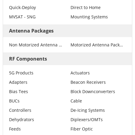
Quick-Deploy
Direct to Home
MVSAT - SNG
Mounting Systems
Antenna Packages
Non Motorized Antenna Packages
Motorized Antenna Packages
RF Components
5G Products
Actuators
Adapters
Beacon Receivers
Bias Tees
Block Downconverters
BUCs
Cable
Controllers
De-Icing Systems
Dehydrators
Diplexers/OMTs
Feeds
Fiber Optic