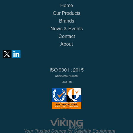
Home
Our Products
Brands
News & Events
Contact
About
ISO 9001 : 2015
Certificate Number
US4158
Your Trusted Source for Satellite Equipment