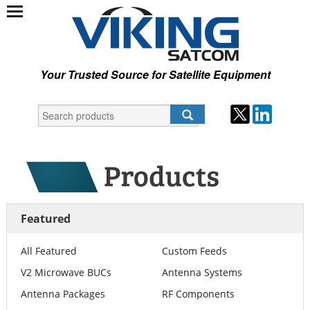
Your Trusted Source for Satellite Equipment
Featured
All Featured
Custom Feeds
V2 Microwave BUCs
Antenna Systems
Antenna Packages
RF Components