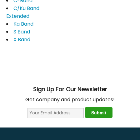
C-Band
C/Ku Band
Extended
Ka Band
S Band
X Band
Sign Up For Our Newsletter
Get company and product updates!