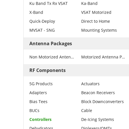
Ku Band Tx Rx VSAT
Ka-Band
X-Band
VSAT Motorized
Quick-Deploy
Direct to Home
MVSAT - SNG
Mounting Systems
Antenna Packages
Non Motorized Antenna Packages
Motorized Antenna Packages
RF Components
5G Products
Actuators
Adapters
Beacon Receivers
Bias Tees
Block Downconverters
BUCs
Cable
Controllers
De-Icing Systems
Dehydrators
Diplexers/OMTs