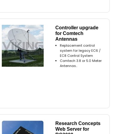
Controller upgrade
for Comtech
Antennas
Replacement control
system for legacy EC6 /
EC8 Control System
Comtech 3.8 or 5.0 Meter
Antennas..
Research Concepts
Web Server for