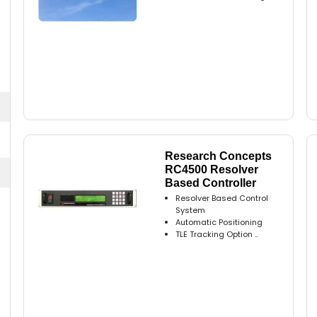
Research Concepts
RC4500 Resolver
Based Controller
Resolver Based Control
System
Automatic Positioning
TLE Tracking Option ..