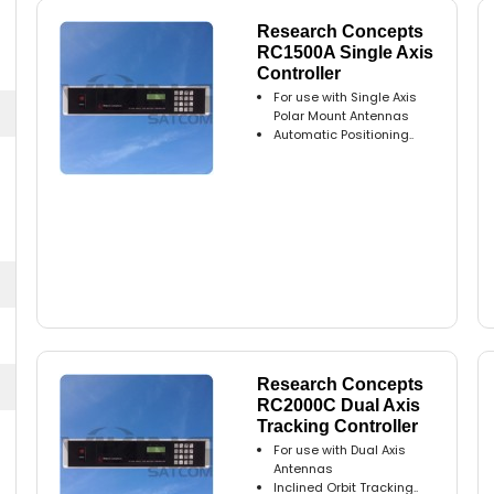
Research Concepts
RC1500A Single Axis
Controller
For use with Single Axis
Polar Mount Antennas
Automatic Positioning..
Research Concepts
RC2000C Dual Axis
Tracking Controller
For use with Dual Axis
Antennas
Inclined Orbit Tracking..