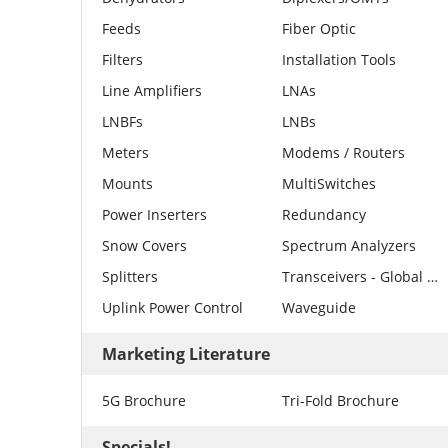
Feeds
Fiber Optic
Filters
Installation Tools
Line Amplifiers
LNAs
LNBFs
LNBs
Meters
Modems / Routers
Mounts
MultiSwitches
Power Inserters
Redundancy
Snow Covers
Spectrum Analyzers
Splitters
Transceivers - Global Invacom
Uplink Power Control
Waveguide
Marketing Literature
5G Brochure
Tri-Fold Brochure
Specials!