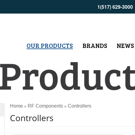
1(517) 629-3000
OUR PRODUCTS
BRANDS
NEWS
Home
RF Components
Controllers
»
»
Controllers