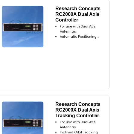
Research Concepts
RC2000A Dual Axis
Controller
For use with Dual Axis
Antennas
Automatic Positioning ..
Research Concepts
RC2000X Dual Axis
Tracking Controller
For use with Dual Axis
Antennas
Inclined Orbit Tracking