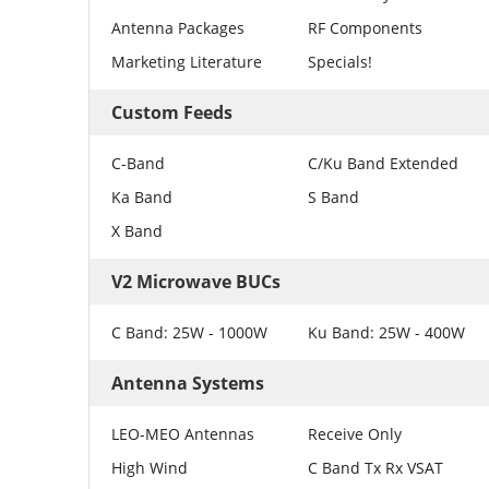
Antenna Packages
RF Components
Marketing Literature
Specials!
Custom Feeds
C-Band
C/Ku Band Extended
Ka Band
S Band
X Band
V2 Microwave BUCs
C Band: 25W - 1000W
Ku Band: 25W - 400W
Antenna Systems
LEO-MEO Antennas
Receive Only
High Wind
C Band Tx Rx VSAT