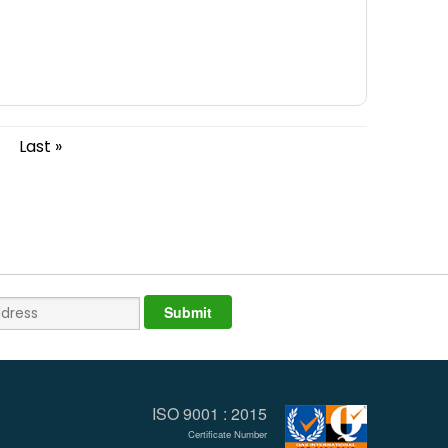
Last »
ISO 9001 : 2015
Certificate Number