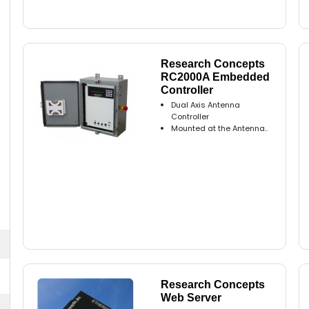
Research Concepts
RC2000A Embedded
Controller
Dual Axis Antenna
Controller
Mounted at the Antenna..
Research Concepts
Web Server