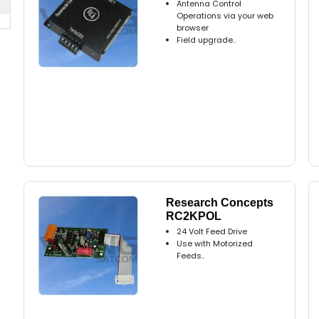
Antenna Control
Operations via your web
browser
Field upgrade..
Research Concepts
RC2KPOL
24 Volt Feed Drive
Use with Motorized
Feeds..