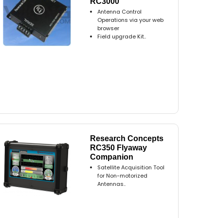
RC3000
Antenna Control
Operations via your web
browser
Field upgrade Kit..
Research Concepts
RC350 Flyaway
Companion
Satellite Acquisition Tool
for Non-motorized
Antennas..