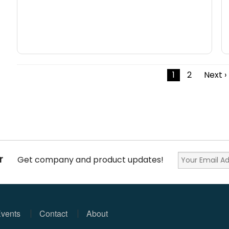
1
2
Next ›
r
Get company and product updates!
vents
Contact
About