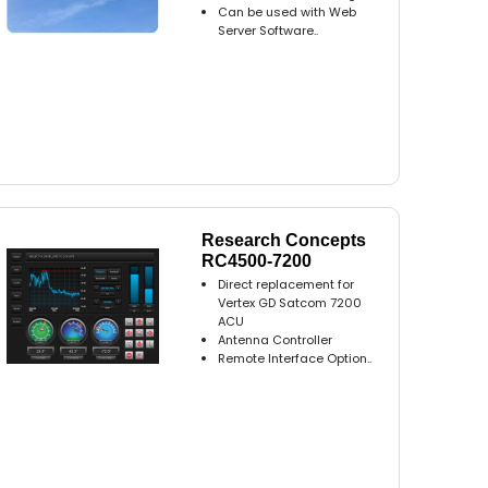
Can be used with Web
Server Software..
Research Concepts
RC4500-7200
Direct replacement for
Vertex GD Satcom 7200
ACU
Antenna Controller
Remote Interface Option..