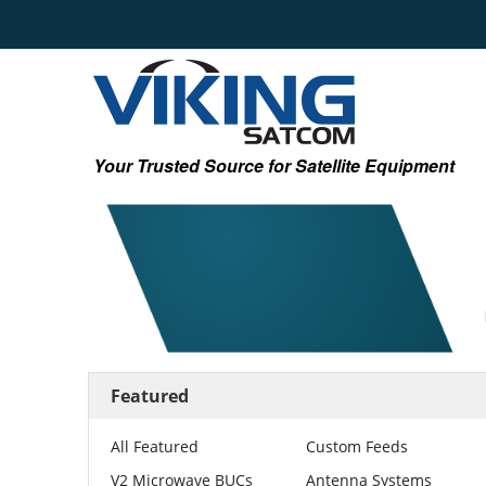
Your Trusted Source for Satellite Equipment
Featured
All Featured
Custom Feeds
V2 Microwave BUCs
Antenna Systems