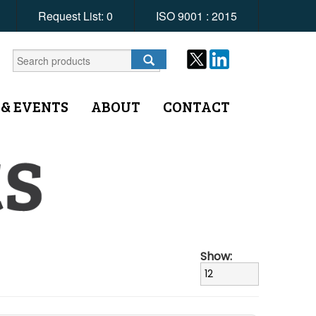
Request List:
0
ISO 9001 : 2015
 & EVENTS
ABOUT
CONTACT
Show: