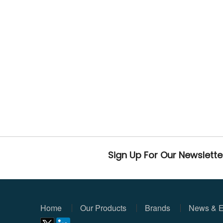
Sign Up For Our Newslette
Home
Our Products
Brands
News & E