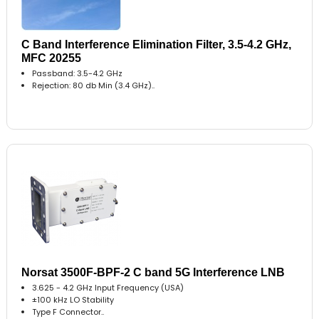
C Band Interference Elimination Filter, 3.5-4.2 GHz,
MFC 20255
Passband: 3.5-4.2 GHz
Rejection: 80 db Min (3.4 GHz)..
Norsat 3500F-BPF-2 C band 5G Interference LNB
3.625 - 4.2 GHz Input Frequency (USA)
±100 kHz LO Stability
Type F Connector..