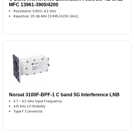
MFC 13961-3900/4200
Passband: 3.900-4.2 GHz
Rejection: 25 db Min (3.845/4.255 GHz)..
Norsat 3100F-BPF-1 C band 5G Interference LNB
3.7 - 4.2 GHz Input Frequency
±10 kHz LO Stability
Type F Connector..