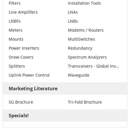
Filters
Installation Tools
Line Amplifiers
LNAs
LNBFs
LNBs
Meters
Modems / Routers
Mounts
MultiSwitches
Power Inserters
Redundancy
Snow Covers
Spectrum Analyzers
Splitters
Transceivers - Global Invacom
Uplink Power Control
Waveguide
Marketing Literature
5G Brochure
Tri-Fold Brochure
Specials!