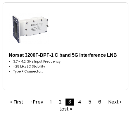
Norsat 3200F-BPF-1 C band 5G Interference LNB
3.7 - 4.2 GHz Input Frequency
±25 kHz LO Stability
Type F Connector..
« First
‹ Prev
1
2
3
4
5
6
Next ›
Last »