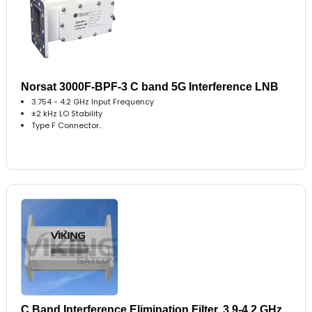
Norsat 3000F-BPF-3 C band 5G Interference LNB
3.754 - 4.2 GHz Input Frequency
±2 kHz LO Stability
Type F Connector..
C Band Interference Elimination Filter, 3.9-4.2 GHz,