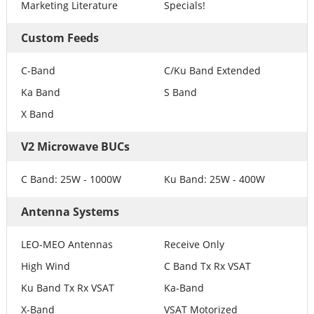
Marketing Literature
Specials!
Custom Feeds
C-Band
C/Ku Band Extended
Ka Band
S Band
X Band
V2 Microwave BUCs
C Band: 25W - 1000W
Ku Band: 25W - 400W
Antenna Systems
LEO-MEO Antennas
Receive Only
High Wind
C Band Tx Rx VSAT
Ku Band Tx Rx VSAT
Ka-Band
X-Band
VSAT Motorized