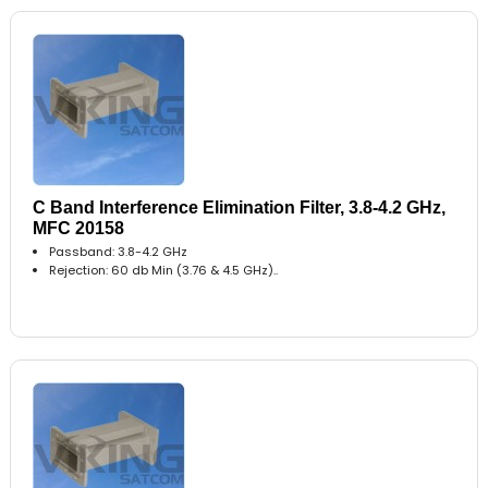
C Band Interference Elimination Filter, 3.8-4.2 GHz,
MFC 20158
Passband: 3.8-4.2 GHz
Rejection: 60 db Min (3.76 & 4.5 GHz)..