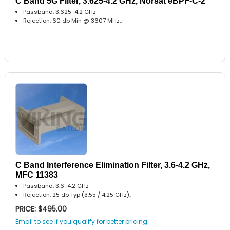
C Band 5G Filter, 3.625-4.2 GHz, Norsat eBPF-C-2
Passband: 3.625-4.2 GHz
Rejection: 60 db Min @ 3607 MHz..
C Band Interference Elimination Filter, 3.6-4.2 GHz,
MFC 11383
Passband: 3.6-4.2 GHz
Rejection: 25 db Typ (3.55 / 4.25 GHz)..
PRICE: $495.00
Email to see if you qualify for better pricing