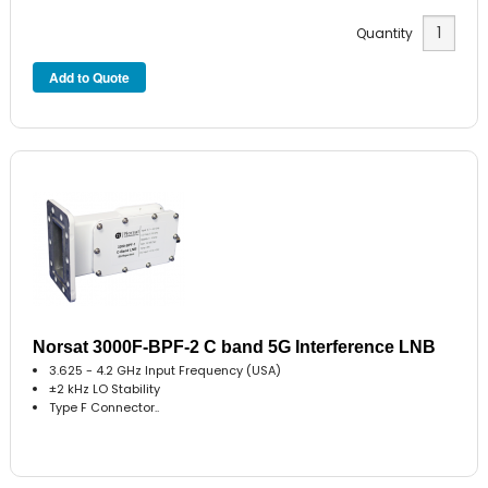
Quantity
Norsat 3000F-BPF-2 C band 5G Interference LNB
3.625 - 4.2 GHz Input Frequency (USA)
±2 kHz LO Stability
Type F Connector..