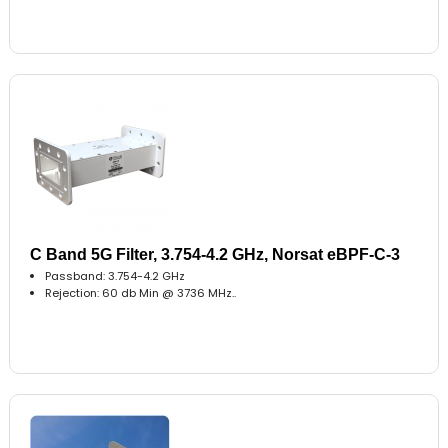
C Band 5G Filter, 3.754-4.2 GHz, Norsat eBPF-C-3
Passband: 3.754-4.2 GHz
Rejection: 60 db Min @ 3736 MHz..