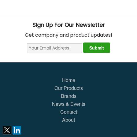
Sign Up For Our Newsletter
Get company and product updates!
Home
Our Products
Brands
News & Events
Contact
About