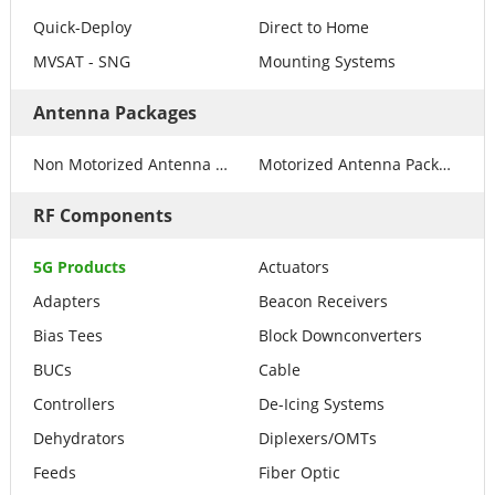
Quick-Deploy
Direct to Home
MVSAT - SNG
Mounting Systems
Antenna Packages
Non Motorized Antenna Packages
Motorized Antenna Packages
RF Components
5G Products
Actuators
Adapters
Beacon Receivers
Bias Tees
Block Downconverters
BUCs
Cable
Controllers
De-Icing Systems
Dehydrators
Diplexers/OMTs
Feeds
Fiber Optic