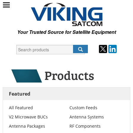
Your Trusted Source for Satellite Equipment
Featured
All Featured
Custom Feeds
V2 Microwave BUCs
Antenna Systems
Antenna Packages
RF Components