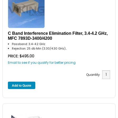
C Band Interference Elimination Filter, 3.4-4.2 GHz,
MFC 7893D-3400/4200
Passband: 3.4-4.2 GHz
Rejection: 25 db Min (3.30/4.30 GHz)..
PRICE: $495.00
Email to see if you qualify for better pricing
Quantity