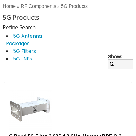
Home
RF Components
5G Products
»
»
5G Products
Refine Search
5G Antenna
Packages
5G Filters
Show:
5G LNBs