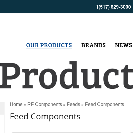
1(517) 629-3000
OUR PRODUCTS
BRANDS
NEWS
Home
RF Components
Feeds
Feed Components
»
»
»
Feed Components