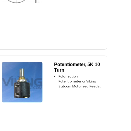
Potentiometer, 5K 10
Turn
Polarization
Potentiometer or Viking
Satcom Motorized Feeds..