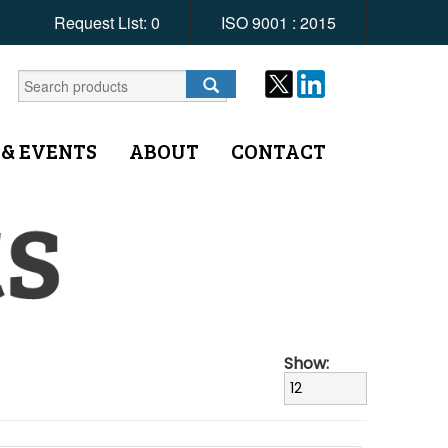
Request List:
0
ISO 9001 : 2015
 & EVENTS
ABOUT
CONTACT
Show: