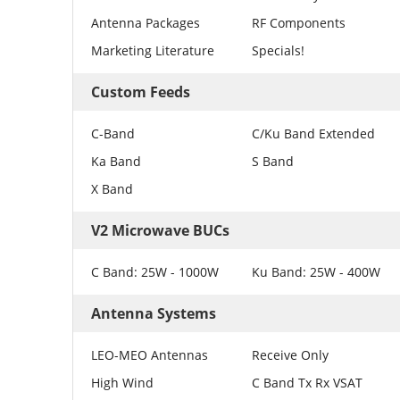
Antenna Packages
RF Components
Marketing Literature
Specials!
Custom Feeds
C-Band
C/Ku Band Extended
Ka Band
S Band
X Band
V2 Microwave BUCs
C Band: 25W - 1000W
Ku Band: 25W - 400W
Antenna Systems
LEO-MEO Antennas
Receive Only
High Wind
C Band Tx Rx VSAT