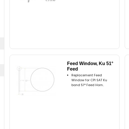
Feed Window, Ku 51°
Feed
Replacement Feed
Window for CPI SAT Ku
band 51° Feed Horn..