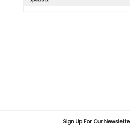
Sign Up For Our Newslette