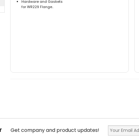
Hardware and Gaskets
for WR229 Flange..
r
Get company and product updates!