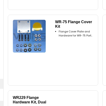
WR-75 Flange Cover
Kit
Flange Cover Plate and
Hardware for WR-75 Port..
WR229 Flange
Hardware Kit, Dual