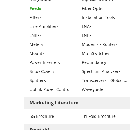
Feeds
Fiber Optic
Filters
Installation Tools
Line Amplifiers
LNAs
LNBFs
LNBs
Meters
Modems / Routers
Mounts
MultiSwitches
Power Inserters
Redundancy
Snow Covers
Spectrum Analyzers
Splitters
Transceivers - Global Invacom
Uplink Power Control
Waveguide
Marketing Literature
5G Brochure
Tri-Fold Brochure
Specials!