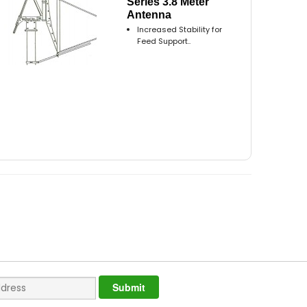
Series 3.8 Meter
Antenna
Increased Stability for
Feed Support..