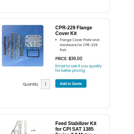
CPR-229 Flange
Cover Kit
Flange Cover Plate and
Hardware for CPR-229
Port..
PRICE: $36.00
Email to see if you qualify
for better pricing
Quantity
Feed Stabilizer Kit
for CPI SAT 1385