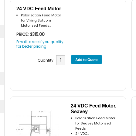
24 VDC Feed Motor
Polarization Feed Motor
for Viking Satcom
Motorized Feeds..
PRICE: $315.00
Email to see if you qualify
for better pricing
Quantity
24 VDC Feed Motor,
Seavey
Polarization Feed Motor
for Seavey Motorized
Feeds
24 VDC..