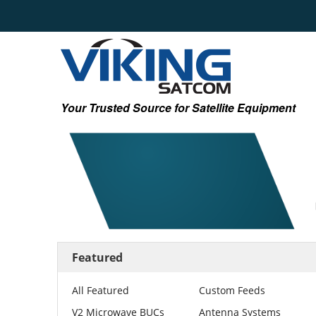
Your Trusted Source for Satellite Equipment
Featured
All Featured
Custom Feeds
V2 Microwave BUCs
Antenna Systems