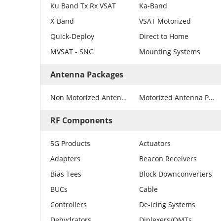
Ku Band Tx Rx VSAT
Ka-Band
X-Band
VSAT Motorized
Quick-Deploy
Direct to Home
MVSAT - SNG
Mounting Systems
Antenna Packages
Non Motorized Antenna Packages
Motorized Antenna Packages
RF Components
5G Products
Actuators
Adapters
Beacon Receivers
Bias Tees
Block Downconverters
BUCs
Cable
Controllers
De-Icing Systems
Dehydrators
Diplexers/OMTs