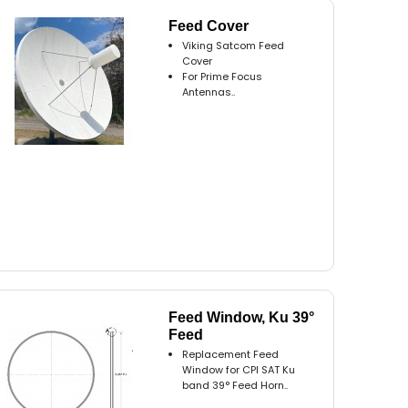
Feed Cover
Viking Satcom Feed
Cover
For Prime Focus
Antennas..
Feed Window, Ku 39°
Feed
Replacement Feed
Window for CPI SAT Ku
band 39° Feed Horn..