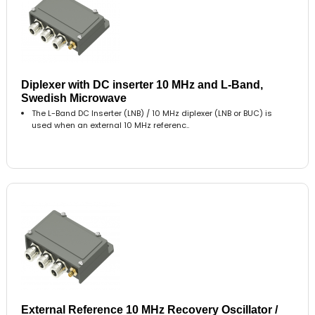
Diplexer with DC inserter 10 MHz and L-Band,
Swedish Microwave
The L-Band DC Inserter (LNB) / 10 MHz diplexer (LNB or BUC) is
used when an external 10 MHz referenc..
External Reference 10 MHz Recovery Oscillator /