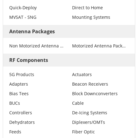
Quick-Deploy
Direct to Home
MVSAT - SNG
Mounting Systems
Antenna Packages
Non Motorized Antenna Packages
Motorized Antenna Packages
RF Components
5G Products
Actuators
Adapters
Beacon Receivers
Bias Tees
Block Downconverters
BUCs
Cable
Controllers
De-Icing Systems
Dehydrators
Diplexers/OMTs
Feeds
Fiber Optic