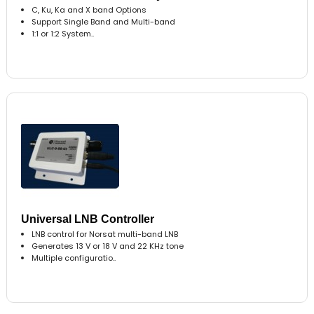
C, Ku, Ka and X band Options
Support Single Band and Multi-band
1:1 or 1:2 System..
Universal LNB Controller
LNB control for Norsat multi-band LNB
Generates 13 V or 18 V and 22 KHz tone
Multiple configuratio..