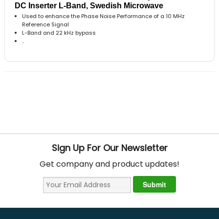
DC Inserter L-Band, Swedish Microwave
Used to enhance the Phase Noise Performance of a 10 MHz
Reference Signal
L-Band and 22 kHz bypass
..
Sign Up For Our Newsletter
Get company and product updates!