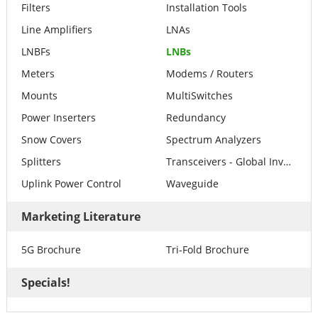
Filters
Installation Tools
Line Amplifiers
LNAs
LNBFs
LNBs
Meters
Modems / Routers
Mounts
MultiSwitches
Power Inserters
Redundancy
Snow Covers
Spectrum Analyzers
Splitters
Transceivers - Global Invacom
Uplink Power Control
Waveguide
Marketing Literature
5G Brochure
Tri-Fold Brochure
Specials!