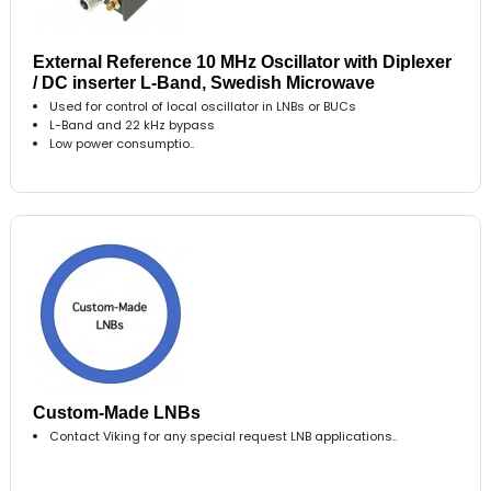
External Reference 10 MHz Oscillator with Diplexer
/ DC inserter L-Band, Swedish Microwave
Used for control of local oscillator in LNBs or BUCs
L-Band and 22 kHz bypass
Low power consumptio..
Custom-Made LNBs
Contact Viking for any special request LNB applications..