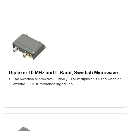
Diplexer 10 MHz and L-Band, Swedish Microwave
The Swedish Microwave L-Band / 10 MHz diplexer is used when an
external 10 MHz reference signal inpu..