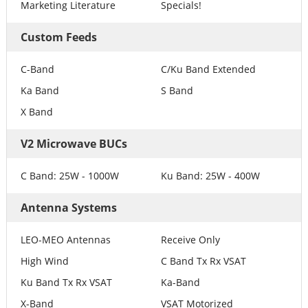
Marketing Literature
Specials!
Custom Feeds
C-Band
C/Ku Band Extended
Ka Band
S Band
X Band
V2 Microwave BUCs
C Band: 25W - 1000W
Ku Band: 25W - 400W
Antenna Systems
LEO-MEO Antennas
Receive Only
High Wind
C Band Tx Rx VSAT
Ku Band Tx Rx VSAT
Ka-Band
X-Band
VSAT Motorized