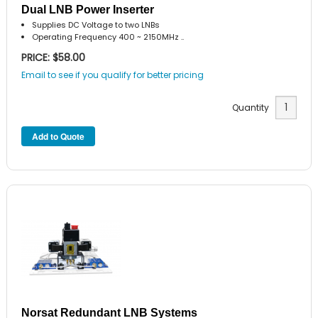
Dual LNB Power Inserter
Supplies DC Voltage to two LNBs
Operating Frequency 400 ~ 2150MHz ..
PRICE: $58.00
Email to see if you qualify for better pricing
Quantity
Norsat Redundant LNB Systems