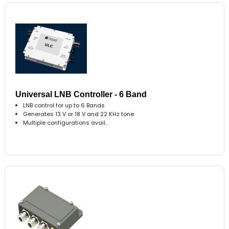
Universal LNB Controller - 6 Band
LNB control for up to 6 Bands
Generates 13 V or 18 V and 22 KHz tone
Multiple configurations avail..