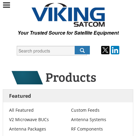
Your Trusted Source for Satellite Equipment
Featured
All Featured
Custom Feeds
V2 Microwave BUCs
Antenna Systems
Antenna Packages
RF Components