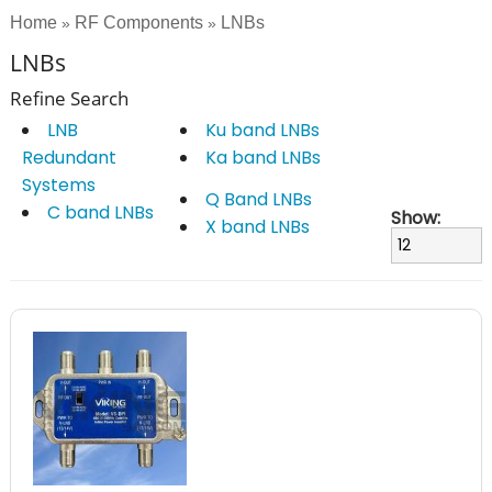
Home
RF Components
LNBs
»
»
LNBs
Refine Search
LNB
Ku band LNBs
Redundant
Ka band LNBs
Systems
Q Band LNBs
C band LNBs
Show:
X band LNBs