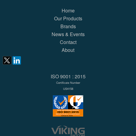
Home
Our Products
Brands
News & Events
Contact
About
ISO 9001 : 2015
Certificate Number
US4158