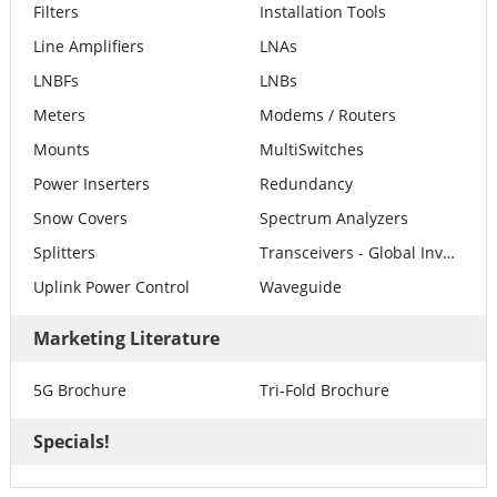
Filters
Installation Tools
Line Amplifiers
LNAs
LNBFs
LNBs
Meters
Modems / Routers
Mounts
MultiSwitches
Power Inserters
Redundancy
Snow Covers
Spectrum Analyzers
Splitters
Transceivers - Global Invacom
Uplink Power Control
Waveguide
Marketing Literature
5G Brochure
Tri-Fold Brochure
Specials!