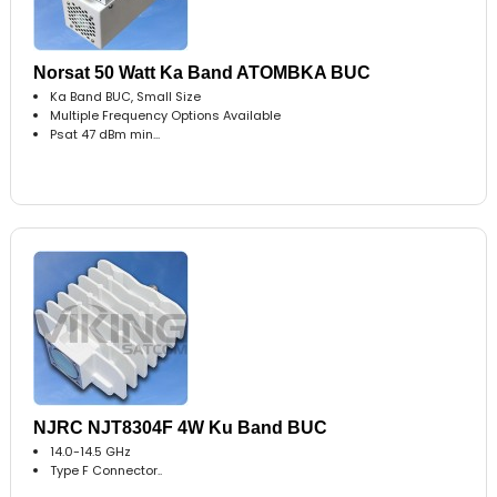
Norsat 50 Watt Ka Band ATOMBKA BUC
Ka Band BUC, Small Size
Multiple Frequency Options Available
Psat 47 dBm min...
NJRC NJT8304F 4W Ku Band BUC
14.0-14.5 GHz
Type F Connector..