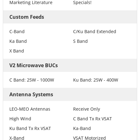
Marketing Literature
Specials!
Custom Feeds
C-Band
C/Ku Band Extended
Ka Band
S Band
X Band
V2 Microwave BUCs
C Band: 25W - 1000W
Ku Band: 25W - 400W
Antenna Systems
LEO-MEO Antennas
Receive Only
High Wind
C Band Tx Rx VSAT
Ku Band Tx Rx VSAT
Ka-Band
X-Band
VSAT Motorized