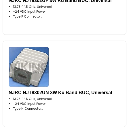
NJRC NJT8302UF 3W Ku Band BUC, Universal
13.75-14.5 GHz, Universal
+24 VDC Input Power
Type F Connector..
NJRC NJT8302UN 3W Ku Band BUC, Universal
13.75-14.5 GHz, Universal
+24 VDC Input Power
Type N Connector..