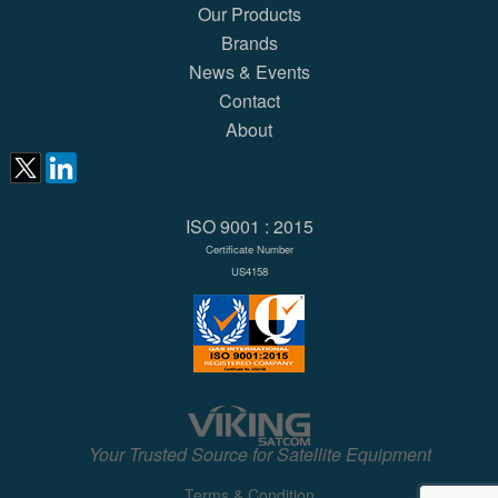
Our Products
Brands
News & Events
Contact
About
ISO 9001 : 2015
Certificate Number
US4158
Your Trusted Source for Satellite Equipment
Terms & Condition