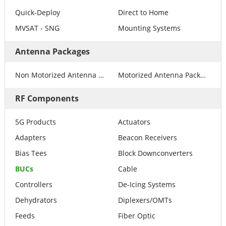
Quick-Deploy
Direct to Home
MVSAT - SNG
Mounting Systems
Antenna Packages
Non Motorized Antenna Packages
Motorized Antenna Packages
RF Components
5G Products
Actuators
Adapters
Beacon Receivers
Bias Tees
Block Downconverters
BUCs
Cable
Controllers
De-Icing Systems
Dehydrators
Diplexers/OMTs
Feeds
Fiber Optic