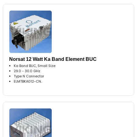
Norsat 12 Watt Ka Band Element BUC
Ka Band BUC, Small Size
29.0 - 30.0 GHz
Type N Connector
ELMTBKA012-CN..