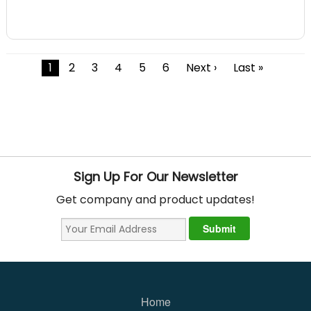
1
2
3
4
5
6
Next ›
Last »
Sign Up For Our Newsletter
Get company and product updates!
Home