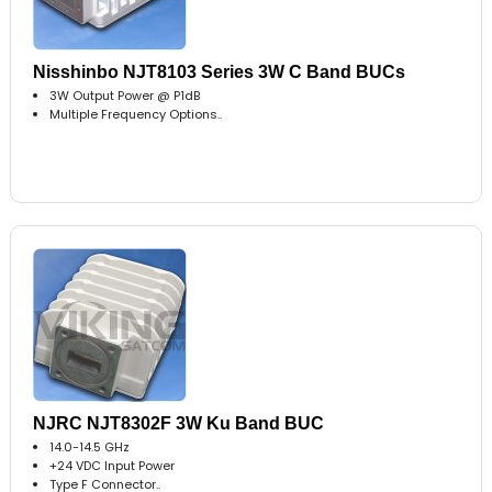
Nisshinbo NJT8103 Series 3W C Band BUCs
3W Output Power @ P1dB
Multiple Frequency Options..
NJRC NJT8302F 3W Ku Band BUC
14.0-14.5 GHz
+24 VDC Input Power
Type F Connector..