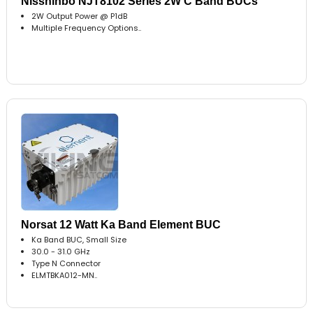
Nisshinbo NJT8102 Series 2W C Band BUCs
2W Output Power @ P1dB
Multiple Frequency Options..
Norsat 12 Watt Ka Band Element BUC
Ka Band BUC, Small Size
30.0 - 31.0 GHz
Type N Connector
ELMTBKA012-MN..