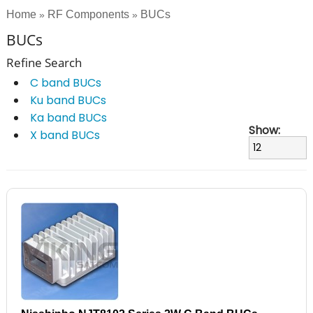
Home
RF Components
BUCs
»
»
BUCs
Refine Search
C band BUCs
Ku band BUCs
Ka band BUCs
Show:
X band BUCs