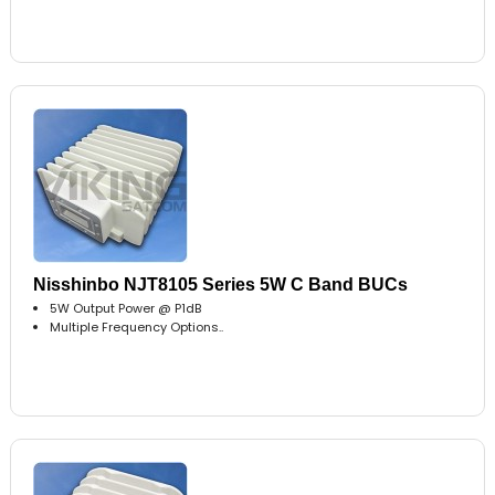
Nisshinbo NJT8105 Series 5W C Band BUCs
5W Output Power @ P1dB
Multiple Frequency Options..