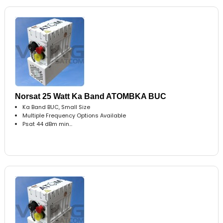
Norsat 25 Watt Ka Band ATOMBKA BUC
Ka Band BUC, Small Size
Multiple Frequency Options Available
Psat 44 dBm min...