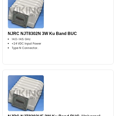
NJRC NJT8302N 3W Ku Band BUC
14.0-14.5 GHz
+24 VDC Input Power
Type N Connector..