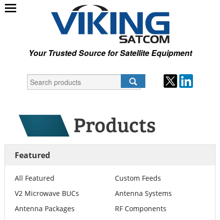
Your Trusted Source for Satellite Equipment
Featured
All Featured
Custom Feeds
V2 Microwave BUCs
Antenna Systems
Antenna Packages
RF Components