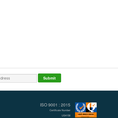
ISO 9001 : 2015
Certificate Number
US4158