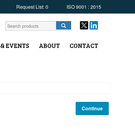
Request List:
0
ISO 9001 : 2015
 & EVENTS
ABOUT
CONTACT
Continue