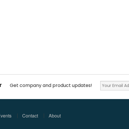
r
Get company and product updates!
vents
Contact
About