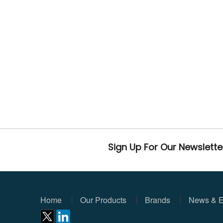
Sign Up For Our Newslette
Home
Our Products
Brands
News & E