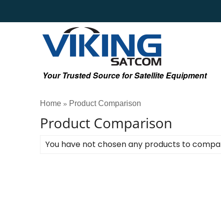
Your Trusted Source for Satellite Equipment
Home
Product Comparison
»
Product Comparison
You have not chosen any products to compa