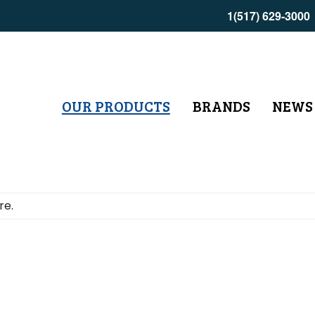
1(517) 629-3000
OUR PRODUCTS
BRANDS
NEWS
re.