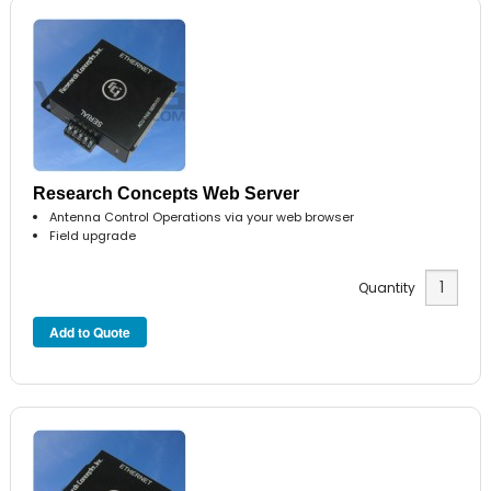
Research Concepts Web Server
Antenna Control Operations via your web browser
Field upgrade
Quantity