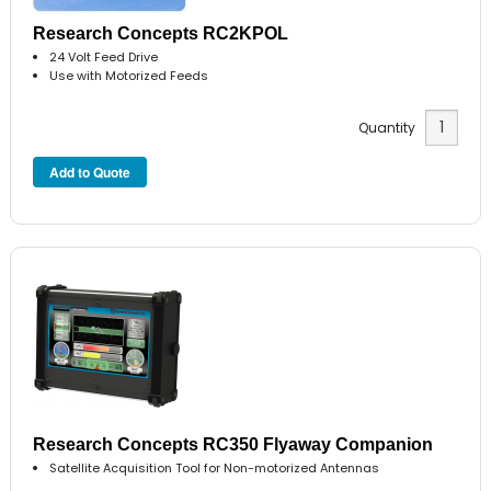
Research Concepts RC2KPOL
24 Volt Feed Drive
Use with Motorized Feeds
Quantity
Research Concepts RC350 Flyaway Companion
Satellite Acquisition Tool for Non-motorized Antennas