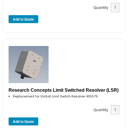
Quantity
Research Concepts Limit Switched Resolver (LSR)
Replacement for ViaSat Limit Switch Resolver 455579
Quantity