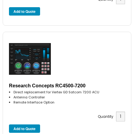
Research Concepts RC4500-7200
Direct replacement for Vertex GD Satcom 7200 ACU
Antenna Controller
Remote Interface Option
Quantity