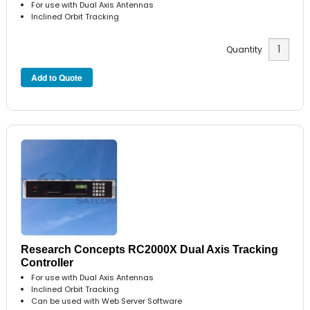
For use with Dual Axis Antennas
Inclined Orbit Tracking
Quantity
Research Concepts RC2000X Dual Axis Tracking
Controller
For use with Dual Axis Antennas
Inclined Orbit Tracking
Can be used with Web Server Software