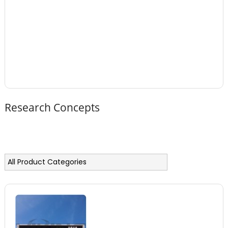
Research Concepts