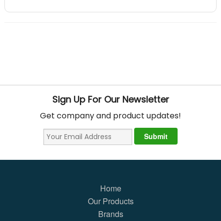
Sign Up For Our Newsletter
Get company and product updates!
Home
Our Products
Brands