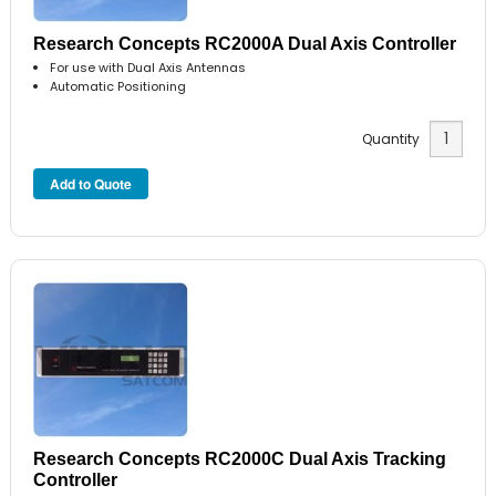
Research Concepts RC2000A Dual Axis Controller
For use with Dual Axis Antennas
Automatic Positioning
Quantity
Research Concepts RC2000C Dual Axis Tracking
Controller