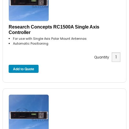
Research Concepts RC1500A Single Axis
Controller
For use with Single Axis Polar Mount Antennas
Automatic Positioning
Quantity