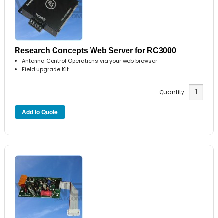
Research Concepts Web Server for RC3000
Antenna Control Operations via your web browser
Field upgrade Kit
Quantity