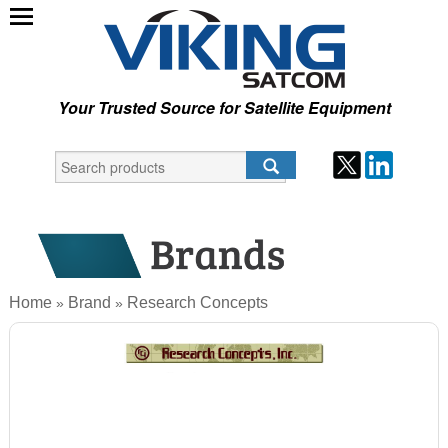
Your Trusted Source for Satellite Equipment
Home
Brand
Research Concepts
»
»