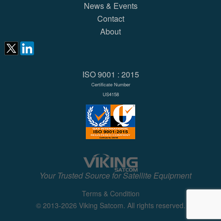
News & Events
Contact
About
ISO 9001 : 2015
Certificate Number
US4158
Your Trusted Source for Satellite Equipment
Terms & Condition
© 2013-2026 Viking Satcom. All rights reserved.