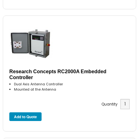
Research Concepts RC2000A Embedded
Controller
Dual Axis Antenna Controller
Mounted at the Antenna
Quantity