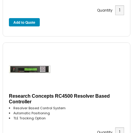
Quantity
Research Concepts RC4500 Resolver Based
Controller
Resolver Based Control System
Automatic Positioning
TLE Tracking Option
Quantity