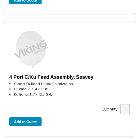
4 Port C/Ku Feed Assembly, Seavey
C and Ku Band Linear Polarization
C Band: 3.7-4.2 GHz
Ku Band: 11.7 - 12.2 GHz
Quantity