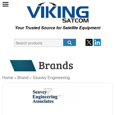
Your Trusted Source for Satellite Equipment
Home
Brand
Seavey Engineering
»
»