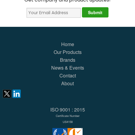
Home
Our Products
Brands
News & Events
Contact
About
ISO 9001 : 2015
Certificate Number
US4158