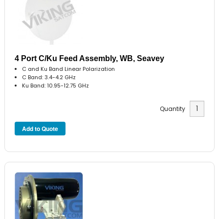
4 Port C/Ku Feed Assembly, WB, Seavey
C and Ku Band Linear Polarization
C Band: 3.4-4.2 GHz
Ku Band: 10.95-12.75 GHz
Quantity