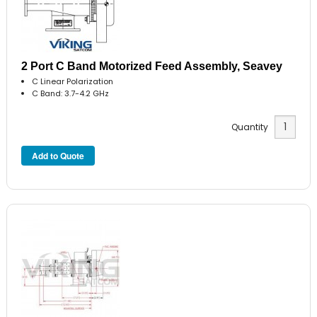
2 Port C Band Motorized Feed Assembly, Seavey
C Linear Polarization
C Band: 3.7-4.2 GHz
Quantity