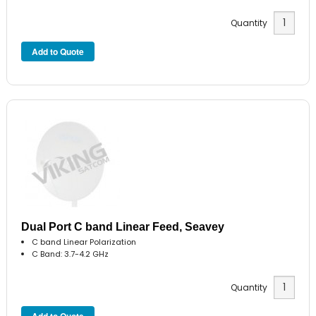
Quantity
Dual Port C band Linear Feed, Seavey
C band Linear Polarization
C Band: 3.7-4.2 GHz
Quantity