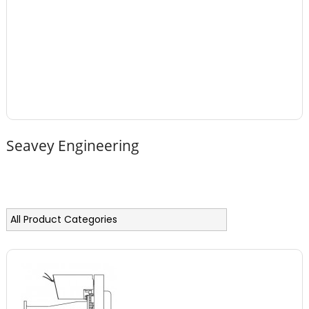
Seavey Engineering