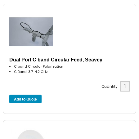
Dual Port C band Circular Feed, Seavey
C band Circular Polarization
C Band: 3.7-4.2 GHz
Quantity