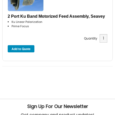
2 Port Ku Band Motorized Feed Assembly, Seavey
Ku Linear Polarization
Prime Focus
Quantity
Sign Up For Our Newsletter
Get company and product updates!