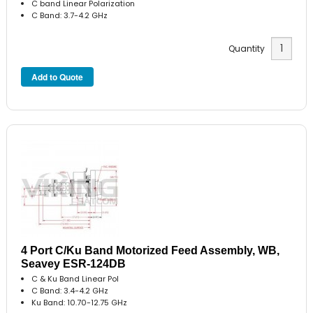
C band Linear Polarization
C Band: 3.7-4.2 GHz
Quantity
4 Port C/Ku Band Motorized Feed Assembly, WB,
Seavey ESR-124DB
C & Ku Band Linear Pol
C Band: 3.4-4.2 GHz
Ku Band: 10.70-12.75 GHz