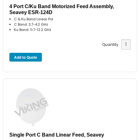
4 Port C/Ku Band Motorized Feed Assembly,
Seavey ESR-124D
C & Ku Band Linear Pol
C Band: 3.7-4.2 GHz
Ku Band: 11.7-12.2 GHz
Quantity
Single Port C Band Linear Feed, Seavey