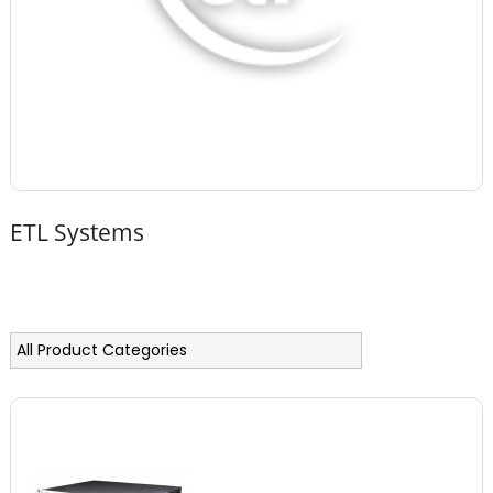
ETL Systems