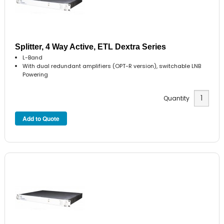
Splitter, 4 Way Active, ETL Dextra Series
L-Band
With dual redundant amplifiers (OPT-R version), switchable LNB
Powering
Quantity