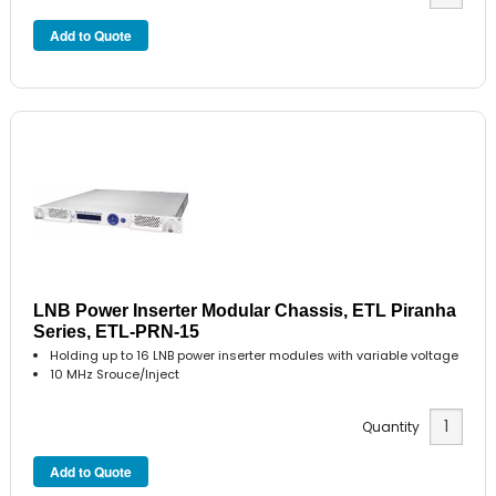
LNB Power Inserter Modular Chassis, ETL Piranha
Series, ETL-PRN-15
Holding up to 16 LNB power inserter modules with variable voltage
10 MHz Srouce/Inject
Quantity