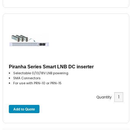
Piranha Series Smart LNB DC inserter
Selectable 0/13/18V LNB powering
SMA Connectors
For use with PRN-10 or PRN-15
Quantity