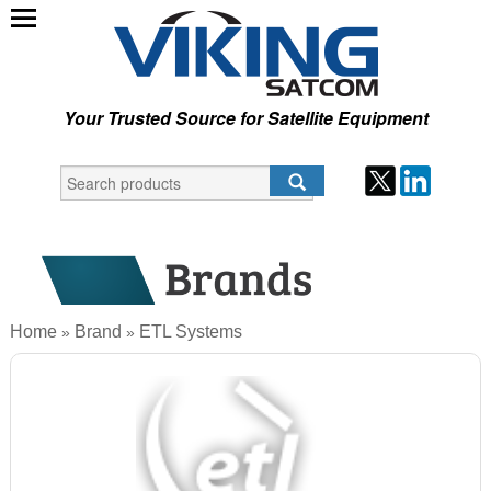
Your Trusted Source for Satellite Equipment
Home
Brand
ETL Systems
»
»