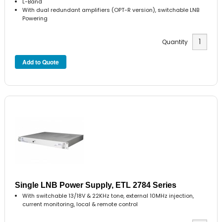
L-Band
With dual redundant amplifiers (OPT-R version), switchable LNB
Powering
Quantity
Single LNB Power Supply, ETL 2784 Series
With switchable 13/18V & 22KHz tone, external 10MHz injection,
current monitoring, local & remote control