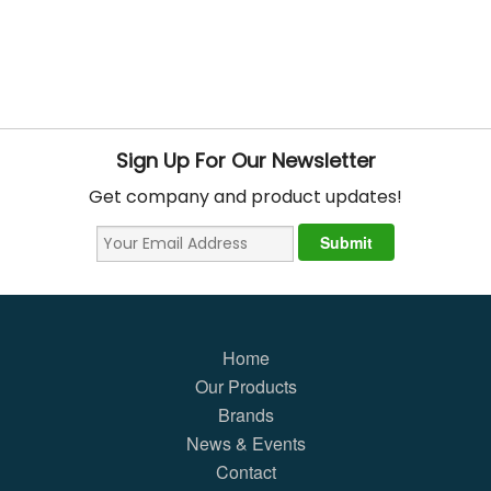
Sign Up For Our Newsletter
Get company and product updates!
Home
Our Products
Brands
News & Events
Contact