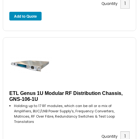
Quantity
ETL Genus 1U Modular RF Distribution Chassis,
GNS-106-1U
Holding up to 17 RF modules, which can be all or a mix of
Amplifiers, BUC/LNB Power Supply's, Frequency Converters,
Matrices, RF Over Fibre, Redundancy Switches & Test Loop
Translators
Quantity