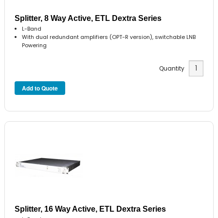
Splitter, 8 Way Active, ETL Dextra Series
L-Band
With dual redundant amplifiers (OPT-R version), switchable LNB
Powering
Quantity
Splitter, 16 Way Active, ETL Dextra Series