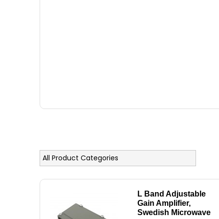
L Band Adjustable
Gain Amplifier,
Swedish Microwave