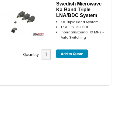
Swedish Microwave
Ka-Band Triple
LNA/BDC System
Ka Triple Band System
17.70 - 21.30 GHz
Internal/External 10 MHz -
Auto Switching
Quantity