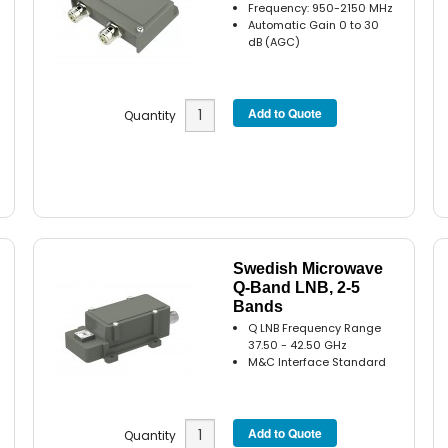
Frequency: 950-2150 MHz
Automatic Gain 0 to 30
dB (AGC)
Quantity
Swedish Microwave
Q-Band LNB, 2-5
Bands
Q LNB Frequency Range
37.50 - 42.50 GHz
M&C Interface Standard
Quantity