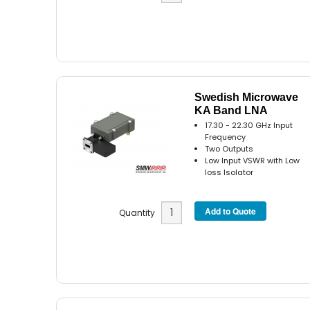
Swedish Microwave
KA Band LNA
17.30 - 22.30 GHz Input
Frequency
Two Outputs
Low Input VSWR with Low
loss Isolator
Quantity