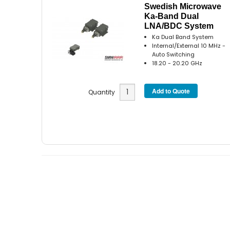
Swedish Microwave
Ka-Band Dual
LNA/BDC System
Ka Dual Band System
Internal/External 10 MHz -
Auto Switching
18.20 - 20.20 GHz
Quantity