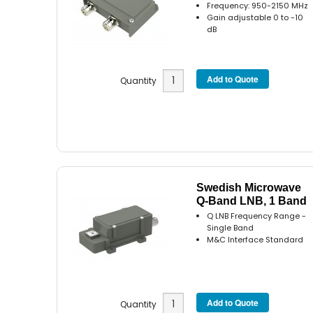
Frequency: 950-2150 MHz
Gain adjustable 0 to -10
dB
Quantity
Swedish Microwave
Q-Band LNB, 1 Band
Q LNB Frequency Range -
Single Band
M&C Interface Standard
Quantity