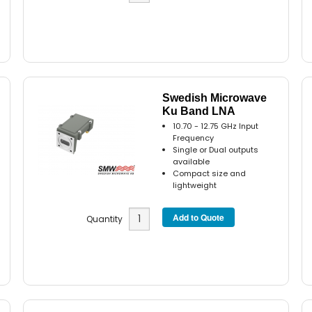
Swedish Microwave
Ku Band LNA
10.70 - 12.75 GHz Input
Frequency
Single or Dual outputs
available
Compact size and
lightweight
Quantity