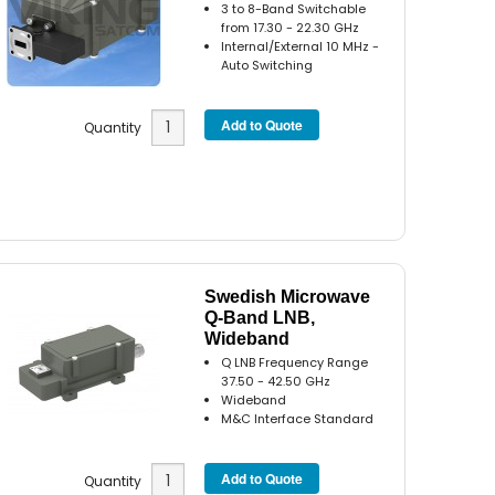
3 to 8-Band Switchable
from 17.30 - 22.30 GHz
Internal/External 10 MHz -
Auto Switching
Quantity
Swedish Microwave
Q-Band LNB,
Wideband
Q LNB Frequency Range
37.50 - 42.50 GHz
Wideband
M&C Interface Standard
Quantity