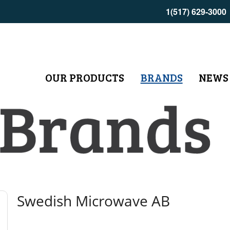
1(517) 629-3000
OUR PRODUCTS
BRANDS
NEWS
Swedish Microwave AB