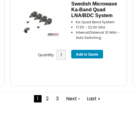
Swedish Microwave
Ka-Band Quad
LNA/BDC System
Ka Quad Band System
17.30 - 22.30 GHz
Internal/External 10 MHz -
Auto Switching
Quantity
1
2
3
Next ›
Last »