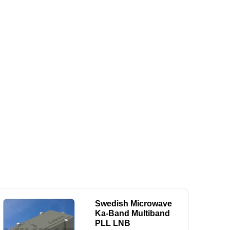
Swedish Microwave
Ka-Band Multiband
PLL LNB