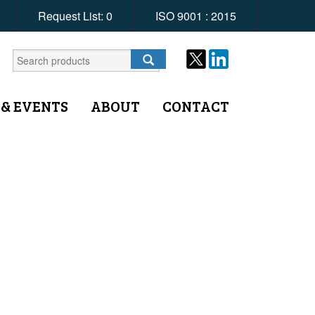
Request List:
0
ISO 9001 : 2015
 & EVENTS
ABOUT
CONTACT