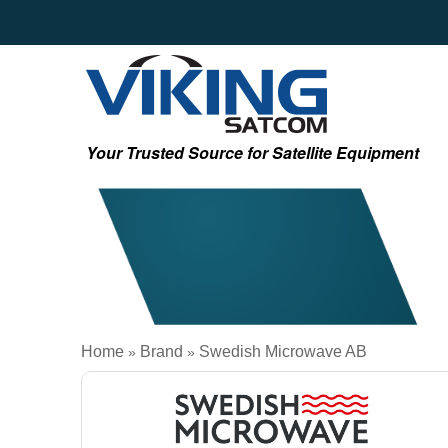
Your Trusted Source for Satellite Equipment
Home
Brand
Swedish Microwave AB
»
»