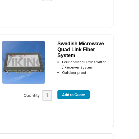
Swedish Microwave
Quad Link Fiber
System
Four channel Transmitter
/ Receiver System
Outdoor proof
Quantity