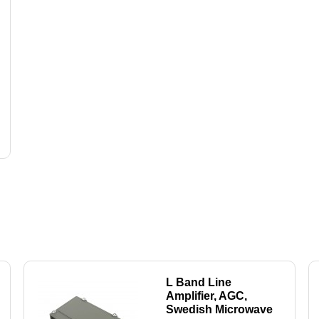
L Band Line
Amplifier, AGC,
Swedish Microwave