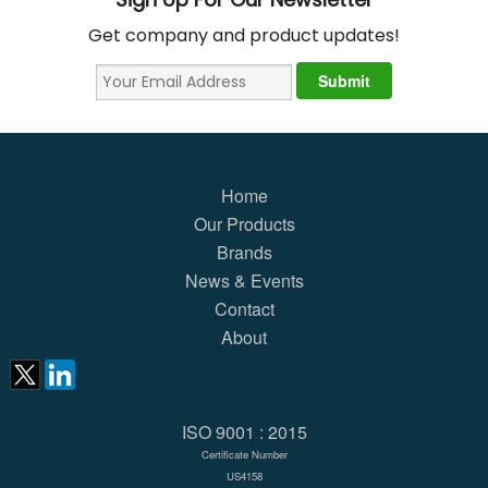
Get company and product updates!
Home
Our Products
Brands
News & Events
Contact
About
ISO 9001 : 2015
Certificate Number
US4158