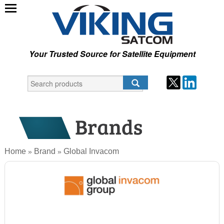
Your Trusted Source for Satellite Equipment
Home
Brand
Global Invacom
»
»