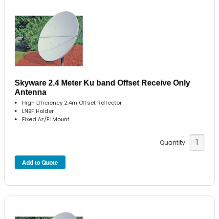
Skyware 2.4 Meter Ku band Offset Receive Only
Antenna
High Efficiency 2.4m Offset Reflector
LNBF Holder
Fixed Az/El Mount
Quantity