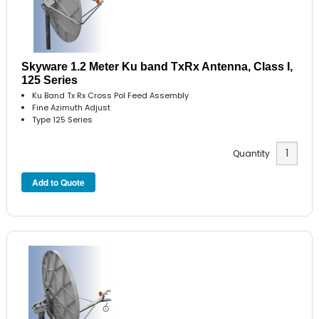
Skyware 1.2 Meter Ku band TxRx Antenna, Class I,
125 Series
Ku Band Tx Rx Cross Pol Feed Assembly
Fine Azimuth Adjust
Type 125 Series
Quantity