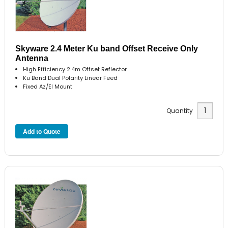
Skyware 2.4 Meter Ku band Offset Receive Only
Antenna
High Efficiency 2.4m Offset Reflector
Ku Band Dual Polarity Linear Feed
Fixed Az/El Mount
Quantity