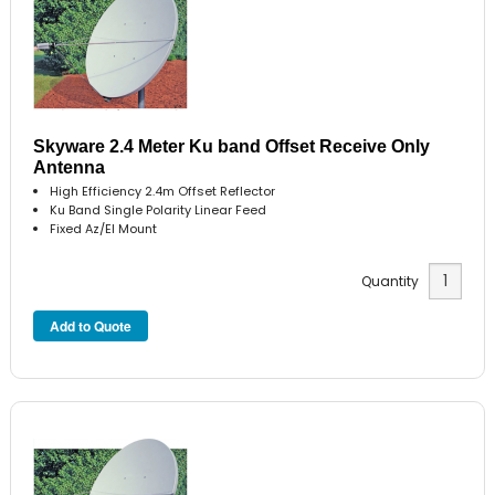
Skyware 2.4 Meter Ku band Offset Receive Only
Antenna
High Efficiency 2.4m Offset Reflector
Ku Band Single Polarity Linear Feed
Fixed Az/El Mount
Quantity