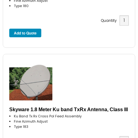
Fine Azimuth Adjust
Type 180
Quantity
Skyware 1.8 Meter Ku band TxRx Antenna, Class III
Ku Band Tx Rx Cross Pol Feed Assembly
Fine Azimuth Adjust
Type 183