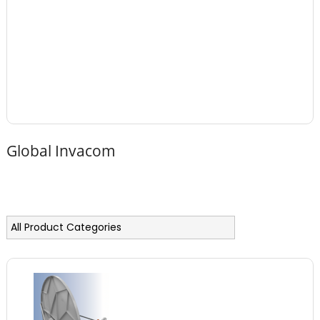
Global Invacom