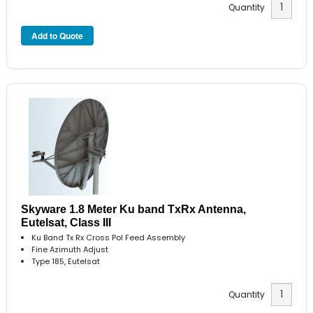
Quantity
Skyware 1.8 Meter Ku band TxRx Antenna,
Eutelsat, Class III
Ku Band Tx Rx Cross Pol Feed Assembly
Fine Azimuth Adjust
Type 185, Eutelsat
Quantity