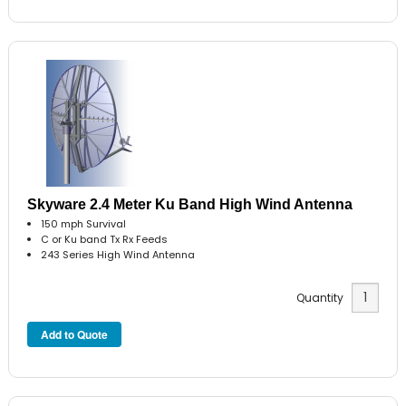
Skyware 2.4 Meter Ku Band High Wind Antenna
150 mph Survival
C or Ku band Tx Rx Feeds
243 Series High Wind Antenna
Quantity