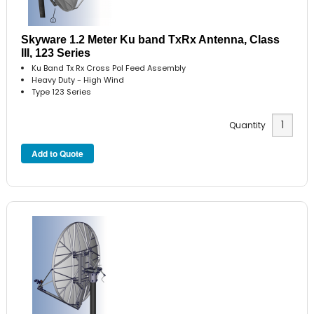
Skyware 1.2 Meter Ku band TxRx Antenna, Class
III, 123 Series
Ku Band Tx Rx Cross Pol Feed Assembly
Heavy Duty - High Wind
Type 123 Series
Quantity