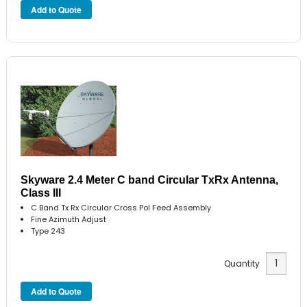
Skyware 2.4 Meter C band Circular TxRx Antenna,
Class III
C Band Tx Rx Circular Cross Pol Feed Assembly
Fine Azimuth Adjust
Type 243
Quantity