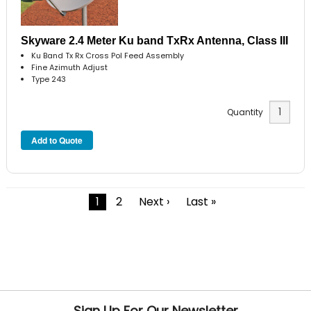
Skyware 2.4 Meter Ku band TxRx Antenna, Class III
Ku Band Tx Rx Cross Pol Feed Assembly
Fine Azimuth Adjust
Type 243
Quantity
1
2
Next ›
Last »
Sign Up For Our Newsletter