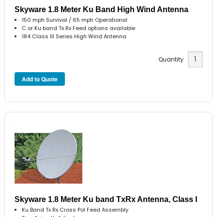
Skyware 1.8 Meter Ku Band High Wind Antenna
150 mph Survival / 65 mph Operational
C or Ku band Tx Rx Feed options available
184 Class III Series High Wind Antenna
Quantity
Skyware 1.8 Meter Ku band TxRx Antenna, Class I
Ku Band Tx Rx Cross Pol Feed Assembly