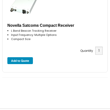
Novella Satcoms Compact Receiver
L Band Beacon Tracking Receiver
Input Frequency: Multiple Options
Compact Size
Quantity