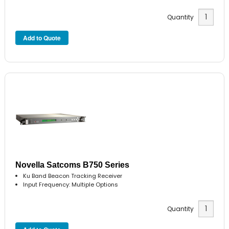
Quantity
Novella Satcoms B750 Series
Ku Band Beacon Tracking Receiver
Input Frequency: Multiple Options
Quantity