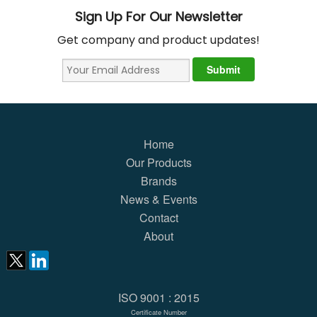
Sign Up For Our Newsletter
Get company and product updates!
Home
Our Products
Brands
News & Events
Contact
About
ISO 9001 : 2015
Certificate Number