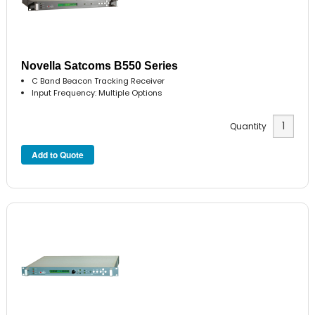
Novella Satcoms B550 Series
C Band Beacon Tracking Receiver
Input Frequency: Multiple Options
Quantity