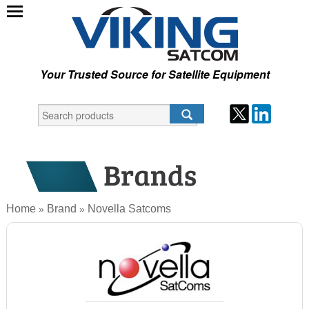
Your Trusted Source for Satellite Equipment
Home
Brand
Novella Satcoms
»
»