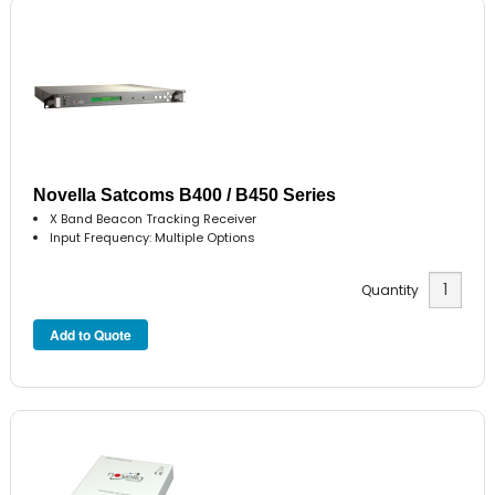
Novella Satcoms B400 / B450 Series
X Band Beacon Tracking Receiver
Input Frequency: Multiple Options
Quantity