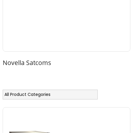
Novella Satcoms