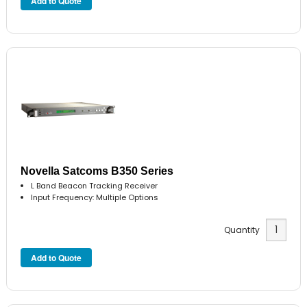
Novella Satcoms B350 Series
L Band Beacon Tracking Receiver
Input Frequency: Multiple Options
Quantity