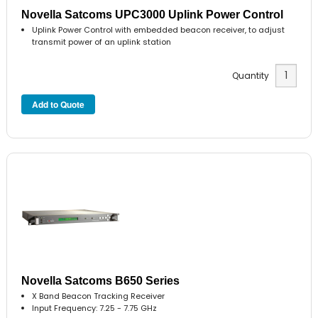
Novella Satcoms UPC3000 Uplink Power Control
Uplink Power Control with embedded beacon receiver, to adjust
transmit power of an uplink station
Quantity
Novella Satcoms B650 Series
X Band Beacon Tracking Receiver
Input Frequency: 7.25 - 7.75 GHz