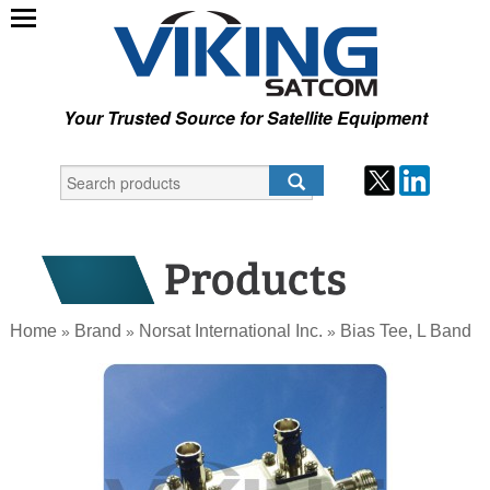
Your Trusted Source for Satellite Equipment
Home
Brand
Norsat International Inc.
Bias Tee, L Band
»
»
»