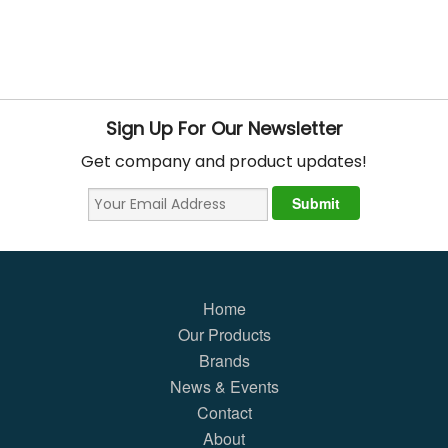
Sign Up For Our Newsletter
Get company and product updates!
Home
Our Products
Brands
News & Events
Contact
About