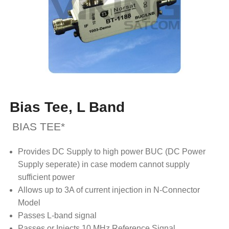
Bias Tee, L Band
BIAS TEE*
Provides DC Supply to high power BUC (DC Power
Supply seperate) in case modem cannot supply
sufficient power
Allows up to 3A of current injection in N-Connector
Model
Passes L-band signal
Passes or Injects 10 MHz Reference Signal