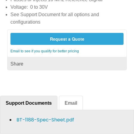
Voltage: 0 to 30V
See Support Document for all options and
configurations
Request a Quote
Email to see if you qualify for better pricing
Share
Support Documents
Email
BT-1188-Spec-Sheet.pdf