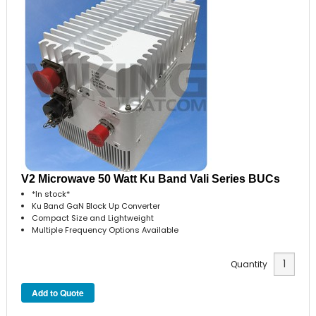
V2 Microwave 50 Watt Ku Band Vali Series BUCs
*In stock*
Ku Band GaN Block Up Converter
Compact Size and Lightweight
Multiple Frequency Options Available
Quantity