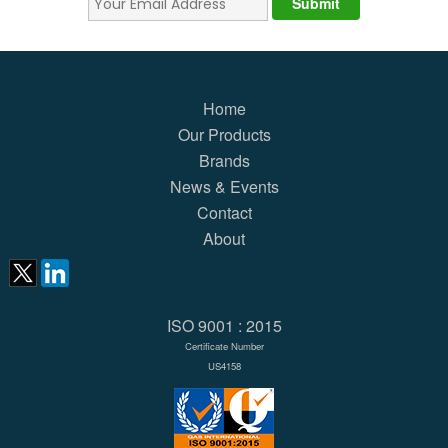
Home
Our Products
Brands
News & Events
Contact
About
ISO 9001 : 2015
Certificate Number
US4158