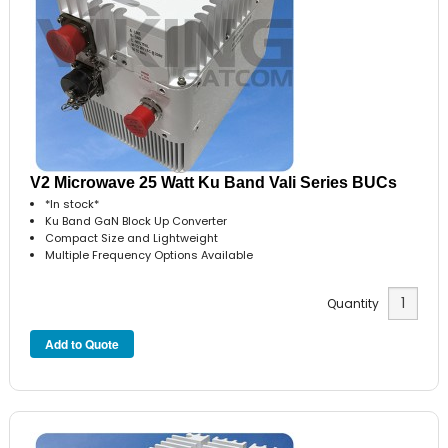
V2 Microwave 25 Watt Ku Band Vali Series BUCs
*In stock*
Ku Band GaN Block Up Converter
Compact Size and Lightweight
Multiple Frequency Options Available
Quantity