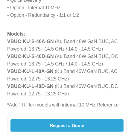
• Quick Delivery
• Option - Internal 10MHz
• Option - Redundancy - 1:1 or 1:2
Models:
VBUC-KU-S-40A-GN
(Ku Band 40W GaN BUC, AC
Powered, 13.75 - 14.5 GHz / 14.0 - 14.5 GHz)
VBUC-KU-S-40D-GN
(Ku Band 40W GaN BUC, DC
Powered, 13.75 - 14.5 GHz / 14.0 - 14.5 GHz)
VBUC-KU-L-40A-GN
(Ku Band 40W GaN BUC, AC
Powered, 12.75 - 13.25 GHz)
VBUC-KU-L-40D-GN
(Ku Band 40W GaN BUC, DC
Powered, 12.75 - 13.25 GHz)
*Add "-R" for models with internal 10 MHz Reference
Request a Quote