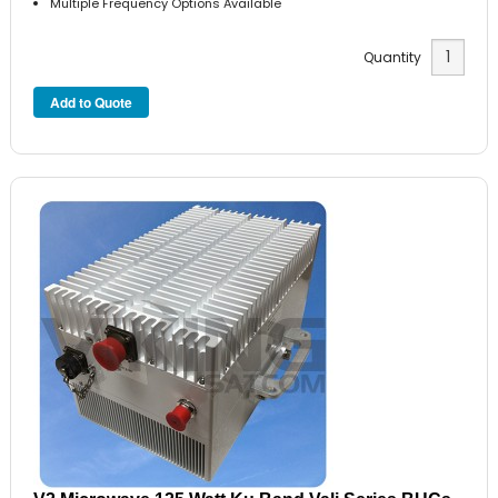
Multiple Frequency Options Available
Quantity