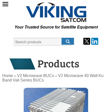
Your Trusted Source for Satellite Equipment
Home
V2 Microwave BUCs
V2 Microwave 40 Watt Ku
»
»
Band Vali Series BUCs