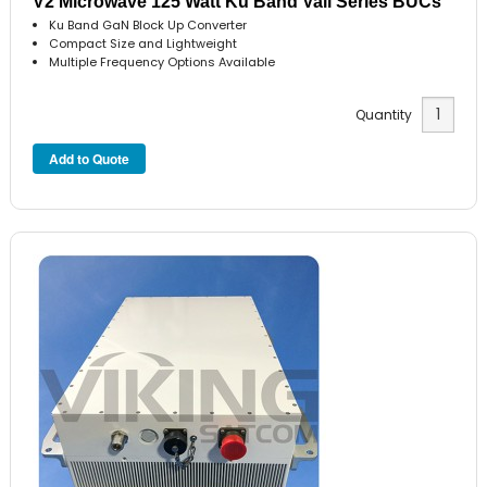
V2 Microwave 125 Watt Ku Band Vali Series BUCs
Ku Band GaN Block Up Converter
Compact Size and Lightweight
Multiple Frequency Options Available
Quantity