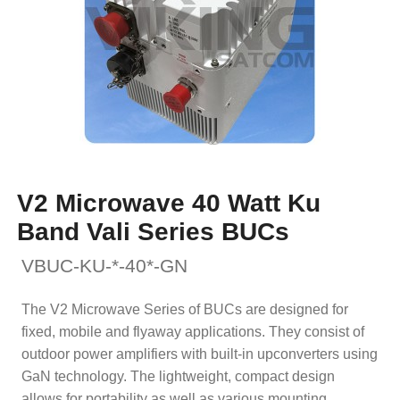
V2 Microwave 40 Watt Ku
Band Vali Series BUCs
VBUC-KU-*-40*-GN
The V2 Microwave Series of BUCs are designed for
fixed, mobile and flyaway applications. They consist of
outdoor power amplifiers with built-in upconverters using
GaN technology. The lightweight, compact design
allows for portability as well as various mounting