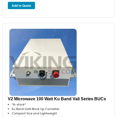
V2 Microwave 100 Watt Ku Band Vali Series BUCs
*In stock*
Ku Band GaN Block Up Converter
Compact Size and Lightweight