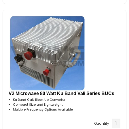
V2 Microwave 80 Watt Ku Band Vali Series BUCs
Ku Band GaN Block Up Converter
Compact Size and Lightweight
Multiple Frequency Options Available
Quantity