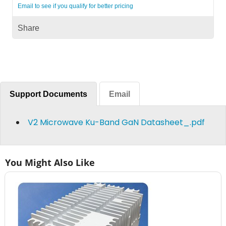
Email to see if you qualify for better pricing
Share
Support Documents
Email
V2 Microwave Ku-Band GaN Datasheet_.pdf
You Might Also Like