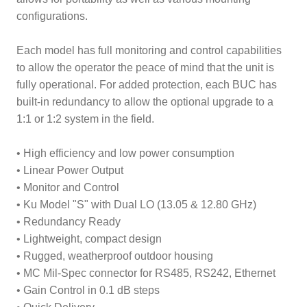
configurations.
Each model has full monitoring and control capabilities
to allow the operator the peace of mind that the unit is
fully operational. For added protection, each BUC has
built-in redundancy to allow the optional upgrade to a
1:1 or 1:2 system in the field.
• High efficiency and low power consumption
• Linear Power Output
• Monitor and Control
• Ku Model "S" with Dual LO (13.05 & 12.80 GHz)
• Redundancy Ready
• Lightweight, compact design
• Rugged, weatherproof outdoor housing
• MC Mil-Spec connector for RS485, RS242, Ethernet
• Gain Control in 0.1 dB steps