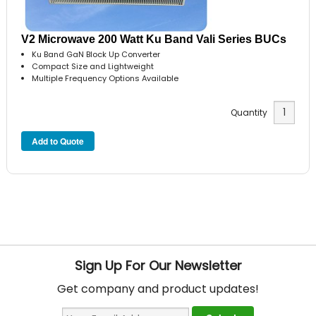
V2 Microwave 200 Watt Ku Band Vali Series BUCs
Ku Band GaN Block Up Converter
Compact Size and Lightweight
Multiple Frequency Options Available
Quantity
Sign Up For Our Newsletter
Get company and product updates!