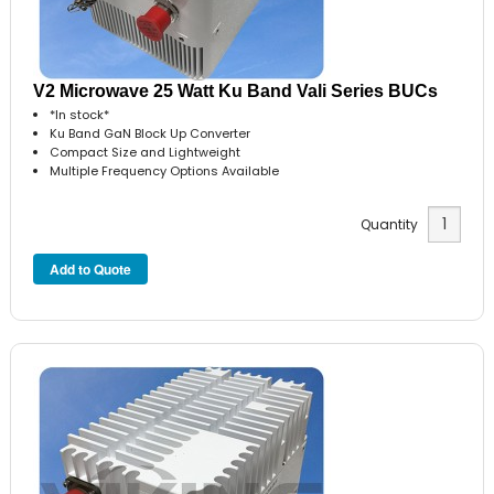
V2 Microwave 25 Watt Ku Band Vali Series BUCs
*In stock*
Ku Band GaN Block Up Converter
Compact Size and Lightweight
Multiple Frequency Options Available
Quantity