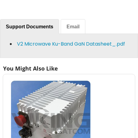
Support Documents
Email
V2 Microwave Ku-Band GaN Datasheet_.pdf
You Might Also Like