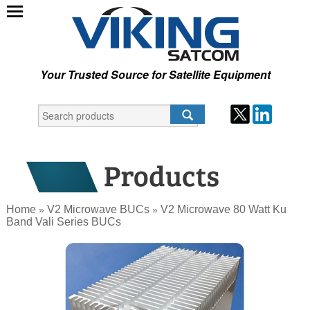
Your Trusted Source for Satellite Equipment
Home
V2 Microwave BUCs
V2 Microwave 80 Watt Ku
»
»
Band Vali Series BUCs