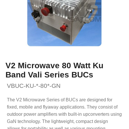
V2 Microwave 80 Watt Ku
Band Vali Series BUCs
VBUC-KU-*-80*-GN
The V2 Microwave Series of BUCs are designed for
fixed, mobile and flyaway applications. They consist of
outdoor power amplifiers with built-in upconverters using
GaN technology. The lightweight, compact design
allows for portability as well as various mounting