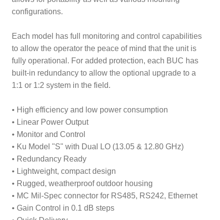
configurations.
Each model has full monitoring and control capabilities
to allow the operator the peace of mind that the unit is
fully operational. For added protection, each BUC has
built-in redundancy to allow the optional upgrade to a
1:1 or 1:2 system in the field.
• High efficiency and low power consumption
• Linear Power Output
• Monitor and Control
• Ku Model "S" with Dual LO (13.05 & 12.80 GHz)
• Redundancy Ready
• Lightweight, compact design
• Rugged, weatherproof outdoor housing
• MC Mil-Spec connector for RS485, RS242, Ethernet
• Gain Control in 0.1 dB steps