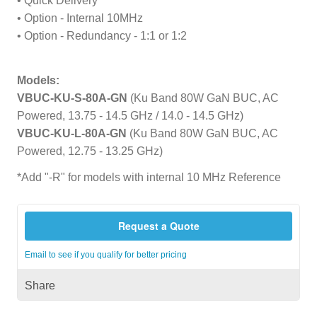
• Quick Delivery
• Option - Internal 10MHz
• Option - Redundancy - 1:1 or 1:2
Models:
VBUC-KU-S-80A-GN
(Ku Band 80W GaN BUC, AC
Powered, 13.75 - 14.5 GHz / 14.0 - 14.5 GHz)
VBUC-KU-L-80A-GN
(Ku Band 80W GaN BUC, AC
Powered, 12.75 - 13.25 GHz)
*Add "-R" for models with internal 10 MHz Reference
Request a Quote
Email to see if you qualify for better pricing
Share