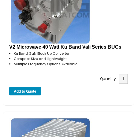
V2 Microwave 40 Watt Ku Band Vali Series BUCs
Ku Band GaN Block Up Converter
Compact Size and Lightweight
Multiple Frequency Options Available
Quantity