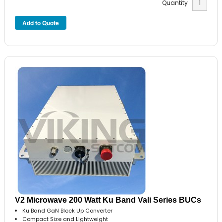
Quantity
V2 Microwave 200 Watt Ku Band Vali Series BUCs
Ku Band GaN Block Up Converter
Compact Size and Lightweight