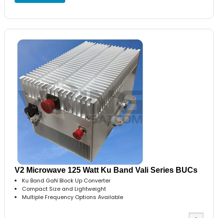
V2 Microwave 125 Watt Ku Band Vali Series BUCs
Ku Band GaN Block Up Converter
Compact Size and Lightweight
Multiple Frequency Options Available