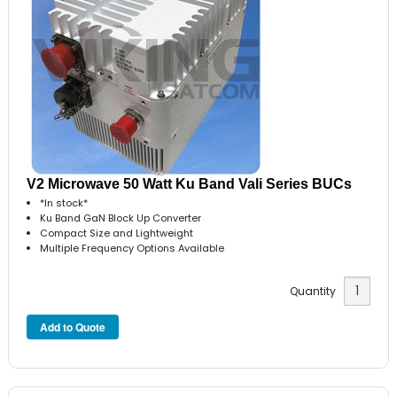
V2 Microwave 50 Watt Ku Band Vali Series BUCs
*In stock*
Ku Band GaN Block Up Converter
Compact Size and Lightweight
Multiple Frequency Options Available
Quantity