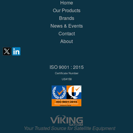
Home
Our Products
Brands
News & Events
Contact
About
ISO 9001 : 2015
Certificate Number
US4158
Your Trusted Source for Satellite Equipment