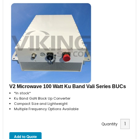
V2 Microwave 100 Watt Ku Band Vali Series BUCs
*In stock*
Ku Band GaN Block Up Converter
Compact Size and Lightweight
Multiple Frequency Options Available
Quantity