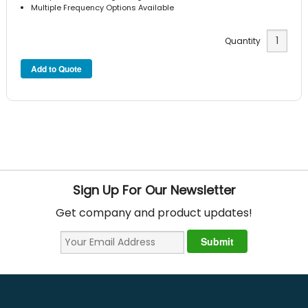
Multiple Frequency Options Available
Quantity
Sign Up For Our Newsletter
Get company and product updates!