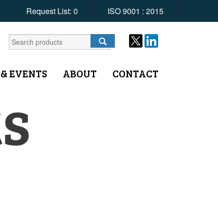
Request List:
0
ISO 9001 : 2015
 & EVENTS
ABOUT
CONTACT