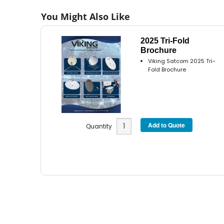
You Might Also Like
2025 Tri-Fold
Brochure
Viking Satcom 2025 Tri-
Fold Brochure
Quantity