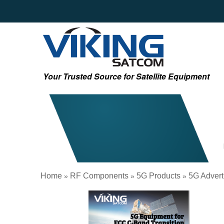
Your Trusted Source for Satellite Equipment
Home
RF Components
5G Products
5G Advert
»
»
»