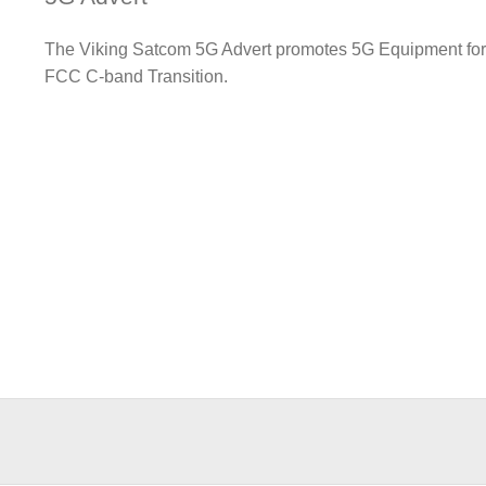
The Viking Satcom 5G Advert promotes 5G Equipment fo
FCC C-band Transition.