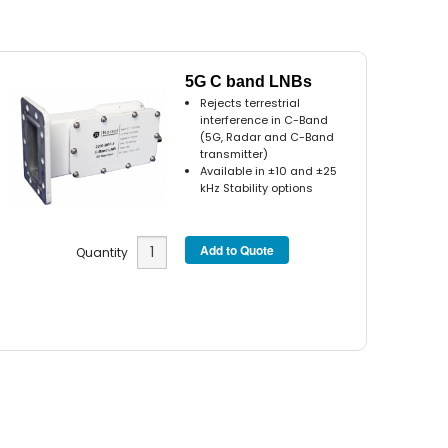
5G C band LNBs
Rejects terrestrial
interference in C-Band
(5G, Radar and C-Band
transmitter)
Available in ±10 and ±25
kHz Stability options
Quantity