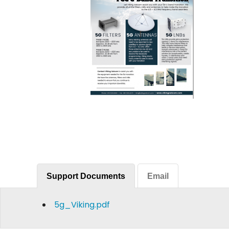
Support Documents
Email
5g_Viking.pdf