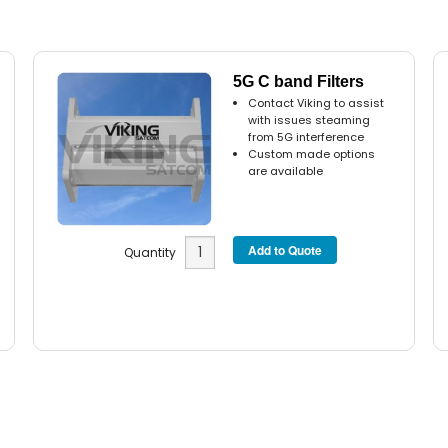
5G C band Filters
Contact Viking to assist
with issues steaming
from 5G interference
Custom made options
are available
Quantity