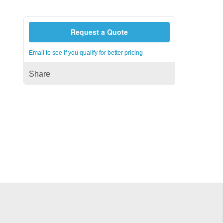
r
Request a Quote
Email to see if you qualify for better pricing
Share