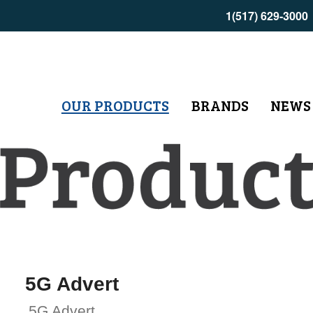
1(517) 629-3000
OUR PRODUCTS
BRANDS
NEWS
5G Advert
5G Advert