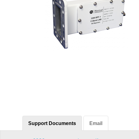
Support Documents
Email