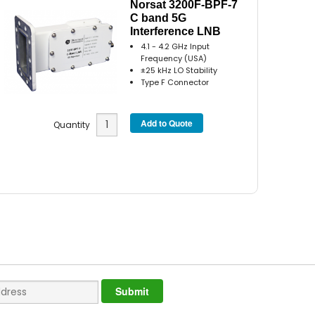
Norsat 3200F-BPF-7
C band 5G
Interference LNB
4.1 - 4.2 GHz Input
Frequency (USA)
±25 kHz LO Stability
Type F Connector
Quantity