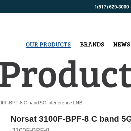
1(517) 629-3000
OUR PRODUCTS
BRANDS
NEWS
00F-BPF-8 C band 5G Interference LNB
Norsat 3100F-BPF-8 C band 5G
3100F-BPF-8