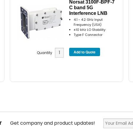
Norsat 3100F-BPF-7
C band 5G
Interference LNB
4.1 - 4.2 GHz Input
Frequency (USA)
±10 kHz LO Stability
Type F Connector
Quantity
r
Get company and product updates!