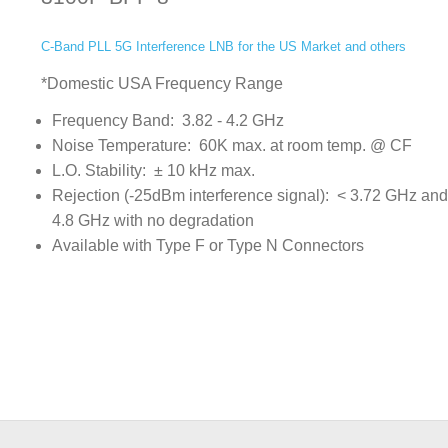
C-Band PLL 5G Interference LNB for the US Market and others
*Domestic USA Frequency Range
Frequency Band: 3.82 - 4.2 GHz
Noise Temperature: 60K max. at room temp. @ CF
L.O. Stability: ± 10 kHz max.
Rejection (-25dBm interference signal): < 3.72 GHz and
4.8 GHz with no degradation
Available with Type F or Type N Connectors