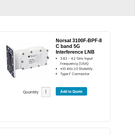
Norsat 3100F-BPF-8
C band 5G
Interference LNB
3.82 - 4.2 GHz Input
Frequency (USA)
±10 kHz LO Stability
Type F Connector
Quantity