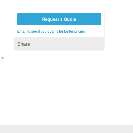
Request a Quote
Email to see if you qualify for better pricing
Share
 >