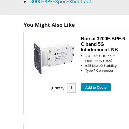
3000-BPF-Spec-Sheet.pdf
You Might Also Like
Norsat 3200F-BPF-6
C band 5G
Interference LNB
4.0 - 4.2 GHz Input
Frequency (USA)
±25 kHz LO Stability
Type F Connector
Quantity