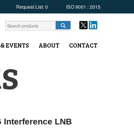
Request List:
0
ISO 9001 : 2015
 & EVENTS
ABOUT
CONTACT
 Interference LNB