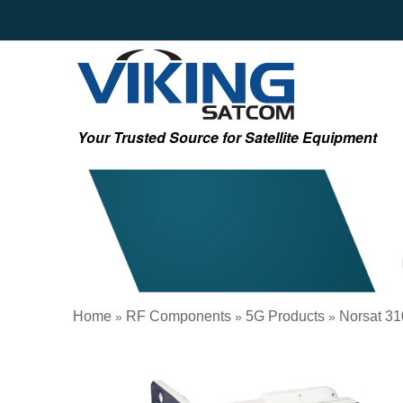
Your Trusted Source for Satellite Equipment
Home
RF Components
5G Products
Norsat 31
»
»
»