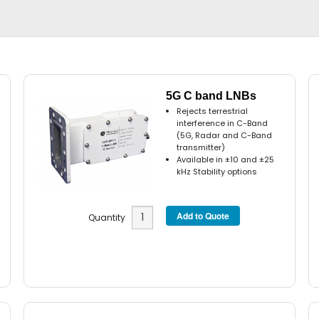
5G C band LNBs
Rejects terrestrial
interference in C-Band
(5G, Radar and C-Band
transmitter)
Available in ±10 and ±25
kHz Stability options
Quantity