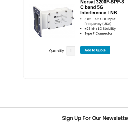
Norsat 3200F-BPF-8
C band 5G
Interference LNB
3.82 - 4.2 GHz Input
Frequency (USA)
±25 kHz LO Stability
Type F Connector
Quantity
Sign Up For Our Newslette