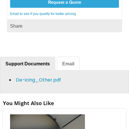
Request a Quote
Email to see if you qualify for better pricing
Share
Support Documents
Email
De-icing_Other.pdf
You Might Also Like