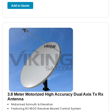
3.8 Meter Motorized High Accuracy Dual Axis Tx Rx
Antenna
Motorized Azimuth & Elevation
Featuring RC4500 Resolver Based Control System