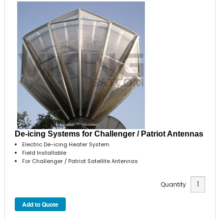
De-icing Systems for Challenger / Patriot Antennas
Electric De-icing Heater System
Field Installable
For Challenger / Patriot Satellite Antennas
Quantity