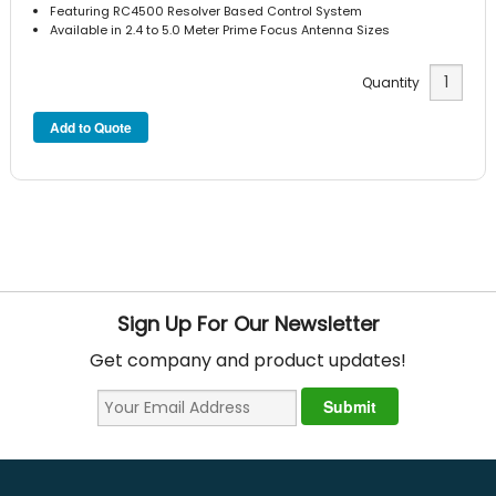
Featuring RC4500 Resolver Based Control System
Available in 2.4 to 5.0 Meter Prime Focus Antenna Sizes
Quantity
Sign Up For Our Newsletter
Get company and product updates!