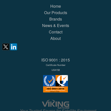
Home
Our Products
Brands
News & Events
Contact
About
ISO 9001 : 2015
Certificate Number
US4158
Your Trusted Source for Satellite Equipment