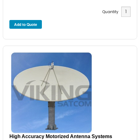
Quantity
High Accuracy Motorized Antenna Systems