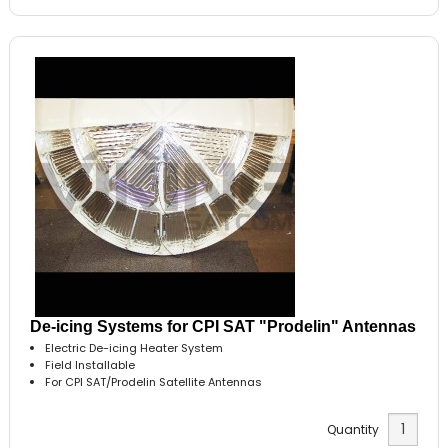
De-icing Systems for CPI SAT "Prodelin" Antennas
Electric De-icing Heater System
Field Installable
For CPI SAT/Prodelin Satellite Antennas
Quantity