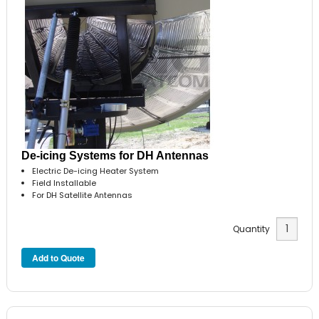
De-icing Systems for DH Antennas
Electric De-icing Heater System
Field Installable
For DH Satellite Antennas
Quantity