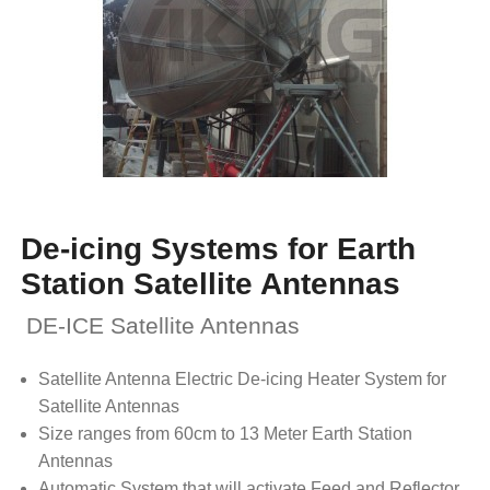
De-icing Systems for Earth
Station Satellite Antennas
DE-ICE Satellite Antennas
Satellite Antenna Electric De-icing Heater System for
Satellite Antennas
Size ranges from 60cm to 13 Meter Earth Station
Antennas
Automatic System that will activate Feed and Reflector