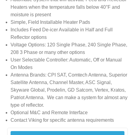
Heaters when the temperature falls below 40°F and
moisture is present
Simple, Field Installable Heater Pads
Includes Feed De-icer Available in Half and Full
Reflector options
Voltage Options: 120 Single Phase, 240 Single Phase,
208 3 Phase or many other options
User Selectable Controller: Automatic, Off or Manual
On Modes
Antenna Brands: CPI SAT, Comtech Antenna, Superior
Satellite Antenna, Channel Master, ASC Signal,
Skyware Global, Prodelin, GD Satcom, Vertex, Kratos,
Patriot Antenna. We can make a system for almost any
type of reflector.
Optional M&C and Remote Interface
Contact Viking for specific antenna requirements