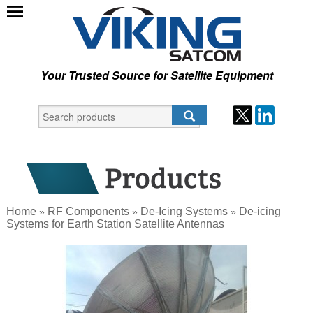
Your Trusted Source for Satellite Equipment
Home
RF Components
De-Icing Systems
De-icing
»
»
»
Systems for Earth Station Satellite Antennas