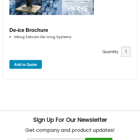
De-ice Brochure
Viking Satcom De-icing Systems
Quantity
Sign Up For Our Newsletter
Get company and product updates!