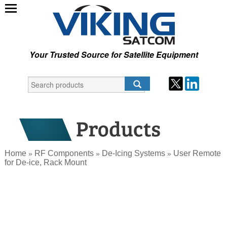
Your Trusted Source for Satellite Equipment
Home
RF Components
De-Icing Systems
User Remote
»
»
»
for De-ice, Rack Mount