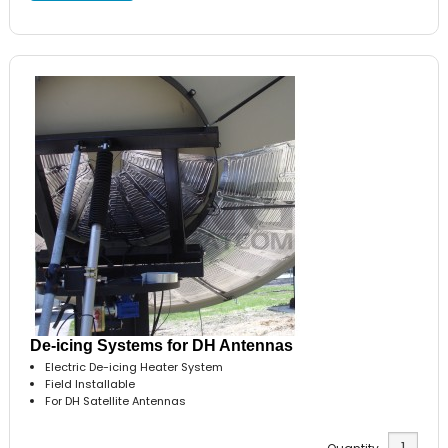
De-icing Systems for DH Antennas
Electric De-icing Heater System
Field Installable
For DH Satellite Antennas