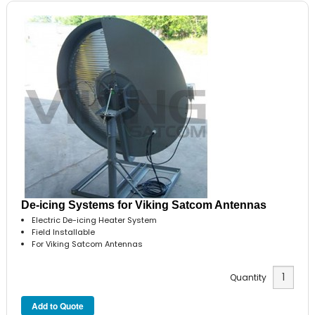
De-icing Systems for Viking Satcom Antennas
Electric De-icing Heater System
Field Installable
For Viking Satcom Antennas
Quantity