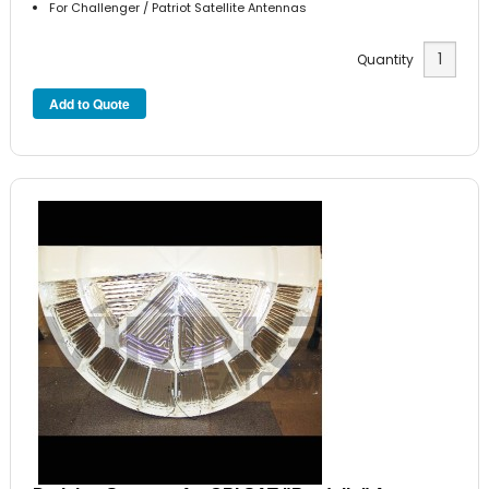
For Challenger / Patriot Satellite Antennas
Quantity