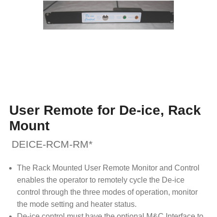
User Remote for De-ice, Rack
Mount
DEICE-RCM-RM*
The Rack Mounted User Remote Monitor and Control
enables the operator to remotely cycle the De-ice
control through the three modes of operation, monitor
the mode setting and heater status.
De-ice control must have the optional M&C Interface to