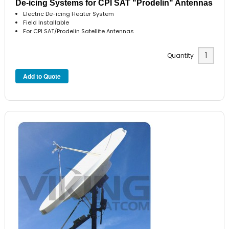
De-icing Systems for CPI SAT "Prodelin" Antennas
Electric De-icing Heater System
Field Installable
For CPI SAT/Prodelin Satellite Antennas
Quantity