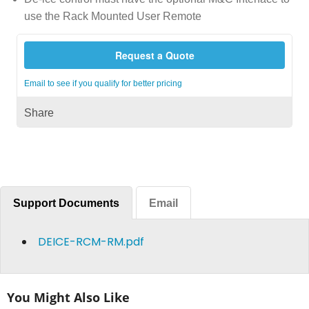
use the Rack Mounted User Remote
Request a Quote
Email to see if you qualify for better pricing
Share
Support Documents
Email
DEICE-RCM-RM.pdf
You Might Also Like