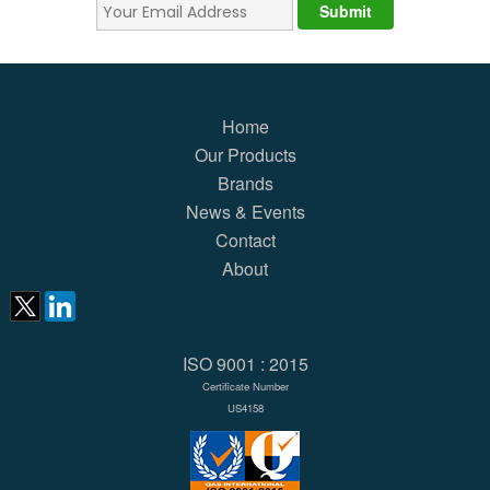
Home
Our Products
Brands
News & Events
Contact
About
ISO 9001 : 2015
Certificate Number
US4158