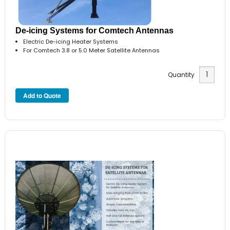
De-icing Systems for Comtech Antennas
Electric De-icing Heater Systems
For Comtech 3.8 or 5.0 Meter Satellite Antennas
Quantity