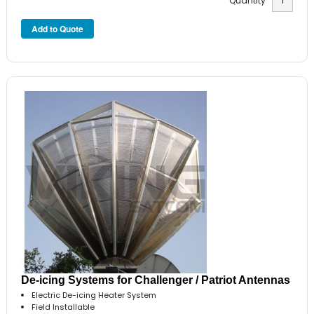
Quantity
De-icing Systems for Challenger / Patriot Antennas
Electric De-icing Heater System
Field Installable