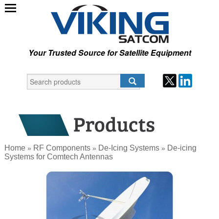
Your Trusted Source for Satellite Equipment
Home
RF Components
De-Icing Systems
De-icing
»
»
»
Systems for Comtech Antennas