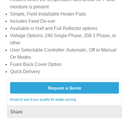
moisture is present
Simple, Field Installable Heater Pads
Includes Feed De-icer
Available in Half and Full Reflector options
Voltage Options: 240 Single Phase, 208 3 Phase, or
other
User Selectable Controller: Automatic, Off or Manual
On Modes
Foam Back Cover Option
Quick Delivery
Request a Quote
Email to see if you qualify for better pricing
Share