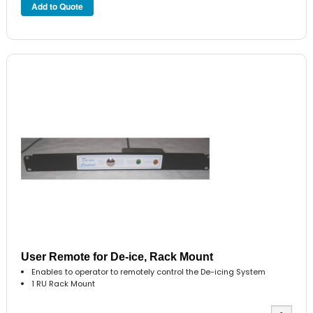
User Remote for De-ice, Rack Mount
Enables to operator to remotely control the De-icing System
1 RU Rack Mount