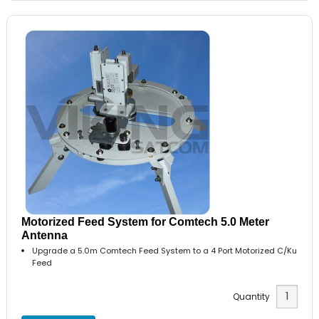
Motorized Feed System for Comtech 5.0 Meter
Antenna
Upgrade a 5.0m Comtech Feed System to a 4 Port Motorized C/Ku
Feed
Quantity