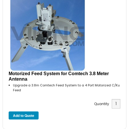
Motorized Feed System for Comtech 3.8 Meter
Antenna
Upgrade a 3.8m Comtech Feed System to a 4 Port Motorized C/Ku
Feed
Quantity