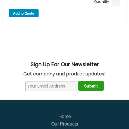
Quantity
Sign Up For Our Newsletter
Get company and product updates!
Home
Our Products