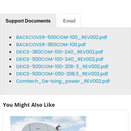
Support Documents
Email
BACKCOVER-500COM-100_REV002.pdf
BACKCOVER-380COM-100.pdf
DEICE-380COM-100-240_REV002.pdf
DEICE-500COM-100-240_REV002.pdf
DEICE-500COM-100-208-3_REV002.pdf
DEICE-500COM-050-208:3_REV002.pdf
Comtech_De-icing_power_REV002.pdf
You Might Also Like