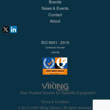
Brands
News & Events
Contact
About
ISO 9001 : 2015
Certificate Number
US4158
Your Trusted Source for Satellite Equipment
Terms & Condition
© 2013-2026 Viking Satcom. All rights reserved.