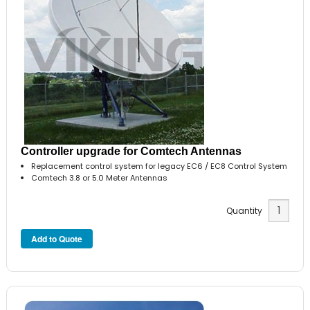
Controller upgrade for Comtech Antennas
Replacement control system for legacy EC6 / EC8 Control System
Comtech 3.8 or 5.0 Meter Antennas
Quantity