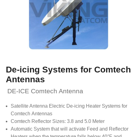
De-icing Systems for Comtech
Antennas
DE-ICE Comtech Antenna
Satellite Antenna Electric De-icing Heater Systems for
Comtech Antennas
Comtech Reflector Sizes: 3.8 and 5.0 Meter
Automatic System that will activate Feed and Reflector
Heaters when the temperature falls below 40°F and