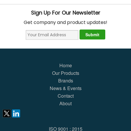
Sign Up For Our Newsletter
Get company and product updates!
Home
Our Products
Brands
News & Events
Contact
About
ISO 9001 : 2015