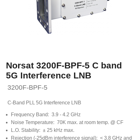
Norsat 3200F-BPF-5 C band
5G Interference LNB
3200F-BPF-5
C-Band PLL 5G Interference LNB
Frequency Band: 3.9 - 4.2 GHz
Noise Temperature: 70K max. at room temp. @ CF
L.O. Stability: ± 25 kHz max.
Rejection (-25dBm interference signal): < 3.8 GHz and