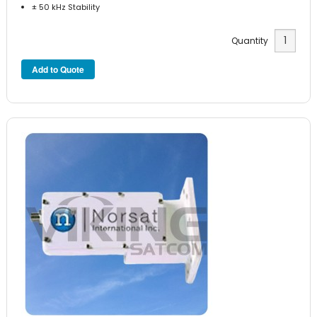
± 50 kHz Stability
Quantity