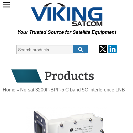
Your Trusted Source for Satellite Equipment
Home
Norsat 3200F-BPF-5 C band 5G Interference LNB
»