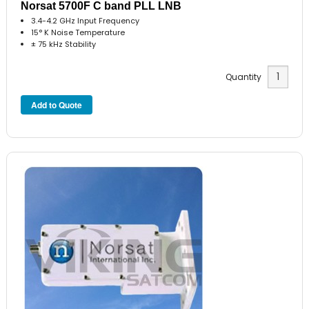
Norsat 5700F C band PLL LNB
3.4-4.2 GHz Input Frequency
15° K Noise Temperature
± 75 kHz Stability
Quantity