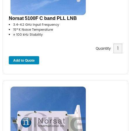
Norsat 5100F C band PLL LNB
3.4-4.2 GHz Input Frequency
15° K Noise Temperature
± 100 kHz Stability
Quantity