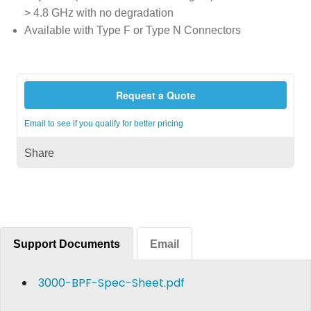
> 4.8 GHz with no degradation
Available with Type F or Type N Connectors
Request a Quote
Email to see if you qualify for better pricing
Share
Support Documents
Email
3000-BPF-Spec-Sheet.pdf