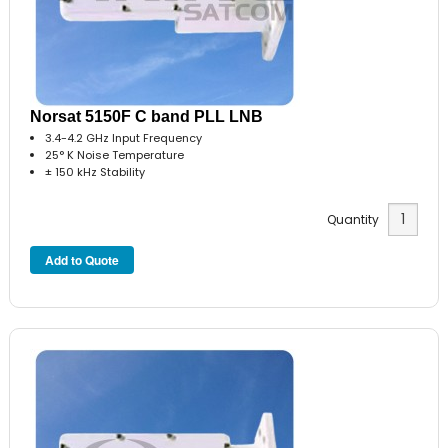
Norsat 5150F C band PLL LNB
3.4-4.2 GHz Input Frequency
25° K Noise Temperature
± 150 kHz Stability
Quantity