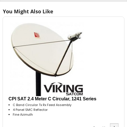
You Might Also Like
CPI SAT 2.4 Meter C Circular, 1241 Series
C Band Circular Tx Rx Feed Assembly
4 Panel SMC Reflector
Fine Azimuth