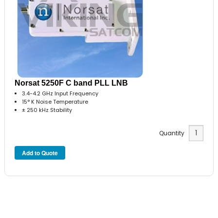
Norsat 5250F C band PLL LNB
3.4-4.2 GHz Input Frequency
15° K Noise Temperature
± 250 kHz Stability
Quantity