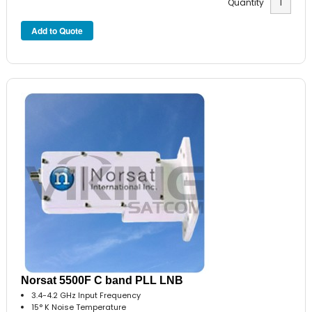
Quantity
Norsat 5500F C band PLL LNB
3.4-4.2 GHz Input Frequency
15° K Noise Temperature