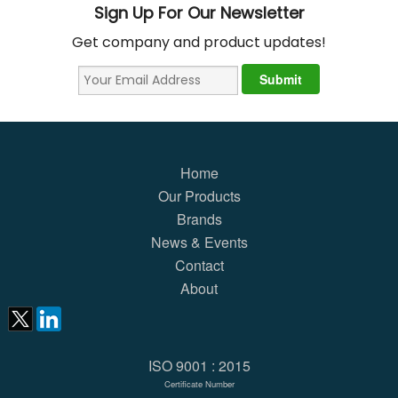
Sign Up For Our Newsletter
Get company and product updates!
Home
Our Products
Brands
News & Events
Contact
About
ISO 9001 : 2015
Certificate Number