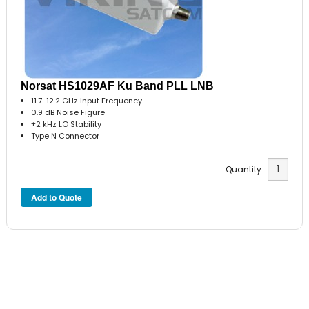
Norsat HS1029AF Ku Band PLL LNB
11.7-12.2 GHz Input Frequency
0.9 dB Noise Figure
±2 kHz LO Stability
Type N Connector
Quantity