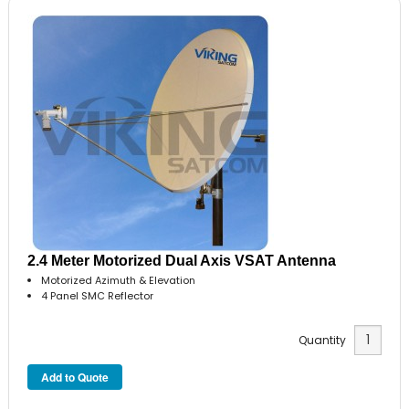
2.4 Meter Motorized Dual Axis VSAT Antenna
Motorized Azimuth & Elevation
4 Panel SMC Reflector
Quantity