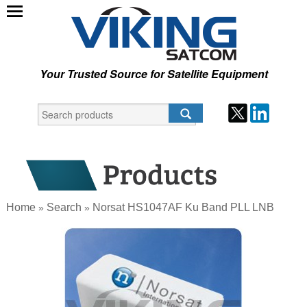
Your Trusted Source for Satellite Equipment
Home
Search
Norsat HS1047AF Ku Band PLL LNB
»
»