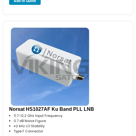
Norsat HS1027AF Ku Band PLL LNB
11.7-12.2 GHz Input Frequency
0.7 dB Noise Figure
±2 kHz LO Stability
Type F Connector