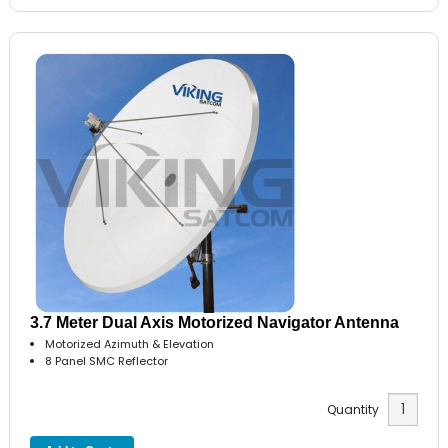
3.7 Meter Dual Axis Motorized Navigator Antenna
Motorized Azimuth & Elevation
8 Panel SMC Reflector
Quantity