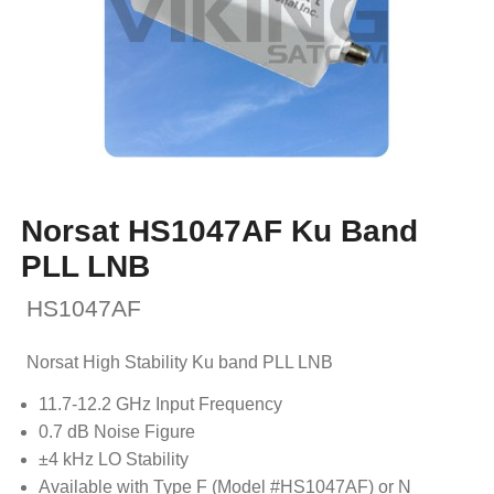
Norsat HS1047AF Ku Band
PLL LNB
HS1047AF
Norsat High Stability Ku band PLL LNB
11.7-12.2 GHz Input Frequency
0.7 dB Noise Figure
±4 kHz LO Stability
Available with Type F (Model #HS1047AF) or N