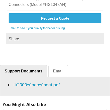
Connectors (Model #HS1047AN)
Request a Quote
Email to see if you qualify for better pricing
Share
Support Documents
Email
HS1000-Spec-Sheet.pdf
You Might Also Like