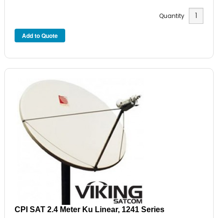
Quantity
CPI SAT 2.4 Meter Ku Linear, 1241 Series