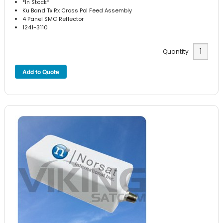
*In Stock*
Ku Band Tx Rx Cross Pol Feed Assembly
4 Panel SMC Reflector
1241-3110
Quantity