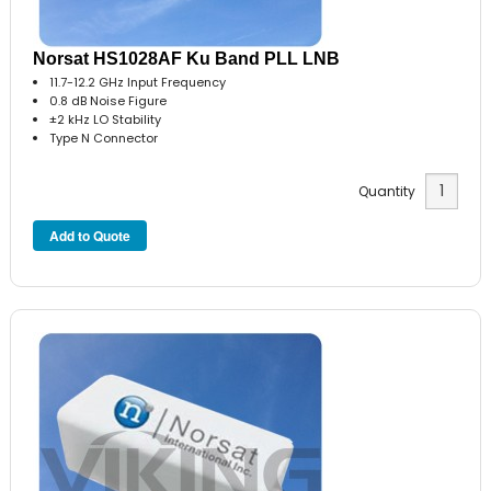
Norsat HS1028AF Ku Band PLL LNB
11.7-12.2 GHz Input Frequency
0.8 dB Noise Figure
±2 kHz LO Stability
Type N Connector
Quantity