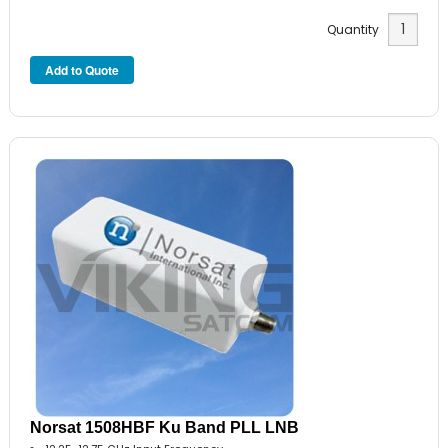
Quantity
Norsat 1508HBF Ku Band PLL LNB