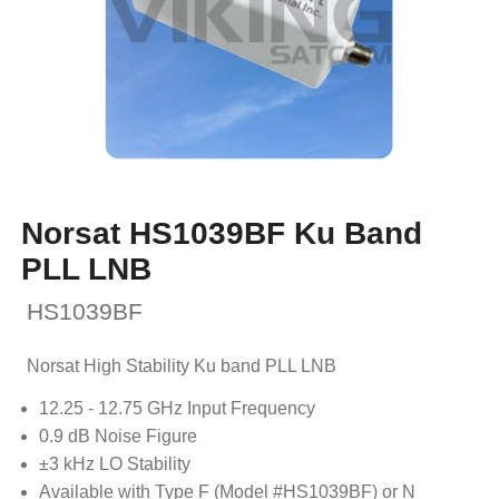
Norsat HS1039BF Ku Band
PLL LNB
HS1039BF
Norsat High Stability Ku band PLL LNB
12.25 - 12.75 GHz Input Frequency
0.9 dB Noise Figure
±3 kHz LO Stability
Available with Type F (Model #HS1039BF) or N