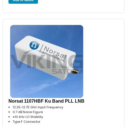
Norsat 1107HBF Ku Band PLL LNB
12.25-12.75 GHz Input Frequency
0.7 dB Noise Figure
±10 kHz LO Stability
Type F Connector