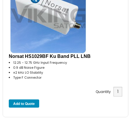
Norsat HS1029BF Ku Band PLL LNB
12.25 - 12.75 GHz Input Frequency
0.9 dB Noise Figure
±2 kHz LO Stability
Type F Connector
Quantity