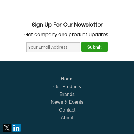
Sign Up For Our Newsletter
Get company and product updates!
Home
Our Products
Brands
News & Events
Contact
About