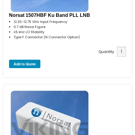
Norsat 1507HBF Ku Band PLL LNB
12.25-12.75 GHz Input Frequency
0.7 dB Noise Figure
±5 kHz LO Stability
Type F Connector (N Connector Option)
Quantity