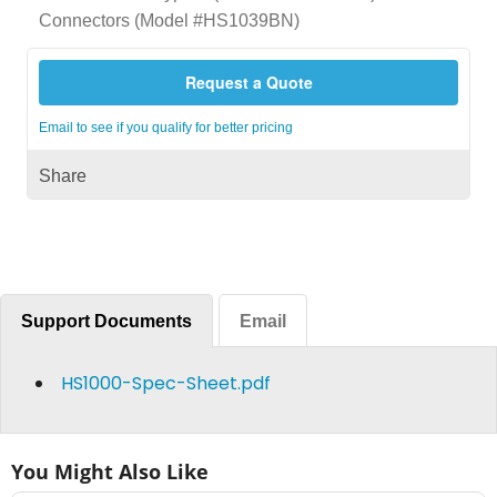
Connectors (Model #HS1039BN)
Request a Quote
Email to see if you qualify for better pricing
Share
Support Documents
Email
HS1000-Spec-Sheet.pdf
You Might Also Like