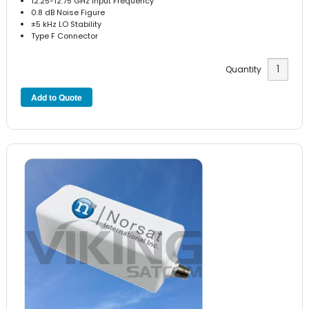
12.25-12.75 GHz Input Frequency
0.8 dB Noise Figure
±5 kHz LO Stability
Type F Connector
Quantity