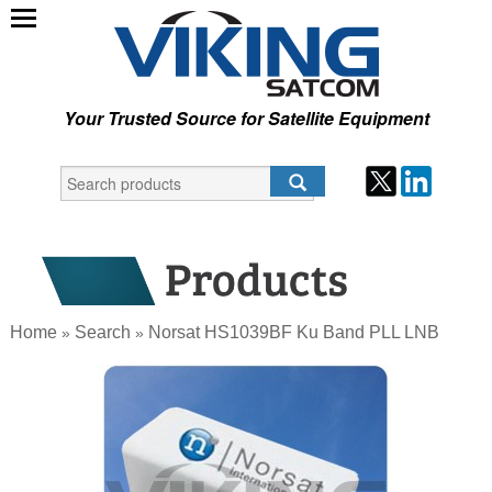
Your Trusted Source for Satellite Equipment
Home
Search
Norsat HS1039BF Ku Band PLL LNB
»
»