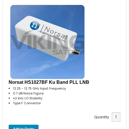
Norsat HS1027BF Ku Band PLL LNB
12.25 - 12.75 GHz Input Frequency
0.7 dB Noise Figure
±2 kHz LO Stability
Type F Connector
Quantity