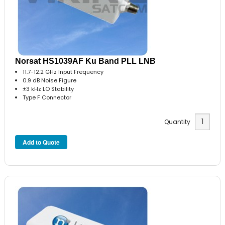
Norsat HS1039AF Ku Band PLL LNB
11.7-12.2 GHz Input Frequency
0.9 dB Noise Figure
±3 kHz LO Stability
Type F Connector
Quantity