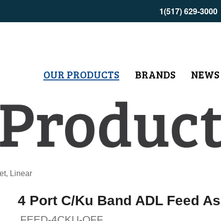
1(517) 629-3000
OUR PRODUCTS
BRANDS
NEWS
t, Linear
4 Port C/Ku Band ADL Feed Ass
FEED-4CKU-OFF