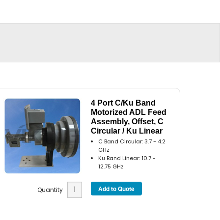
4 Port C/Ku Band
Motorized ADL Feed
Assembly, Offset, C
Circular / Ku Linear
C Band Circular: 3.7 - 4.2
GHz
Ku Band Linear: 10.7 -
12.75 GHz
Quantity