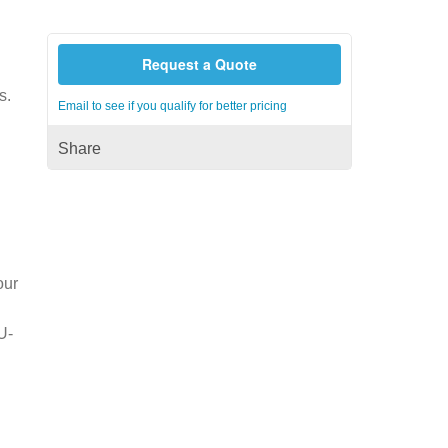
Request a Quote
s.
Email to see if you qualify for better pricing
Share
our
U-