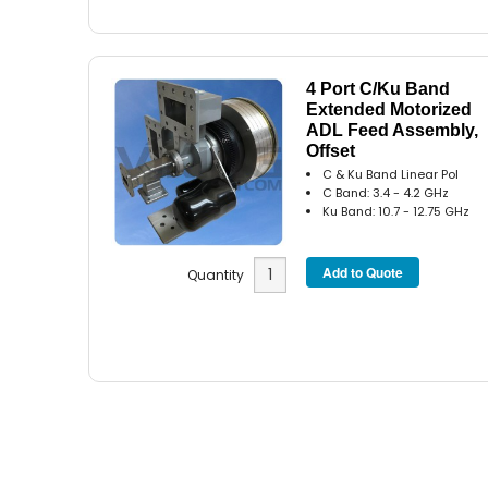
4 Port C/Ku Band
Extended Motorized
ADL Feed Assembly,
Offset
C & Ku Band Linear Pol
C Band: 3.4 - 4.2 GHz
Ku Band: 10.7 - 12.75 GHz
Quantity