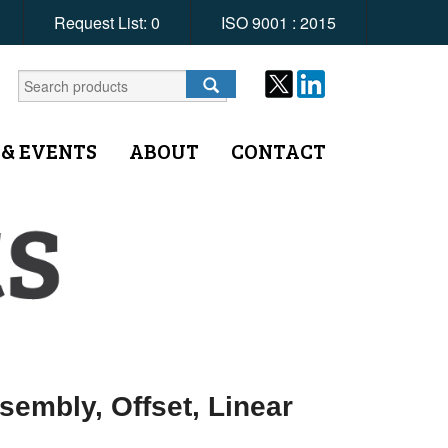
Request List:
0
ISO 9001 : 2015
 & EVENTS
ABOUT
CONTACT
embly, Offset, Linear