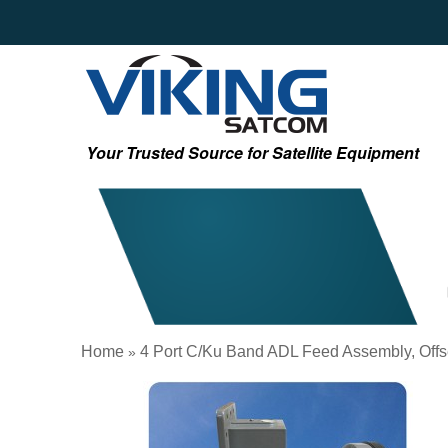
Your Trusted Source for Satellite Equipment
Home
4 Port C/Ku Band ADL Feed Assembly, Offse
»