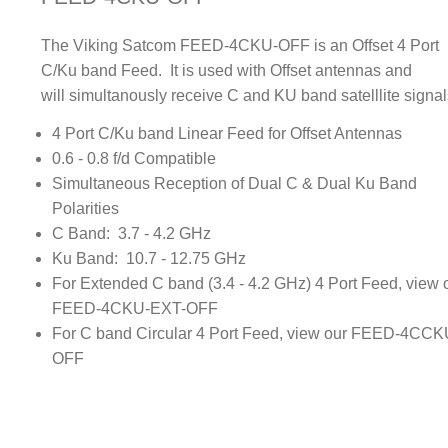
The Viking Satcom FEED-4CKU-OFF is an Offset 4 Port
C/Ku band Feed. It is used with Offset antennas and
will simultanously receive C and KU band satelllite signal
4 Port C/Ku band Linear Feed for Offset Antennas
0.6 - 0.8 f/d Compatible
Simultaneous Reception of Dual C & Dual Ku Band
Polarities
C Band: 3.7 - 4.2 GHz
Ku Band: 10.7 - 12.75 GHz
For Extended C band (3.4 - 4.2 GHz) 4 Port Feed, view 
FEED-4CKU-EXT-OFF
For C band Circular 4 Port Feed, view our FEED-4CCK
OFF