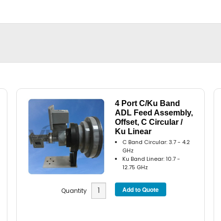
4 Port C/Ku Band
ADL Feed Assembly,
Offset, C Circular /
Ku Linear
C Band Circular: 3.7 - 4.2
GHz
Ku Band Linear: 10.7 -
12.75 GHz
Quantity