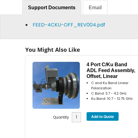
Support Documents
Email
FEED-4CKU-OFF_REV004.pdf
You Might Also Like
4 Port C/Ku Band
ADL Feed Assembly,
Offset, Linear
C and Ku Band Linear
Polarization
C Band: 3.7 - 4.2 GHz
Ku Band: 10.7 - 12.75 GHz
Quantity