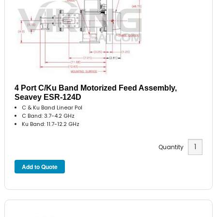
4 Port C/Ku Band Motorized Feed Assembly,
Seavey ESR-124D
C & Ku Band Linear Pol
C Band: 3.7-4.2 GHz
Ku Band: 11.7-12.2 GHz
Quantity