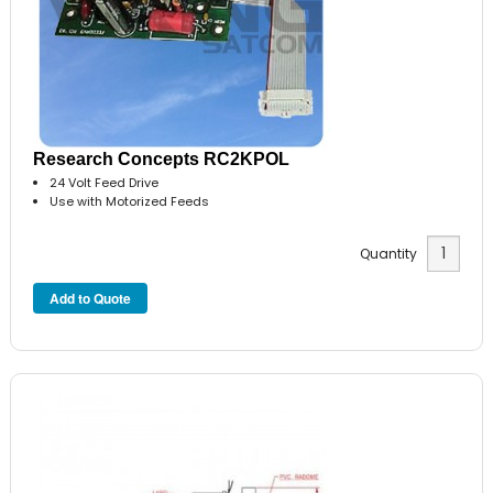
Research Concepts RC2KPOL
24 Volt Feed Drive
Use with Motorized Feeds
Quantity