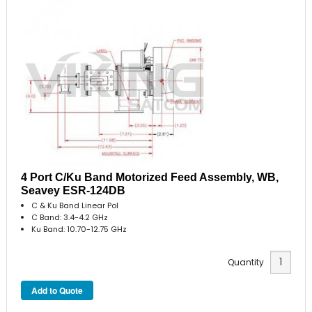
4 Port C/Ku Band Motorized Feed Assembly, WB,
Seavey ESR-124DB
C & Ku Band Linear Pol
C Band: 3.4-4.2 GHz
Ku Band: 10.70-12.75 GHz
Quantity