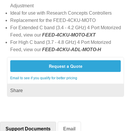
Adjustment
Ideal for use with Research Concepts Controllers
Replacement for the FEED-4CKU-MOTO
For Extended C band (3.4 - 4.2 GHz) 4 Port Motorized
Feed, view our
FEED-4CKU-MOTO-EXT
For High C band (3.7 - 4.8 GHz) 4 Port Motorized
Feed, view our
FEED-4CKU-ADL-MOTO-H
Request a Quote
Email to see if you qualify for better pricing
Share
Support Documents
Email