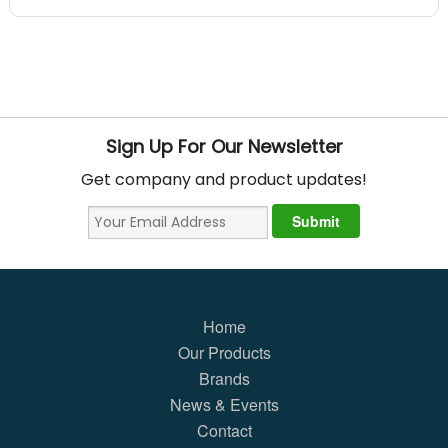
Sign Up For Our Newsletter
Get company and product updates!
Home
Our Products
Brands
News & Events
Contact