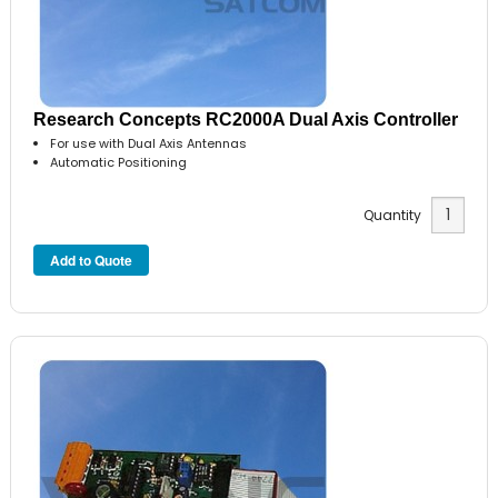
Research Concepts RC2000A Dual Axis Controller
For use with Dual Axis Antennas
Automatic Positioning
Quantity