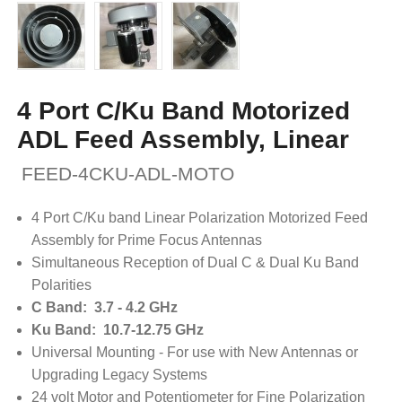
4 Port C/Ku Band Motorized
ADL Feed Assembly, Linear
FEED-4CKU-ADL-MOTO
4 Port C/Ku band Linear Polarization Motorized Feed
Assembly for Prime Focus Antennas
Simultaneous Reception of Dual C & Dual Ku Band
Polarities
C Band: 3.7 - 4.2 GHz
Ku Band: 10.7-12.75 GHz
Universal Mounting - For use with New Antennas or
Upgrading Legacy Systems
24 volt Motor and Potentiometer for Fine Polarization