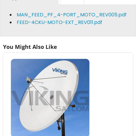
MAN_FEED_PF_4-PORT_MOTO_REV005.pdf
FEED-4CKU-MOTO-EXT_REV011.pdf
You Might Also Like