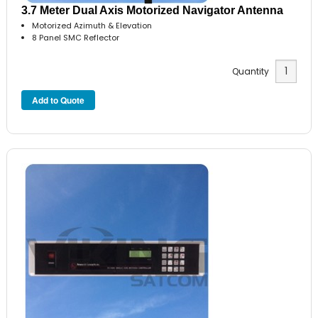
3.7 Meter Dual Axis Motorized Navigator Antenna
Motorized Azimuth & Elevation
8 Panel SMC Reflector
Quantity