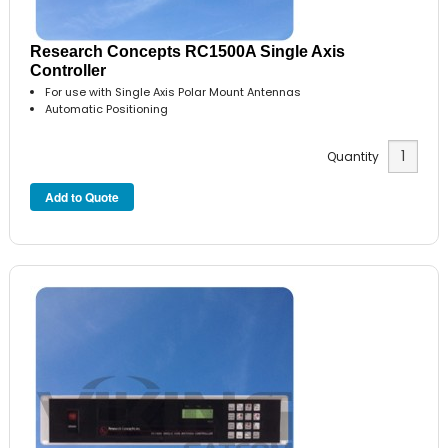
Research Concepts RC1500A Single Axis
Controller
For use with Single Axis Polar Mount Antennas
Automatic Positioning
Quantity