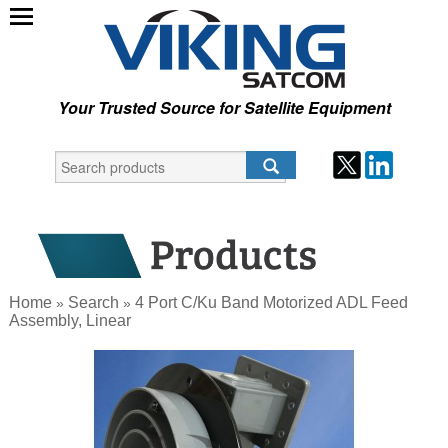
Your Trusted Source for Satellite Equipment
Home
Search
4 Port C/Ku Band Motorized ADL Feed
»
»
Assembly, Linear