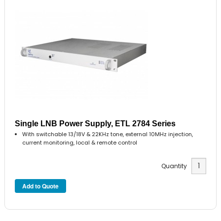
Single LNB Power Supply, ETL 2784 Series
With switchable 13/18V & 22KHz tone, external 10MHz injection,
current monitoring, local & remote control
Quantity