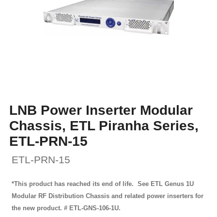
LNB Power Inserter Modular
Chassis, ETL Piranha Series,
ETL-PRN-15
ETL-PRN-15
*This product has reached its end of life. See ETL Genus 1U
Modular RF Distribution Chassis and related power inserters for
the new product. # ETL-GNS-106-1U.