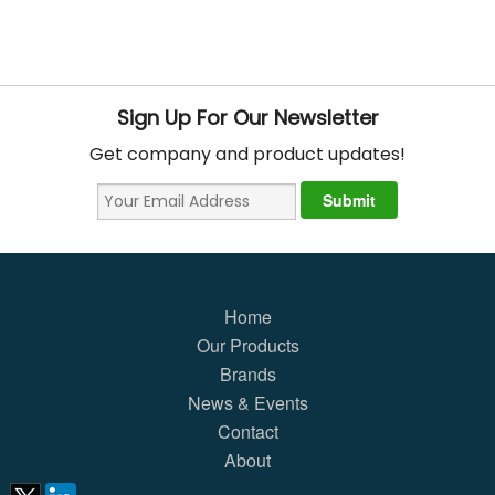
Sign Up For Our Newsletter
Get company and product updates!
Home
Our Products
Brands
News & Events
Contact
About