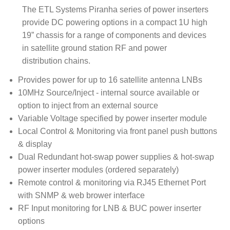
The ETL Systems Piranha series of power inserters
provide DC powering options in a compact 1U high
19” chassis for a range of components and devices
in satellite ground station RF and power
distribution chains.
Provides power for up to 16 satellite antenna LNBs
10MHz Source/Inject - internal source available or
option to inject from an external source
Variable Voltage specified by power inserter module
Local Control & Monitoring via front panel push buttons
& display
Dual Redundant hot-swap power supplies & hot-swap
power inserter modules (ordered separately)
Remote control & monitoring via RJ45 Ethernet Port
with SNMP & web brower interface
RF Input monitoring for LNB & BUC power inserter
options