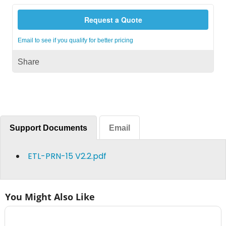
Request a Quote
Email to see if you qualify for better pricing
Share
Support Documents
Email
ETL-PRN-15 V2.2.pdf
You Might Also Like