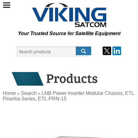
Your Trusted Source for Satellite Equipment
Home
Search
LNB Power Inserter Modular Chassis, ETL
»
»
Piranha Series, ETL-PRN-15