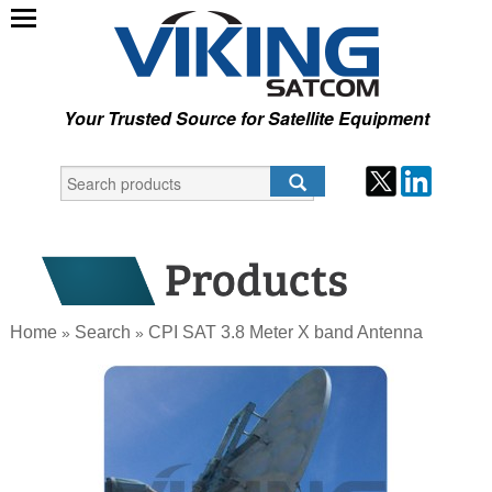
Your Trusted Source for Satellite Equipment
Home
Search
CPI SAT 3.8 Meter X band Antenna
»
»