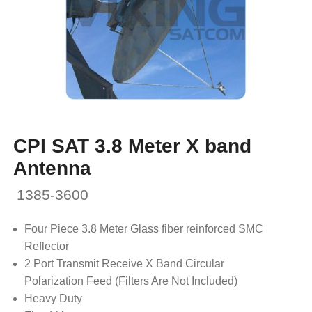
CPI SAT 3.8 Meter X band
Antenna
1385-3600
Four Piece 3.8 Meter Glass fiber reinforced SMC
Reflector
2 Port Transmit Receive X Band Circular
Polarization Feed (Filters Are Not Included)
Heavy Duty