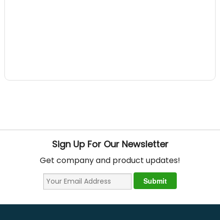
Sign Up For Our Newsletter
Get company and product updates!