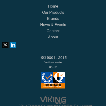
Home
Our Products
Brands
News & Events
Contact
About
ISO 9001 : 2015
Certificate Number
US4158
Your Trusted Source for Satellite Equipment