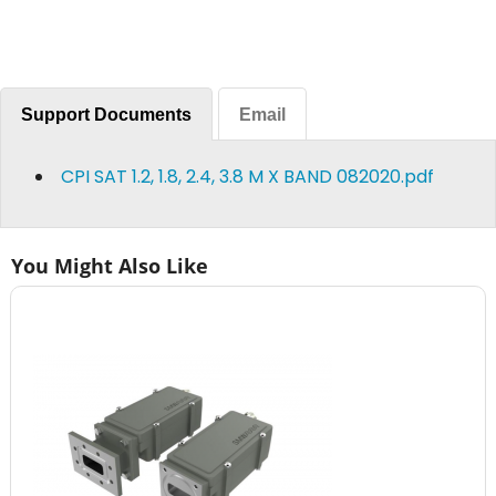
Support Documents
Email
CPI SAT 1.2, 1.8, 2.4, 3.8 M X BAND 082020.pdf
You Might Also Like