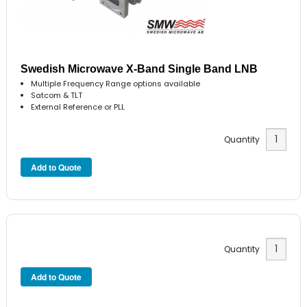
Swedish Microwave X-Band Single Band LNB
Multiple Frequency Range options available
Satcom & TLT
External Reference or PLL
Quantity
Quantity