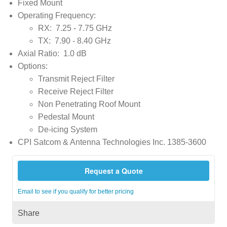
Fixed Mount
Operating Frequency:
RX: 7.25 - 7.75 GHz
TX: 7.90 - 8.40 GHz
Axial Ratio: 1.0 dB
Options:
Transmit Reject Filter
Receive Reject Filter
Non Penetrating Roof Mount
Pedestal Mount
De-icing System
CPI Satcom & Antenna Technologies Inc. 1385-3600
Request a Quote
Email to see if you qualify for better pricing
Share