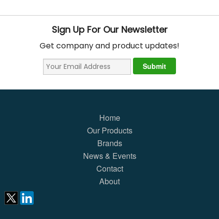
Sign Up For Our Newsletter
Get company and product updates!
Home
Our Products
Brands
News & Events
Contact
About