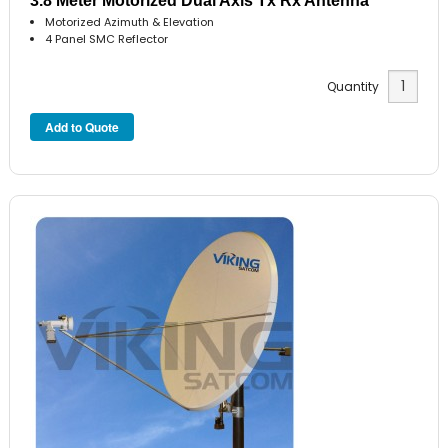
3.8 Meter Motorized Dual Axis Tx Rx Antenna
Motorized Azimuth & Elevation
4 Panel SMC Reflector
Quantity