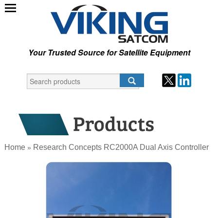
Your Trusted Source for Satellite Equipment
Home
Research Concepts RC2000A Dual Axis Controller
»