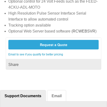
Optional control for 24 Volt Feeds such as the FEED-
4CKU-ADL-MOTO
High Resolution Pulse Sensor Interface Serial
Interface to allow automated control
Tracking option available
Optional Web Server based software (
RCWEBSVR
)
Request a Quote
Email to see if you qualify for better pricing
Share
Support Documents
Email