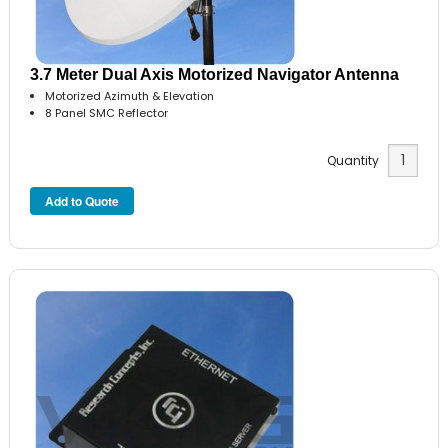
3.7 Meter Dual Axis Motorized Navigator Antenna
Motorized Azimuth & Elevation
8 Panel SMC Reflector
Quantity