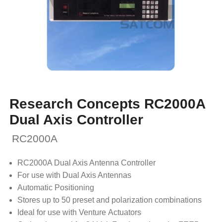
Research Concepts RC2000A
Dual Axis Controller
RC2000A
RC2000A Dual Axis Antenna Controller
For use with Dual Axis Antennas
Automatic Positioning
Stores up to 50 preset and polarization combinations
Ideal for use with Venture Actuators