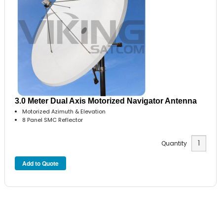
3.0 Meter Dual Axis Motorized Navigator Antenna
Motorized Azimuth & Elevation
8 Panel SMC Reflector
Quantity