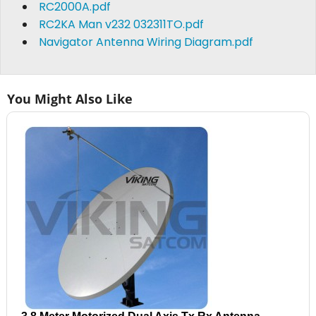
RC2000A.pdf
RC2KA Man v232 032311TO.pdf
Navigator Antenna Wiring Diagram.pdf
You Might Also Like