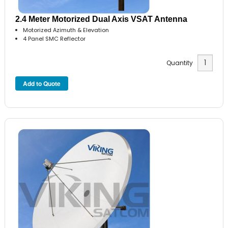
2.4 Meter Motorized Dual Axis VSAT Antenna
Motorized Azimuth & Elevation
4 Panel SMC Reflector
Quantity