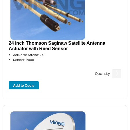
24 inch Thomson Saginaw Satellite Antenna
Actuator with Reed Sensor
Actuator Stroke: 24"
Sensor: Reed
Quantity