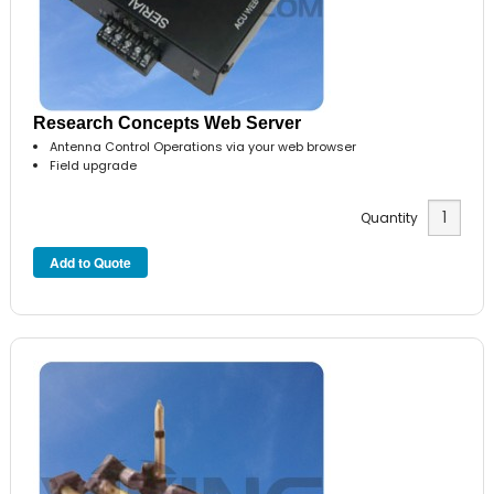
Research Concepts Web Server
Antenna Control Operations via your web browser
Field upgrade
Quantity