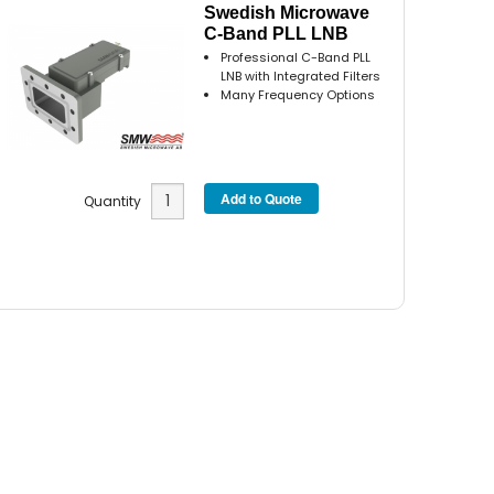
Swedish Microwave
C-Band PLL LNB
Professional C-Band PLL
LNB with Integrated Filters
Many Frequency Options
Quantity