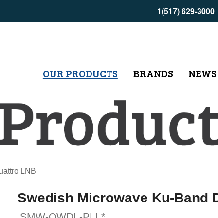
1(517) 629-3000
OUR PRODUCTS
BRANDS
NEWS
uattro LNB
Swedish Microwave Ku-Band D
SMW-QWDL-PLL*