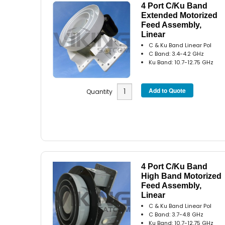
4 Port C/Ku Band
Extended Motorized
Feed Assembly,
Linear
C & Ku Band Linear Pol
C Band: 3.4-4.2 GHz
Ku Band: 10.7-12.75 GHz
Quantity
4 Port C/Ku Band
High Band Motorized
Feed Assembly,
Linear
C & Ku Band Linear Pol
C Band: 3.7-4.8 GHz
Ku Band: 10.7-12.75 GHz