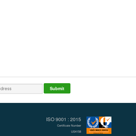
ISO 9001 : 2015
Certificate Number
US4158