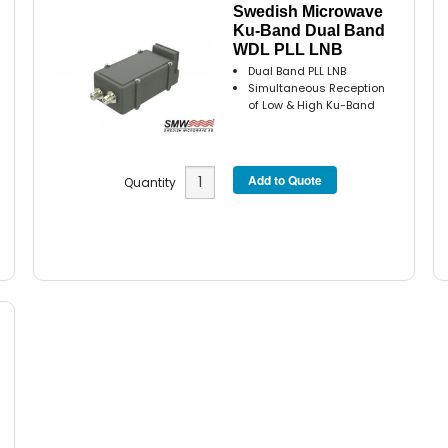
Swedish Microwave
Ku-Band Dual Band
WDL PLL LNB
Dual Band PLL LNB
Simultaneous Reception
of Low & High Ku-Band
Quantity