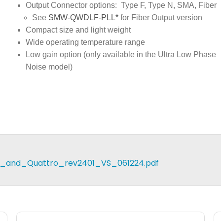
Output Connector options: Type F, Type N, SMA, Fiber
See
SMW-QWDLF-PLL*
for Fiber Output version
Compact size and light weight
Wide operating temperature range
Low gain option (only available in the Ultra Low Phase
Noise model)
_and_Quattro_rev2401_VS_061224.pdf