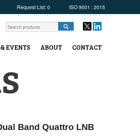
Request List:
0
ISO 9001 : 2015
 & EVENTS
ABOUT
CONTACT
ual Band Quattro LNB