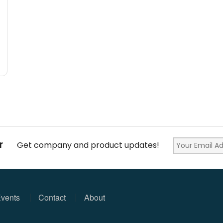
r
Get company and product updates!
vents
Contact
About