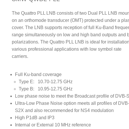
The Quattro PLL LNB consists of two Dual PLL LNB mou
on an orthomode transducer (OMT) protected under a plas
cover. The LNB supports reception of full Ku-Band freque
range simultaneously on low and high band outputs and 
polarizations. The Quattro PLL LNB is ideal for installation
various professional applications with low symbol rate
carriers.
Full Ku-band coverage
Type E: 10.70-12.75 GHz
Type B: 10.95-12.75 GHz
Low phase noise to meet the Broadcast profile of DVB-
Ultra-Low Phase Noise option meets all profiles of DVB
S2X and also recommended for NS4 modulation
High P1dB and IP3
Internal or External 10 MHz reference