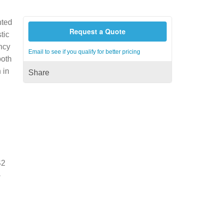
nted
Request a Quote
tic
ncy
Email to see if you qualify for better pricing
both
 in
Share
S2
-