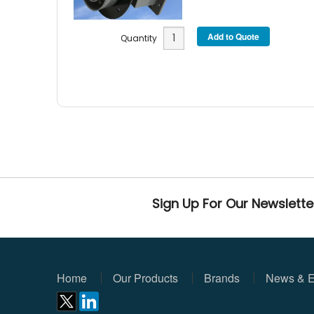
Quantity
Sign Up For Our Newslette
Home
Our Products
Brands
News & E