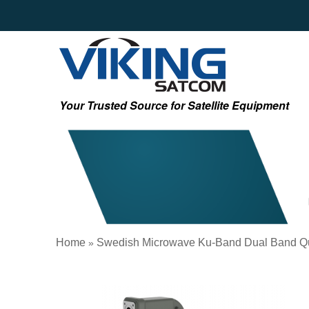
Your Trusted Source for Satellite Equipment
Home
Swedish Microwave Ku-Band Dual Band Q
»