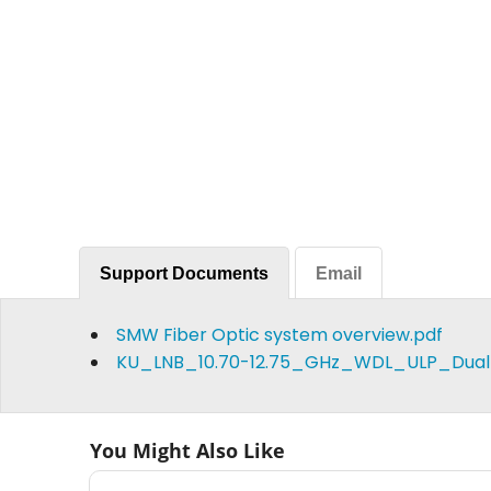
Support Documents
Email
SMW Fiber Optic system overview.pdf
KU_LNB_10.70-12.75_GHz_WDL_ULP_Dual
You Might Also Like