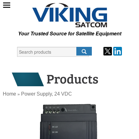
Your Trusted Source for Satellite Equipment
Home
Power Supply, 24 VDC
»