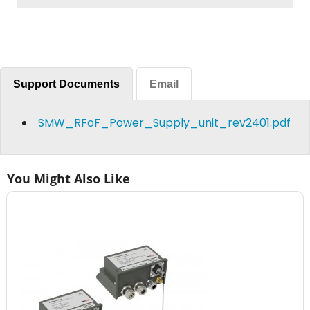
Support Documents
Email
SMW_RFoF_Power_Supply_unit_rev2401.pdf
You Might Also Like