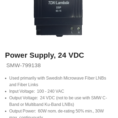
Power Supply, 24 VDC
SMW-799138
Used primarily with Swedish Microwave Fiber LNBs
and Fiber Links
Input Voltage: 100 - 240 VAC
Output Voltage: 24 VDC (not to be use with SMW C-
Band or Multiband Ku-Band LNBs)
Output Power: 60W nom. de-rating 50% min., 30W
max. continuously