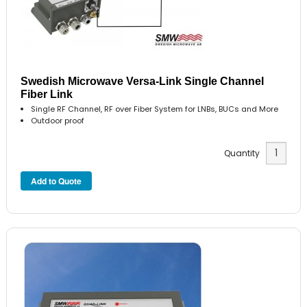
Swedish Microwave Versa-Link Single Channel
Fiber Link
Single RF Channel, RF over Fiber System for LNBs, BUCs and More
Outdoor proof
Quantity