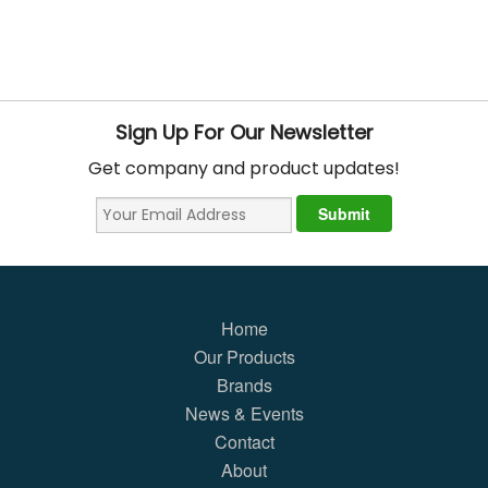
Sign Up For Our Newsletter
Get company and product updates!
Home
Our Products
Brands
News & Events
Contact
About