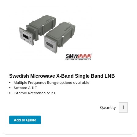
Swedish Microwave X-Band Single Band LNB
Multiple Frequency Range options available
Satcom & TLT
External Reference or PLL
Quantity