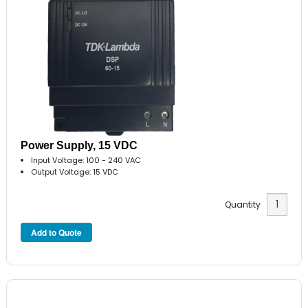
Power Supply, 15 VDC
Input Voltage: 100 - 240 VAC
Output Voltage: 15 VDC
Quantity