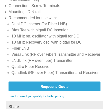
Connection: Screw Terminals
Mounting: DIN rail
Recommended for use with:
Dual DC inserter (for Fiber LNB)
Bias Tee with pigtail DC insertion
10 MHz ref. oscillator with pigtail for DC
10 MHz Recovery osc. with pigtail for DC
Fiber LNB
VersaLink (RF over Fiber) Transmitter and Receiver
LNBLink (RF over fiber) Transmitter
Quattro Fiber Receiver
Quadlink (RF over Fiber) Transmitter and Receiver
Request a Quote
Email to see if you qualify for better pricing
Share