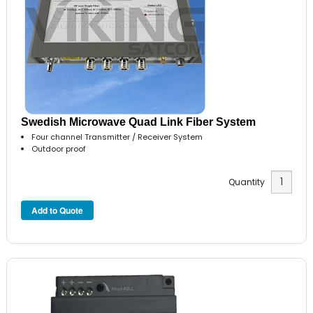
Swedish Microwave Quad Link Fiber System
Four channel Transmitter / Receiver System
Outdoor proof
Quantity