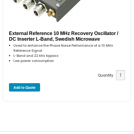
External Reference 10 MHz Recovery Oscillator /
DC Inserter L-Band, Swedish Microwave
Used to enhance the Phase Noise Performance of a 10 MHz
Reference Signal
L-Band and 22 kHz bypass
Low power consumption
Quantity