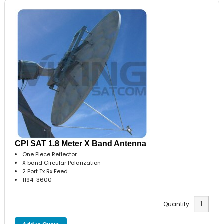
CPI SAT 1.8 Meter X Band Antenna
One Piece Reflector
X band Circular Polarization
2 Port Tx Rx Feed
1194-3600
Quantity