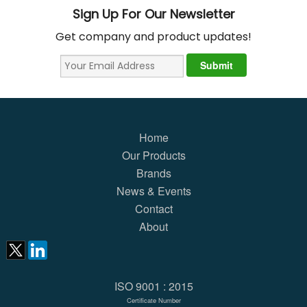
Sign Up For Our Newsletter
Get company and product updates!
Home
Our Products
Brands
News & Events
Contact
About
ISO 9001 : 2015
Certificate Number