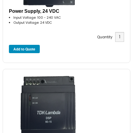
Power Supply, 24 VDC
Input Voltage: 100 - 240 VAC
Output Voltage: 24 VDC
Quantity