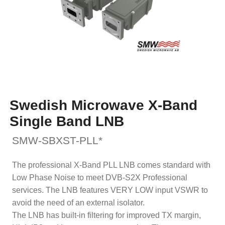
Swedish Microwave X-Band
Single Band LNB
SMW-SBXST-PLL*
The professional X-Band PLL LNB comes standard with
Low Phase Noise to meet DVB-S2X Professional
services. The LNB features VERY LOW input VSWR to
avoid the need of an external isolator.
The LNB has built-in filtering for improved TX margin,