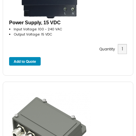
Power Supply, 15 VDC
Input Voltage: 100 - 240 VAC
Output Voltage: 15 VDC
Quantity