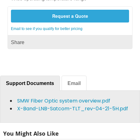
Request a Quote
Email to see if you qualify for better pricing
Share
Support Documents
Email
SMW Fiber Optic system overview.pdf
X-Band-LNB-Satcom-TLT_rev-04-21-5H.pdf
You Might Also Like