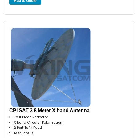
CPI SAT 3.8 Meter X band Antenna
Four Piece Reflector
X band Circular Polarization
2 Port Tx Rx Feed
1385-3600