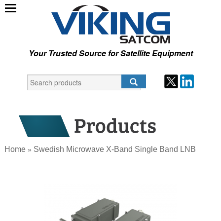
Your Trusted Source for Satellite Equipment
Home
Swedish Microwave X-Band Single Band LNB
»