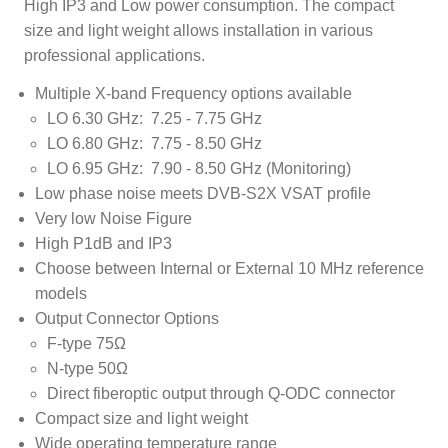
High IP3 and Low power consumption. The compact
size and light weight allows installation in various
professional applications.
Multiple X-band Frequency options available
LO 6.30 GHz: 7.25 - 7.75 GHz
LO 6.80 GHz: 7.75 - 8.50 GHz
LO 6.95 GHz: 7.90 - 8.50 GHz (Monitoring)
Low phase noise meets DVB-S2X VSAT profile
Very low Noise Figure
High P1dB and IP3
Choose between Internal or External 10 MHz reference
models
Output Connector Options
F-type 75Ω
N-type 50Ω
Direct fiberoptic output through Q-ODC connector
Compact size and light weight
Wide operating temperature range