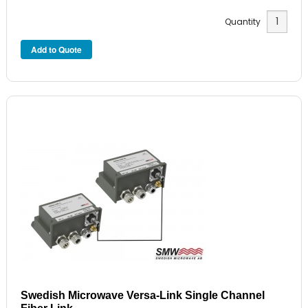
Quantity
Swedish Microwave Versa-Link Single Channel