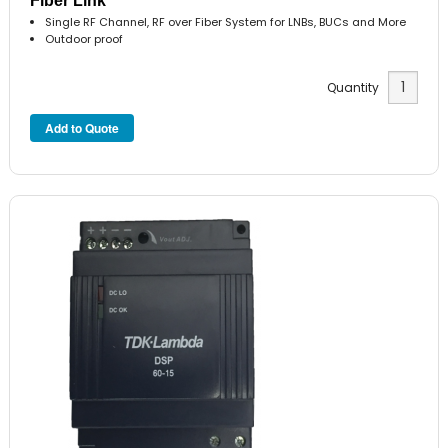
Fiber Link
Single RF Channel, RF over Fiber System for LNBs, BUCs and More
Outdoor proof
Quantity