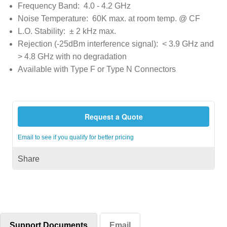
Frequency Band: 4.0 - 4.2 GHz
Noise Temperature: 60K max. at room temp. @ CF
L.O. Stability: ± 2 kHz max.
Rejection (-25dBm interference signal): < 3.9 GHz and
> 4.8 GHz with no degradation
Available with Type F or Type N Connectors
Request a Quote
Email to see if you qualify for better pricing
Share
Support Documents
Email