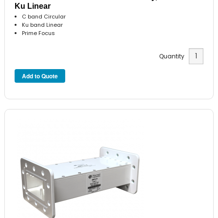
Ku Linear
C band Circular
Ku band Linear
Prime Focus
Quantity