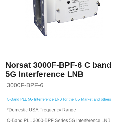
Norsat 3000F-BPF-6 C band
5G Interference LNB
3000F-BPF-6
C-Band PLL 5G Interference LNB for the US Market and others
*Domestic USA Frequency Range
C-Band PLL 3000-BPF Series 5G Interference LNB