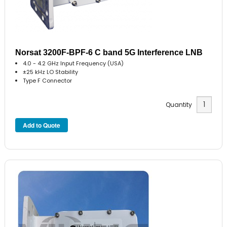
Norsat 3200F-BPF-6 C band 5G Interference LNB
4.0 - 4.2 GHz Input Frequency (USA)
±25 kHz LO Stability
Type F Connector
Quantity