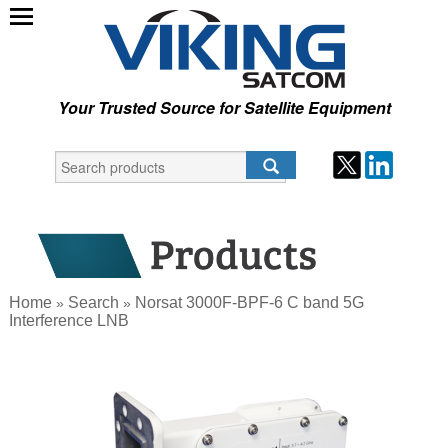
Your Trusted Source for Satellite Equipment
Home
Search
Norsat 3000F-BPF-6 C band 5G
»
»
Interference LNB