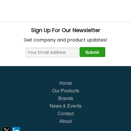
Sign Up For Our Newsletter
Get company and product updates!
Home
Our Products
Brands
News & Events
Contact
About