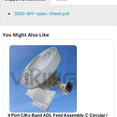
3000-BPF-Spec-Sheet.pdf
You Might Also Like
4 Port C/Ku Band ADL Feed Assembly, C Circular /