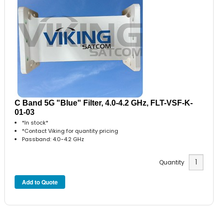
C Band 5G "Blue" Filter, 4.0-4.2 GHz, FLT-VSF-K-
01-03
*In stock*
*Contact Viking for quantity pricing
Passband: 4.0-4.2 GHz
Quantity