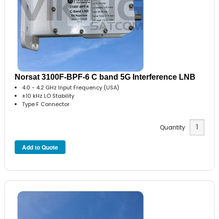
Norsat 3100F-BPF-6 C band 5G Interference LNB
4.0 - 4.2 GHz Input Frequency (USA)
±10 kHz LO Stability
Type F Connector
Quantity