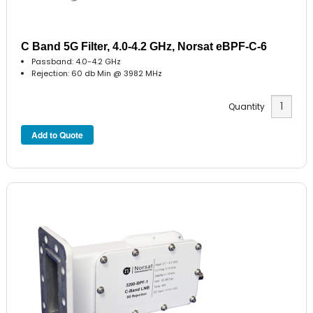
C Band 5G Filter, 4.0-4.2 GHz, Norsat eBPF-C-6
Passband: 4.0-4.2 GHz
Rejection: 60 db Min @ 3982 MHz
Quantity