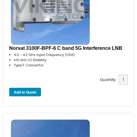
Norsat 3100F-BPF-6 C band 5G Interference LNB
4.0 - 4.2 GHz Input Frequency (USA)
±10 kHz LO Stability
Type F Connector
Quantity