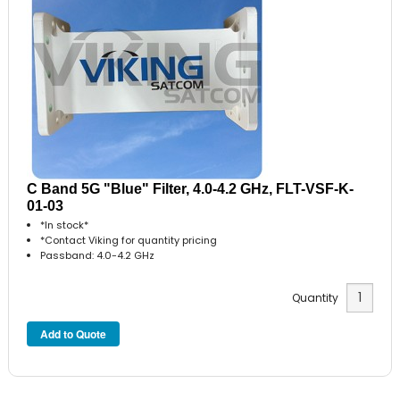
C Band 5G "Blue" Filter, 4.0-4.2 GHz, FLT-VSF-K-
01-03
*In stock*
*Contact Viking for quantity pricing
Passband: 4.0-4.2 GHz
Quantity