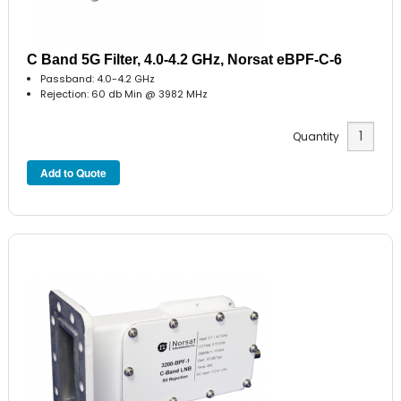
C Band 5G Filter, 4.0-4.2 GHz, Norsat eBPF-C-6
Passband: 4.0-4.2 GHz
Rejection: 60 db Min @ 3982 MHz
Quantity