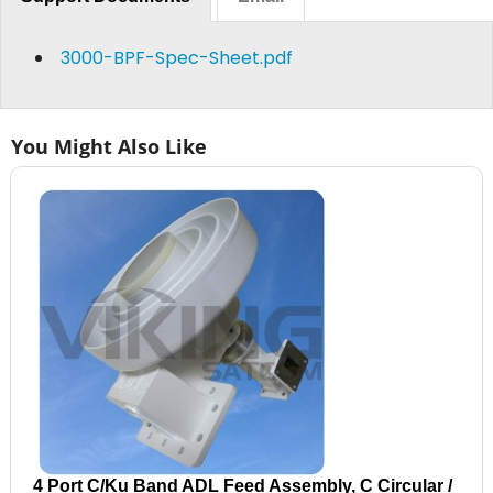
3000-BPF-Spec-Sheet.pdf
You Might Also Like
4 Port C/Ku Band ADL Feed Assembly, C Circular /