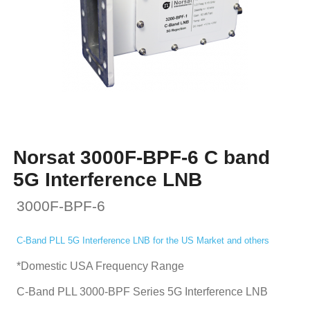
Norsat 3000F-BPF-6 C band
5G Interference LNB
3000F-BPF-6
C-Band PLL 5G Interference LNB for the US Market and others
*Domestic USA Frequency Range
C-Band PLL 3000-BPF Series 5G Interference LNB