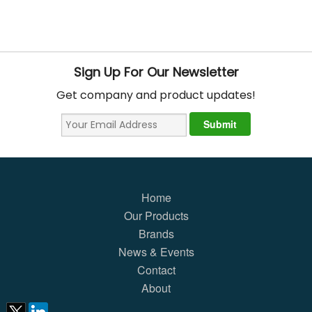
Sign Up For Our Newsletter
Get company and product updates!
Home
Our Products
Brands
News & Events
Contact
About