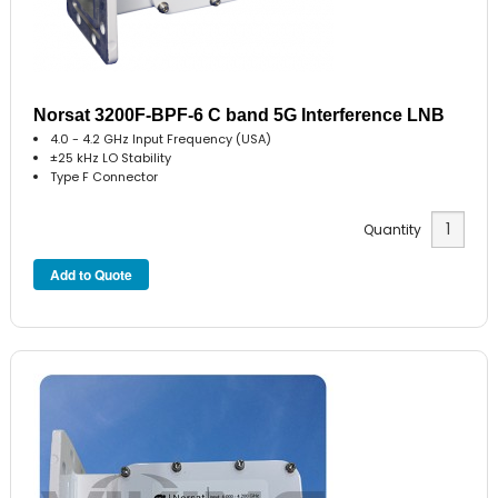
Norsat 3200F-BPF-6 C band 5G Interference LNB
4.0 - 4.2 GHz Input Frequency (USA)
±25 kHz LO Stability
Type F Connector
Quantity