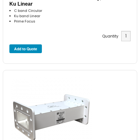
Ku Linear
C band Circular
Ku band Linear
Prime Focus
Quantity