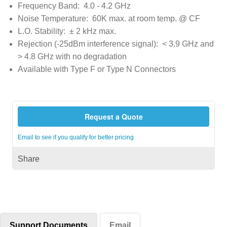
Frequency Band: 4.0 - 4.2 GHz
Noise Temperature: 60K max. at room temp. @ CF
L.O. Stability: ± 2 kHz max.
Rejection (-25dBm interference signal): < 3.9 GHz and
> 4.8 GHz with no degradation
Available with Type F or Type N Connectors
Request a Quote
Email to see if you qualify for better pricing
Share
Support Documents
Email