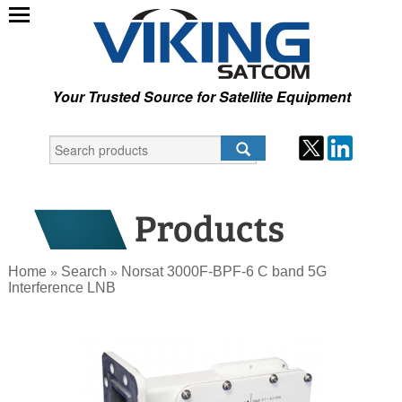
Your Trusted Source for Satellite Equipment
Home
Search
Norsat 3000F-BPF-6 C band 5G
»
»
Interference LNB