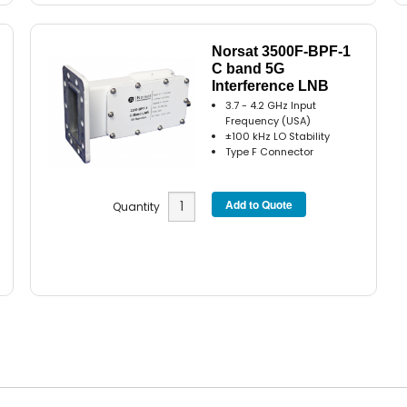
Norsat 3500F-BPF-1
C band 5G
Interference LNB
3.7 - 4.2 GHz Input
Frequency (USA)
±100 kHz LO Stability
Type F Connector
Quantity