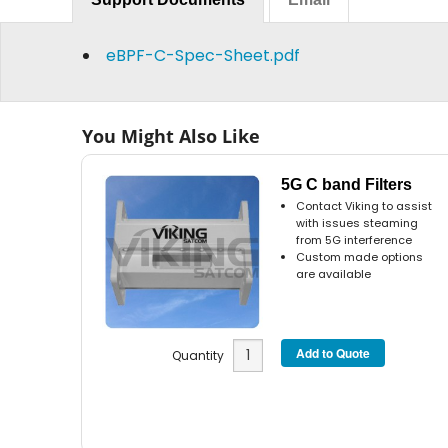
eBPF-C-Spec-Sheet.pdf
You Might Also Like
5G C band Filters
Contact Viking to assist
with issues steaming
from 5G interference
Custom made options
are available
Quantity