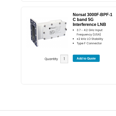
Norsat 3000F-BPF-1
C band 5G
Interference LNB
3.7 - 4.2 GHz Input
Frequency (USA)
±2 kHz LO Stability
Type F Connector
Quantity