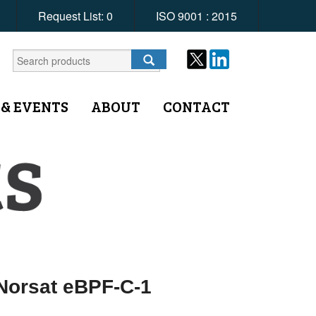
Request List:
0
ISO 9001 : 2015
 & EVENTS
ABOUT
CONTACT
 Norsat eBPF-C-1