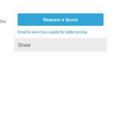
Request a Quote
 the
Email to see if you qualify for better pricing
Share