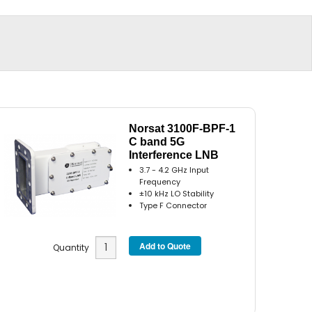
Norsat 3100F-BPF-1
C band 5G
Interference LNB
3.7 - 4.2 GHz Input
Frequency
±10 kHz LO Stability
Type F Connector
Quantity