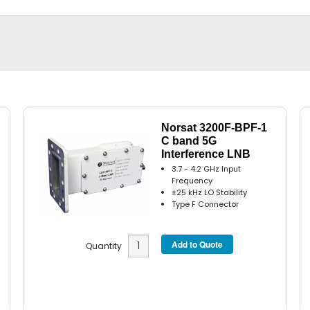
Norsat 3200F-BPF-1
C band 5G
Interference LNB
3.7 - 4.2 GHz Input
Frequency
±25 kHz LO Stability
Type F Connector
Quantity