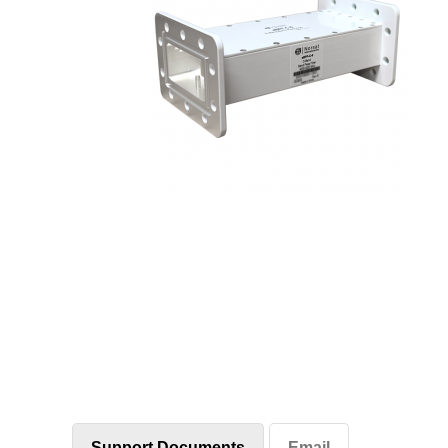
Support Documents
Email