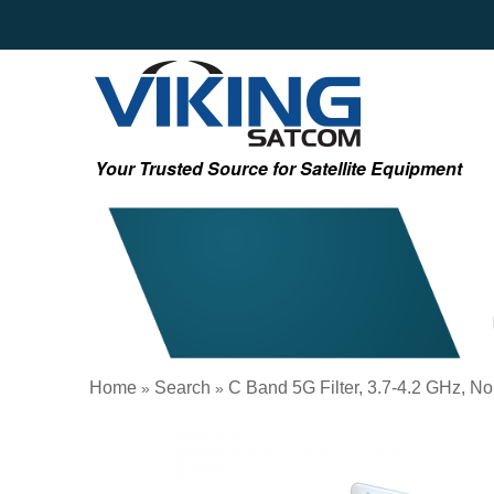
Your Trusted Source for Satellite Equipment
Home
Search
C Band 5G Filter, 3.7-4.2 GHz, N
»
»