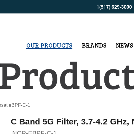
1(517) 629-3000
OUR PRODUCTS
BRANDS
NEWS
orsat eBPF-C-1
C Band 5G Filter, 3.7-4.2 GHz,
NOR-EBPF-C-1