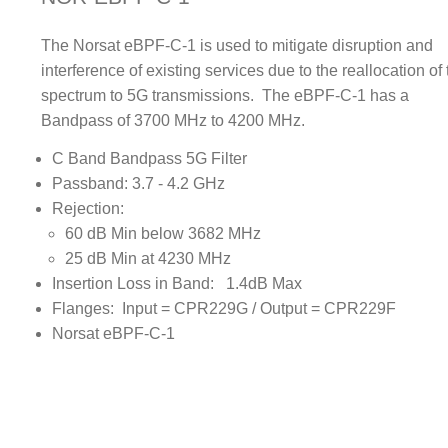
The Norsat eBPF-C-1 is used to mitigate disruption and
interference of existing services due to the reallocation of
spectrum to 5G transmissions. The eBPF-C-1 has a
Bandpass of 3700 MHz to 4200 MHz.
C Band Bandpass 5G Filter
Passband: 3.7 - 4.2 GHz
Rejection:
60 dB Min below 3682 MHz
25 dB Min at 4230 MHz
Insertion Loss in Band: 1.4dB Max
Flanges: Input = CPR229G / Output = CPR229F
Norsat eBPF-C-1