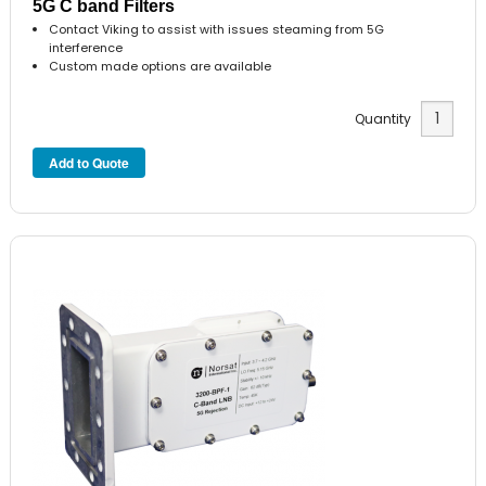
5G C band Filters
Contact Viking to assist with issues steaming from 5G
interference
Custom made options are available
Quantity