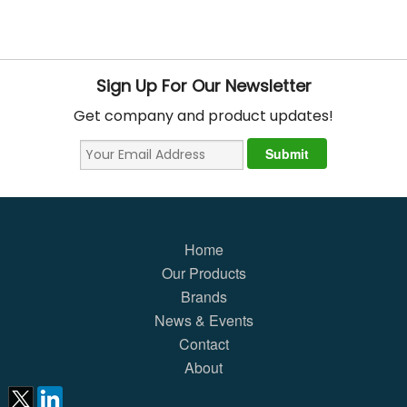
Sign Up For Our Newsletter
Get company and product updates!
Home
Our Products
Brands
News & Events
Contact
About