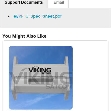
Support Documents
Email
eBPF-C-Spec-Sheet.pdf
You Might Also Like