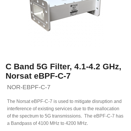
C Band 5G Filter, 4.1-4.2 GHz,
Norsat eBPF-C-7
NOR-EBPF-C-7
The Norsat eBPF-C-7 is used to mitigate disruption and
interference of existing services due to the reallocation
of the spectrum to 5G transmissions. The eBPF-C-7 has
a Bandpass of 4100 MHz to 4200 MHz.