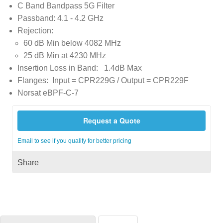
C Band Bandpass 5G Filter
Passband: 4.1 - 4.2 GHz
Rejection:
60 dB Min below 4082 MHz
25 dB Min at 4230 MHz
Insertion Loss in Band: 1.4dB Max
Flanges: Input = CPR229G / Output = CPR229F
Norsat eBPF-C-7
Request a Quote
Email to see if you qualify for better pricing
Share