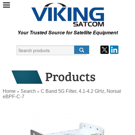
Your Trusted Source for Satellite Equipment
Home
Search
C Band 5G Filter, 4.1-4.2 GHz, Norsat
»
»
eBPF-C-7