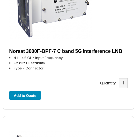
Norsat 3000F-BPF-7 C band 5G Interference LNB
4.1 - 4.2 GHz Input Frequency
±2 kHz LO Stability
Type F Connector
Quantity