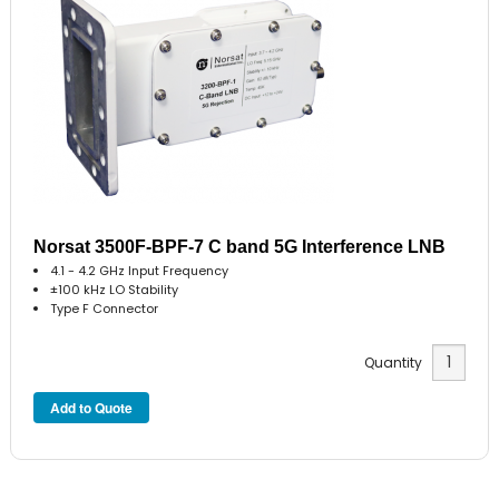
Norsat 3500F-BPF-7 C band 5G Interference LNB
4.1 - 4.2 GHz Input Frequency
±100 kHz LO Stability
Type F Connector
Quantity