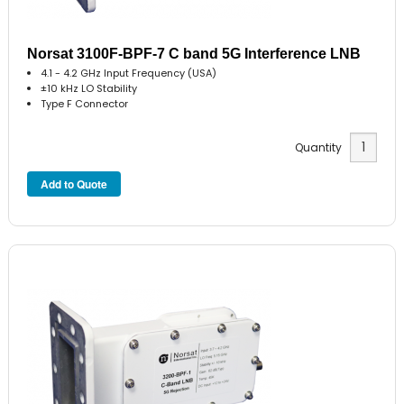
Norsat 3100F-BPF-7 C band 5G Interference LNB
4.1 - 4.2 GHz Input Frequency (USA)
±10 kHz LO Stability
Type F Connector
Quantity