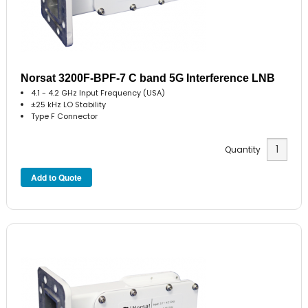
Norsat 3200F-BPF-7 C band 5G Interference LNB
4.1 - 4.2 GHz Input Frequency (USA)
±25 kHz LO Stability
Type F Connector
Quantity