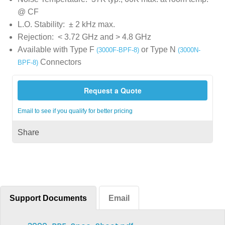
@ CF
L.O. Stability: ± 2 kHz max.
Rejection: < 3.72 GHz and > 4.8 GHz
Available with Type F
or Type N
(3000F-BPF-8)
(3000N-
Connectors
BPF-8)
Request a Quote
Email to see if you qualify for better pricing
Share
Support Documents
Email