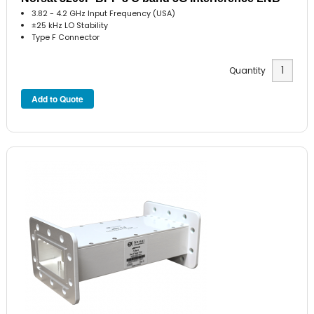
3.82 - 4.2 GHz Input Frequency (USA)
±25 kHz LO Stability
Type F Connector
Quantity