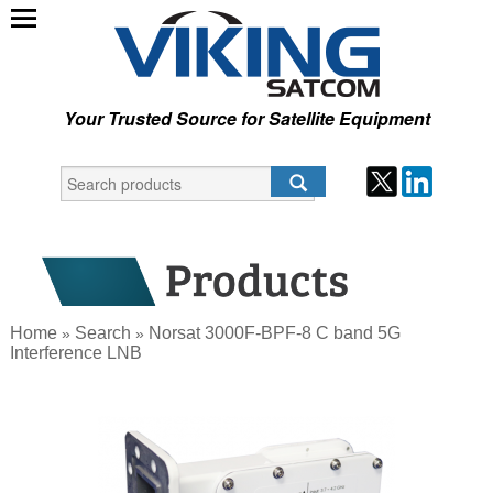
Your Trusted Source for Satellite Equipment
Home
Search
Norsat 3000F-BPF-8 C band 5G
»
»
Interference LNB