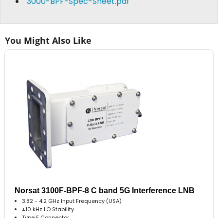
3000-BPF-Spec-Sheet.pdf
You Might Also Like
Norsat 3100F-BPF-8 C band 5G Interference LNB
3.82 - 4.2 GHz Input Frequency (USA)
±10 kHz LO Stability
Type F Connector