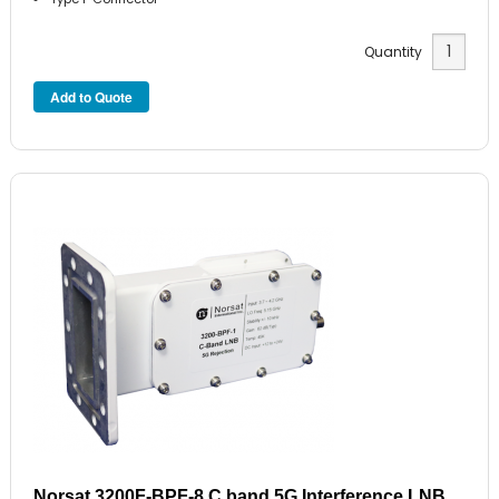
Quantity
Norsat 3200F-BPF-8 C band 5G Interference LNB