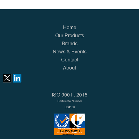
Home
Our Products
Brands
News & Events
Contact
About
ISO 9001 : 2015
Certificate Number
US4158