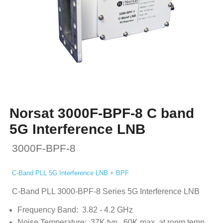
Norsat 3000F-BPF-8 C band
5G Interference LNB
3000F-BPF-8
C-Band PLL 5G Interference LNB + BPF
C-Band PLL 3000-BPF-8 Series 5G Interference LNB
Frequency Band: 3.82 - 4.2 GHz
Noise Temperature: 37K typ., 60K max. at room temp.