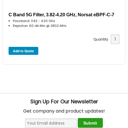
C Band 5G Filter, 3.82-4.20 GHz, Norsat eBPF-C-7
Passband: 3.82 - 4.20 GHz
Rejection: 60 db Min @ 3802 MHz
Quantity
Sign Up For Our Newsletter
Get company and product updates!