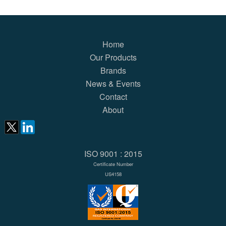
Home
Our Products
Brands
News & Events
Contact
About
ISO 9001 : 2015
Certificate Number
US4158