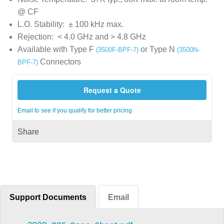
@ CF
L.O. Stability: ± 100 kHz max.
Rejection: < 4.0 GHz and > 4.8 GHz
Available with Type F
or Type N
(3500F-BPF-7)
(3500N-
Connectors
BPF-7)
Request a Quote
Email to see if you qualify for better pricing
Share
Support Documents
Email