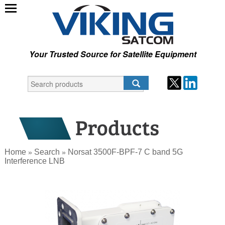
Your Trusted Source for Satellite Equipment
Home
Search
Norsat 3500F-BPF-7 C band 5G
»
»
Interference LNB