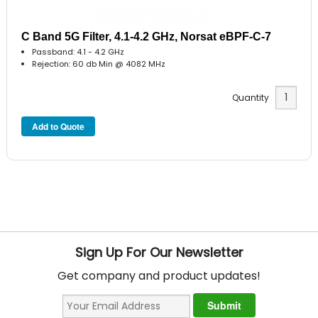
C Band 5G Filter, 4.1-4.2 GHz, Norsat eBPF-C-7
Passband: 4.1 - 4.2 GHz
Rejection: 60 db Min @ 4082 MHz
Quantity
Sign Up For Our Newsletter
Get company and product updates!