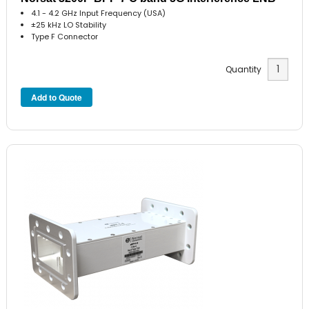
4.1 - 4.2 GHz Input Frequency (USA)
±25 kHz LO Stability
Type F Connector
Quantity