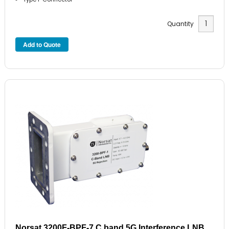
Quantity
Norsat 3200F-BPF-7 C band 5G Interference LNB