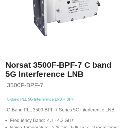
Norsat 3500F-BPF-7 C band
5G Interference LNB
3500F-BPF-7
C-Band PLL 5G Interference LNB + BPF
C-Band PLL 3500-BPF-7 Series 5G Interference LNB
Frequency Band: 4.1 - 4.2 GHz
Noise Temperature: 37K typ., 60K max. at room temp.