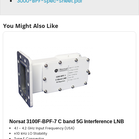
3000-BPF-Spec-Sheet.pdf
You Might Also Like
Norsat 3100F-BPF-7 C band 5G Interference LNB
4.1 - 4.2 GHz Input Frequency (USA)
±10 kHz LO Stability
Type F Connector