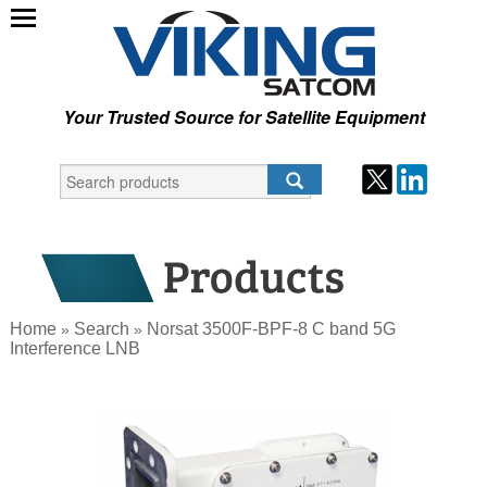
Your Trusted Source for Satellite Equipment
Home
Search
Norsat 3500F-BPF-8 C band 5G
»
»
Interference LNB