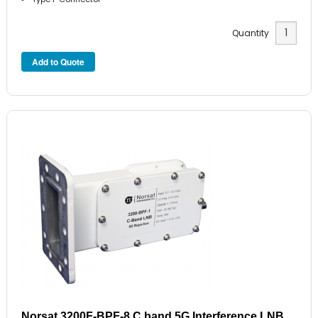
Quantity
Norsat 3200F-BPF-8 C band 5G Interference LNB