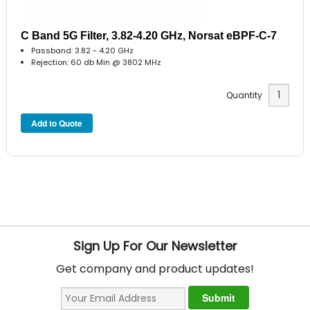
C Band 5G Filter, 3.82-4.20 GHz, Norsat eBPF-C-7
Passband: 3.82 - 4.20 GHz
Rejection: 60 db Min @ 3802 MHz
Quantity
Sign Up For Our Newsletter
Get company and product updates!