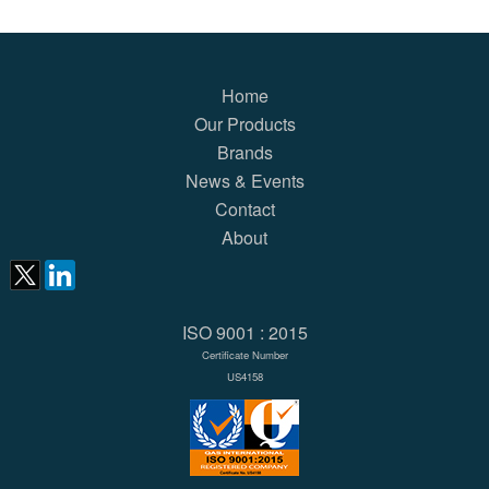
Home
Our Products
Brands
News & Events
Contact
About
ISO 9001 : 2015
Certificate Number
US4158