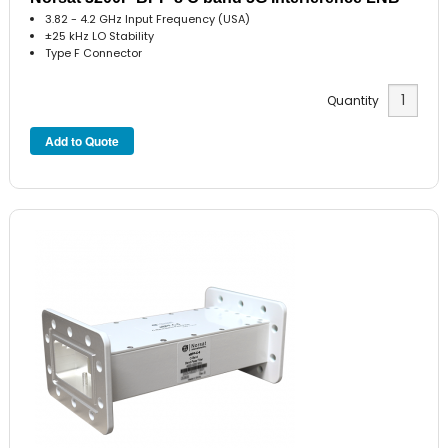
3.82 - 4.2 GHz Input Frequency (USA)
±25 kHz LO Stability
Type F Connector
Quantity