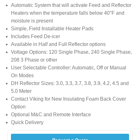
Automatic System that will activate Feed and Reflector
Heaters when the temperature falls below 40°F and
moisture is present
Simple, Field Installable Heater Pads
Includes Feed De-icer
Available in Half and Full Reflector options
Voltage Options: 120 Single Phase, 240 Single Phase,
208 3 Phase or other
User Selectable Controller: Automatic, Off or Manual
On Modes
DH Reflector Sizes: 3.0, 3.3, 3.7, 3.8, 3.9, 4.2, 4.5 and
5.0 Meter
Contact Viking for New Insulating Foam Back Cover
Option
Optional M&C and Remote Interface
Quick Delivery
Request a Quote