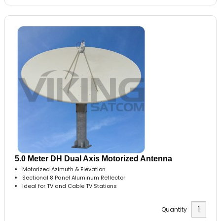
5.0 Meter DH Dual Axis Motorized Antenna
Motorized Azimuth & Elevation
Sectional 8 Panel Aluminum Reflector
Ideal for TV and Cable TV Stations
Quantity