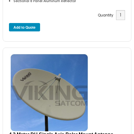
Sectional 8 Panel Aluminum Reflector
Quantity