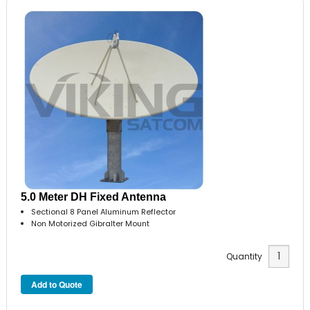
5.0 Meter DH Fixed Antenna
Sectional 8 Panel Aluminum Reflector
Non Motorized Gibralter Mount
Quantity