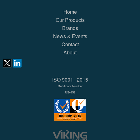
Home
Our Products
Brands
News & Events
Contact
About
ISO 9001 : 2015
Certificate Number
US4158