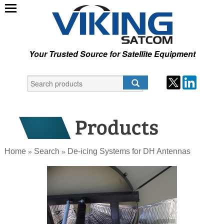
Your Trusted Source for Satellite Equipment
Home
Search
De-icing Systems for DH Antennas
»
»