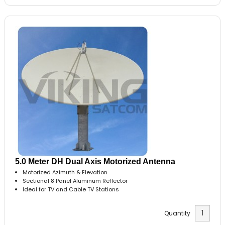
5.0 Meter DH Dual Axis Motorized Antenna
Motorized Azimuth & Elevation
Sectional 8 Panel Aluminum Reflector
Ideal for TV and Cable TV Stations
Quantity