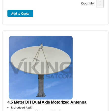
Quantity
4.5 Meter DH Dual Axis Motorized Antenna
Motorized Az/El