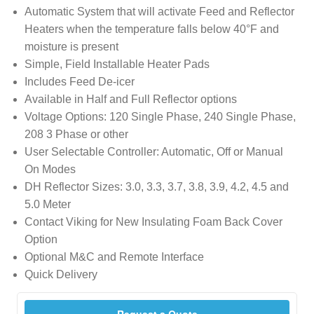
Automatic System that will activate Feed and Reflector
Heaters when the temperature falls below 40°F and
moisture is present
Simple, Field Installable Heater Pads
Includes Feed De-icer
Available in Half and Full Reflector options
Voltage Options: 120 Single Phase, 240 Single Phase,
208 3 Phase or other
User Selectable Controller: Automatic, Off or Manual
On Modes
DH Reflector Sizes: 3.0, 3.3, 3.7, 3.8, 3.9, 4.2, 4.5 and
5.0 Meter
Contact Viking for New Insulating Foam Back Cover
Option
Optional M&C and Remote Interface
Quick Delivery
Request a Quote