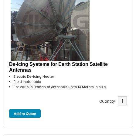
De-icing Systems for Earth Station Satellite
Antennas
Electric De-icing Heater
Field Installable
For Various Brands of Antennas up to 13 Meters in size
Quantity