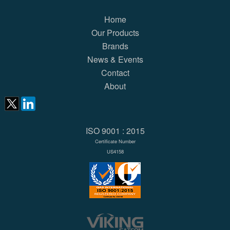
Home
Our Products
Brands
News & Events
Contact
About
ISO 9001 : 2015
Certificate Number
US4158