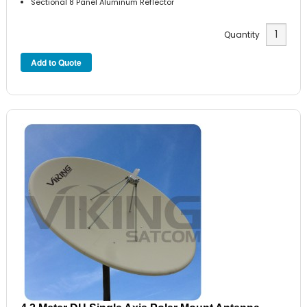
Sectional 8 Panel Aluminum Reflector
Quantity