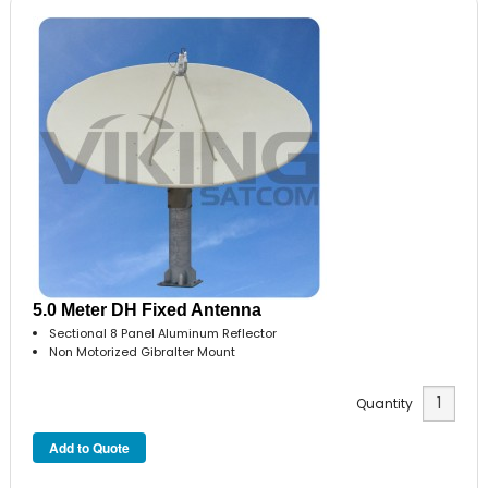
5.0 Meter DH Fixed Antenna
Sectional 8 Panel Aluminum Reflector
Non Motorized Gibralter Mount
Quantity