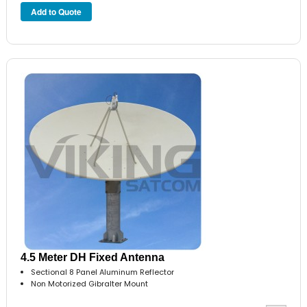
4.5 Meter DH Fixed Antenna
Sectional 8 Panel Aluminum Reflector
Non Motorized Gibralter Mount