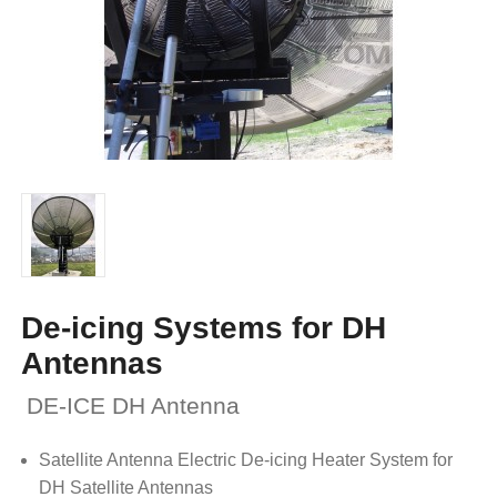
De-icing Systems for DH
Antennas
DE-ICE DH Antenna
Satellite Antenna Electric De-icing Heater System for
DH Satellite Antennas