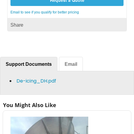
Email to see if you qualify for better pricing
Share
Support Documents
Email
De-icing_DH.pdf
You Might Also Like