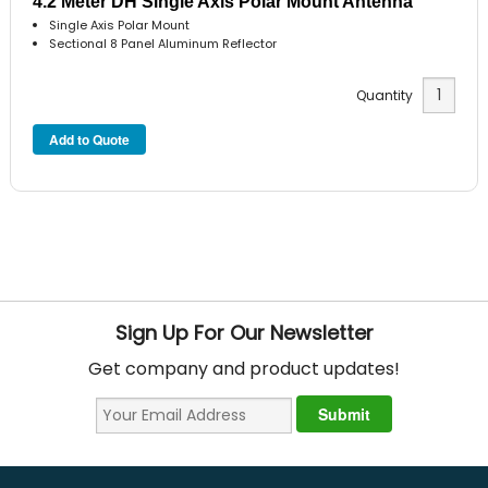
4.2 Meter DH Single Axis Polar Mount Antenna
Single Axis Polar Mount
Sectional 8 Panel Aluminum Reflector
Quantity
Sign Up For Our Newsletter
Get company and product updates!