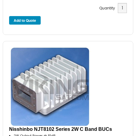
Quantity
Nisshinbo NJT8102 Series 2W C Band BUCs
2W Output Power @ P1dB