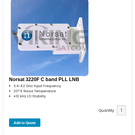
Norsat 3220F C band PLL LNB
3.4-4.2 GHz Input Frequency
20° K Noise Temperature
±10 kHz LO Stability
Quantity