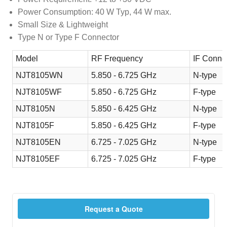
Power Consumption: 40 W Typ, 44 W max.
Small Size & Lightweight
Type N or Type F Connector
Model
RF Frequency
IF Conne
NJT8105WN
5.850 - 6.725 GHz
N-type
NJT8105WF
5.850 - 6.725 GHz
F-type
NJT8105N
5.850 - 6.425 GHz
N-type
NJT8105F
5.850 - 6.425 GHz
F-type
NJT8105EN
6.725 - 7.025 GHz
N-type
NJT8105EF
6.725 - 7.025 GHz
F-type
Request a Quote