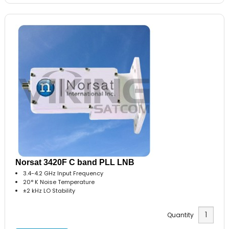
Norsat 3420F C band PLL LNB
3.4-4.2 GHz Input Frequency
20° K Noise Temperature
±2 kHz LO Stability
Quantity