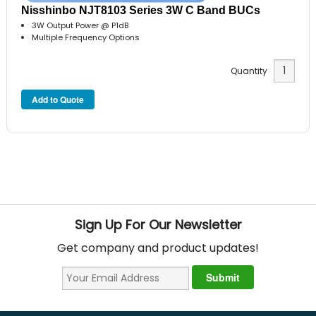
Nisshinbo NJT8103 Series 3W C Band BUCs
3W Output Power @ P1dB
Multiple Frequency Options
Quantity
Sign Up For Our Newsletter
Get company and product updates!