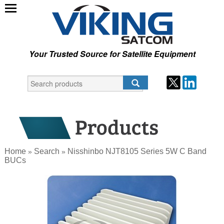
Your Trusted Source for Satellite Equipment
Home
Search
Nisshinbo NJT8105 Series 5W C Band
»
»
BUCs