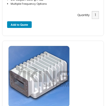
Multiple Frequency Options
Quantity