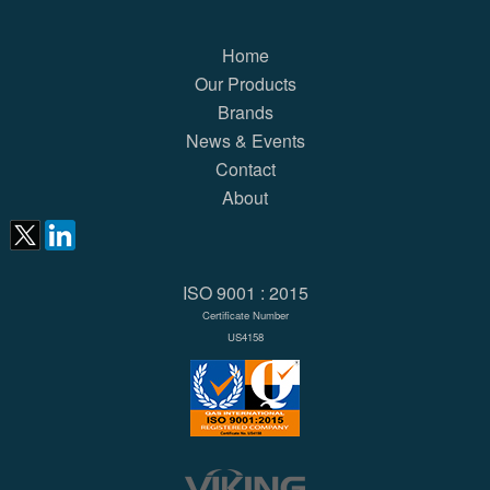
Home
Our Products
Brands
News & Events
Contact
About
ISO 9001 : 2015
Certificate Number
US4158