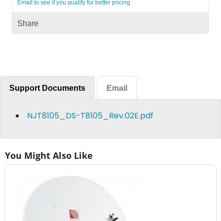
Email to see if you qualify for better pricing
Share
Support Documents
Email
NJT8105_DS-T8105_Rev.02E.pdf
You Might Also Like