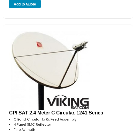
CPI SAT 2.4 Meter C Circular, 1241 Series
C Band Circular Tx Rx Feed Assembly
4 Panel SMC Reflector
Fine Azimuth