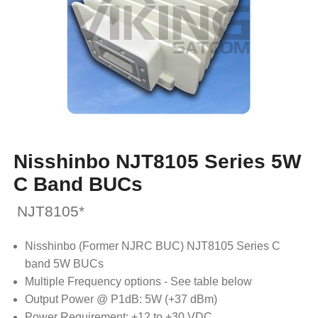
Nisshinbo NJT8105 Series 5W
C Band BUCs
NJT8105*
Nisshinbo (Former NJRC BUC) NJT8105 Series C
band 5W BUCs
Multiple Frequency options - See table below
Output Power @ P1dB: 5W (+37 dBm)
Power Requirement: +12 to +30 VDC