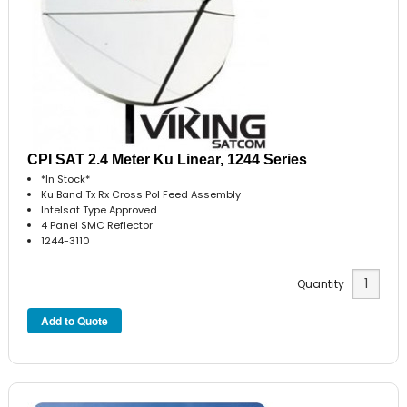
CPI SAT 2.4 Meter Ku Linear, 1244 Series
*In Stock*
Ku Band Tx Rx Cross Pol Feed Assembly
Intelsat Type Approved
4 Panel SMC Reflector
1244-3110
Quantity