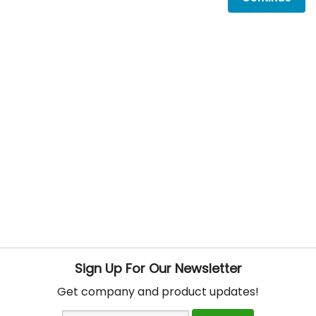
Sign Up For Our Newsletter
Get company and product updates!