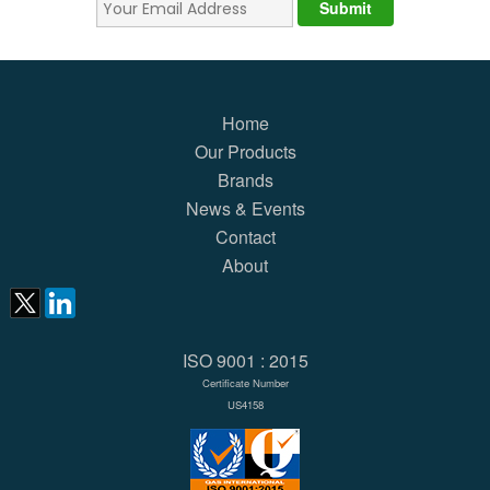
Home
Our Products
Brands
News & Events
Contact
About
ISO 9001 : 2015
Certificate Number
US4158