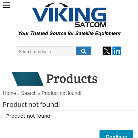
Your Trusted Source for Satellite Equipment
Home
Search
Product not found!
»
»
Product not found!
Product not found!
Continue