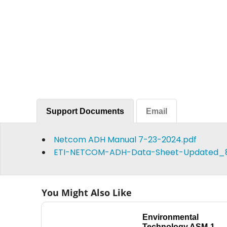
Support Documents
Email
Netcom ADH Manual 7-23-2024.pdf
ETI-NETCOM-ADH-Data-Sheet-Updated_8.
You Might Also Like
Environmental
Technology ASM-1