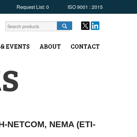
Request List:
0
ISO 9001 : 2015
 & EVENTS
ABOUT
CONTACT
DH-NETCOM, NEMA (ETI-