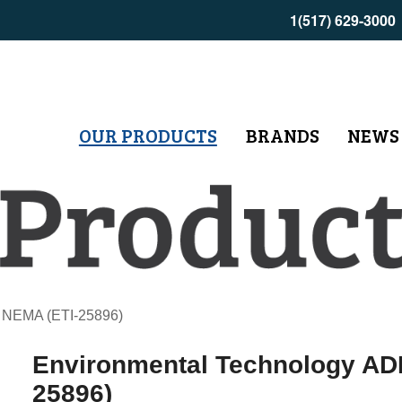
1(517) 629-3000
OUR PRODUCTS
BRANDS
NEWS
 NEMA (ETI-25896)
Environmental Technology A
25896)