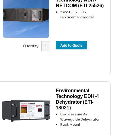
NETCOM (ETI-25526)
*See ETI-25895
replacement model
Quantity
Environmental
Technology EDH-4
Dehydrator (ETI-
18021)
Low Pressure Air
Waveguide Dehydrator
Rack Mount