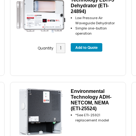
Dehydrator (ETI-
24894)
Low Pressure Air
Waveguide Dehydrator
Simple one-button
operation
Quantity
Environmental
Technology ADH-
NETCOM, NEMA
(ETI-25524)
*See ETI-25921
replacement model