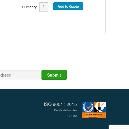
Quantity
ISO 9001 : 2015
Certificate Number
US4158