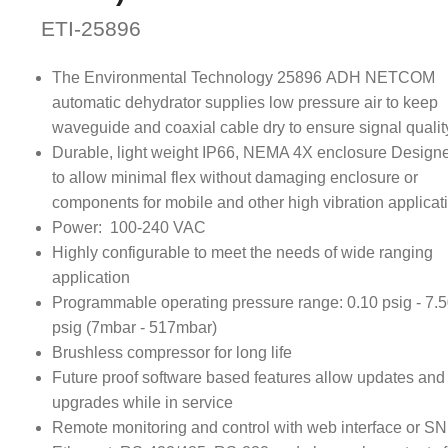
ETI-25896
The Environmental Technology 25896 ADH NETCOM
automatic dehydrator supplies low pressure air to keep
waveguide and coaxial cable dry to ensure signal qualit
Durable, light weight IP66, NEMA 4X enclosure Design
to allow minimal flex without damaging enclosure or
components for mobile and other high vibration applicat
Power: 100-240 VAC
Highly configurable to meet the needs of wide ranging
application
Programmable operating pressure range: 0.10 psig - 7.
psig (7mbar - 517mbar)
Brushless compressor for long life
Future proof software based features allow updates and
upgrades while in service
Remote monitoring and control with web interface or S