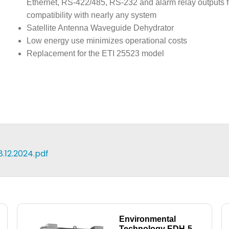
Ethernet, RS-422/485, RS-232 and alarm relay outputs f
compatibility with nearly any system
Satellite Antenna Waveguide Dehydrator
Low energy use minimizes operational costs
Replacement for the ETI 25523 model
12.2024.pdf
Environmental
Technology EDH-5