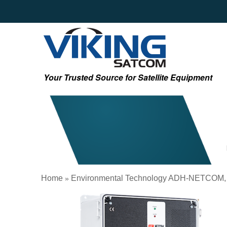
Your Trusted Source for Satellite Equipment
Home
Environmental Technology ADH-NETCOM,
»