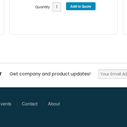
Quantity
r
Get company and product updates!
vents
Contact
About