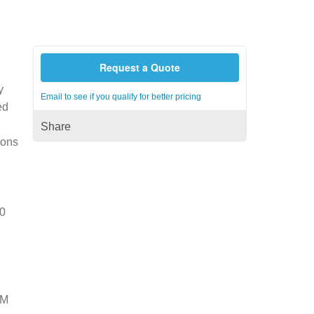
Request a Quote
y
Email to see if you qualify for better pricing
ed
Share
ions
50
NM