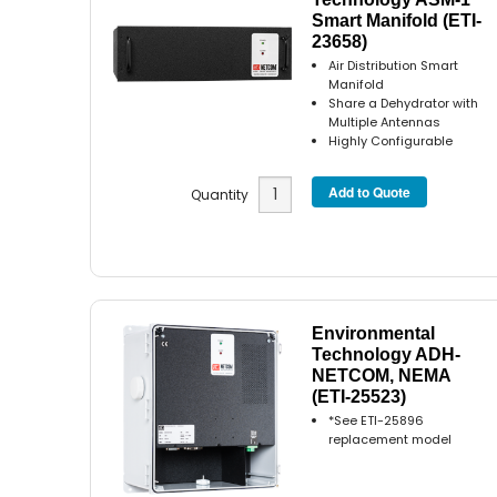
Smart Manifold (ETI-
23658)
Air Distribution Smart
Manifold
Share a Dehydrator with
Multiple Antennas
Highly Configurable
Quantity
Environmental
Technology ADH-
NETCOM, NEMA
(ETI-25523)
*See ETI-25896
replacement model