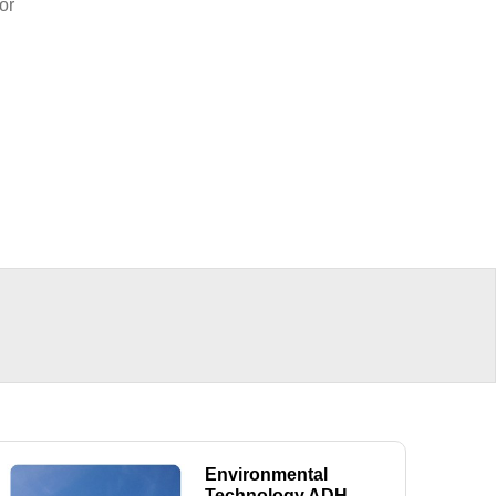
or
Environmental
Technology ADH-