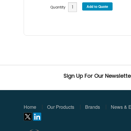
Quantity
Sign Up For Our Newslette
Home
Our Products
Brands
News & E