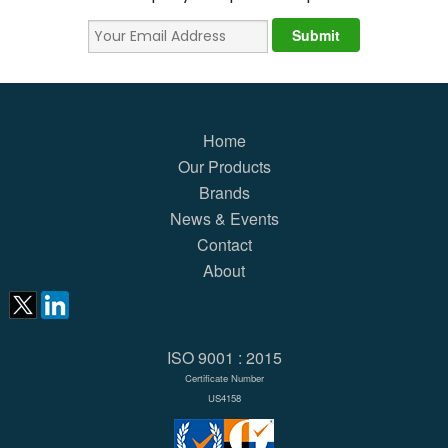
Home
Our Products
Brands
News & Events
Contact
About
ISO 9001 : 2015
Certificate Number
US4158