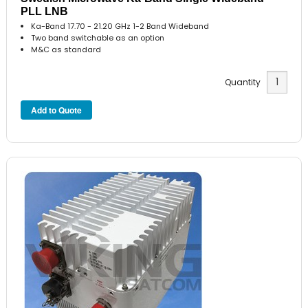
PLL LNB
Ka-Band 17.70 - 21.20 GHz 1-2 Band Wideband
Two band switchable as an option
M&C as standard
Quantity