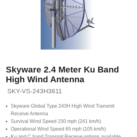
Skyware 2.4 Meter Ku Band
High Wind Antenna
SKY-VS-243H3611
Skyware Global Type 243H High Wind Transmit
Receive Antenna
Survival Wind Speed 150 mph (241 km/h)
Operational Wind Speed 65 mph (105 km/h)
Ku and C band Transmit Receive options available