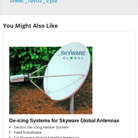
Sheet_rev03_v.pdf
You Might Also Like
De-icing Systems for Skyware Global Antennas
Electric De-icing Heater System
Field Installable
For Skyware Global Satellite Antennas