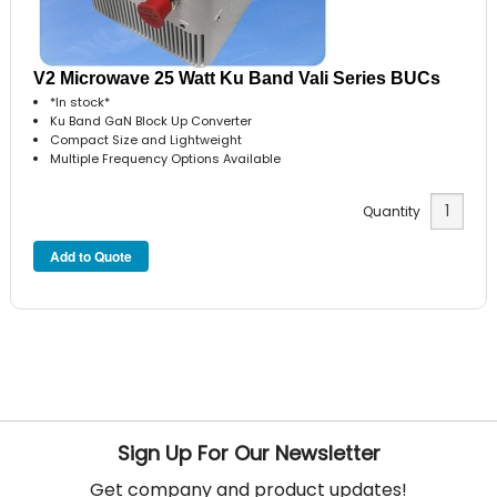
V2 Microwave 25 Watt Ku Band Vali Series BUCs
*In stock*
Ku Band GaN Block Up Converter
Compact Size and Lightweight
Multiple Frequency Options Available
Quantity
Sign Up For Our Newsletter
Get company and product updates!