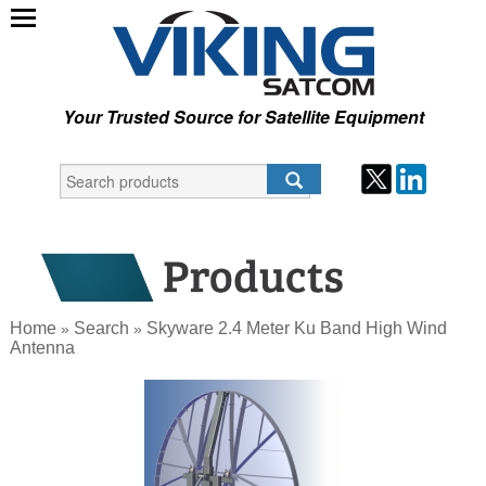
Your Trusted Source for Satellite Equipment
Home
Search
Skyware 2.4 Meter Ku Band High Wind
»
»
Antenna