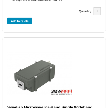
Quantity
Swedish Microwave Ka-Band Single Wideband