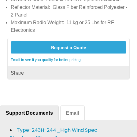
Reflector Material: Glass Fiber Reinforced Polyester -
2 Panel
Maximum Radio Weight: 11 kg or 25 Lbs for RF
Electronics
Request a Quote
Email to see if you qualify for better pricing
Share
Support Documents
Email
Type-243H-244_High Wind Spec