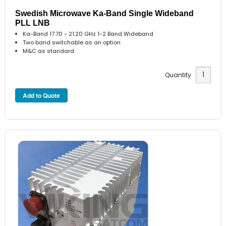
Swedish Microwave Ka-Band Single Wideband
PLL LNB
Ka-Band 17.70 - 21.20 GHz 1-2 Band Wideband
Two band switchable as an option
M&C as standard
Quantity