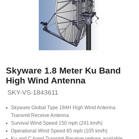
Skyware 1.8 Meter Ku Band
High Wind Antenna
SKY-VS-1843611
Skyware Global Type 184H High Wind Antenna
Transmit Receive Antenna
Survival Wind Speed 150 mph (241 km/h)
Operational Wind Speed 65 mph (105 km/h)
Ku and C band Transmit Receive options available