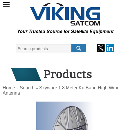
Your Trusted Source for Satellite Equipment
Home
Search
Skyware 1.8 Meter Ku Band High Wind
»
»
Antenna