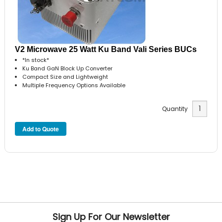
V2 Microwave 25 Watt Ku Band Vali Series BUCs
*In stock*
Ku Band GaN Block Up Converter
Compact Size and Lightweight
Multiple Frequency Options Available
Quantity
Sign Up For Our Newsletter