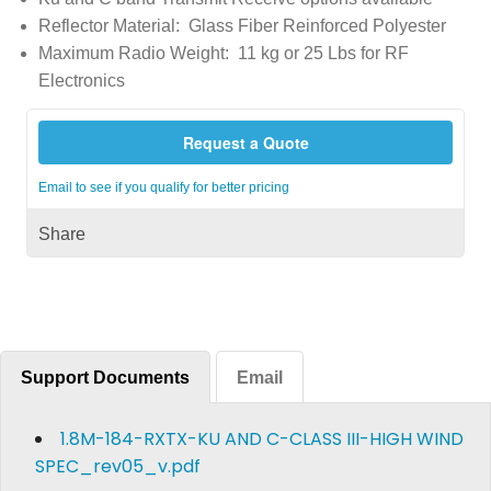
Reflector Material: Glass Fiber Reinforced Polyester
Maximum Radio Weight: 11 kg or 25 Lbs for RF
Electronics
Request a Quote
Email to see if you qualify for better pricing
Share
Support Documents
Email
1.8M-184-RXTX-KU AND C-CLASS III-HIGH WIND
SPEC_rev05_v.pdf