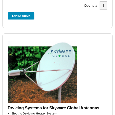
Quantity
De-icing Systems for Skyware Global Antennas
Electric De-icing Heater System