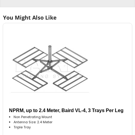
You Might Also Like
NPRM, up to 2.4 Meter, Baird VL-4, 3 Trays Per Leg
Non Penetrating Mount
Antenna Size: 2.4 Meter
Triple Tray