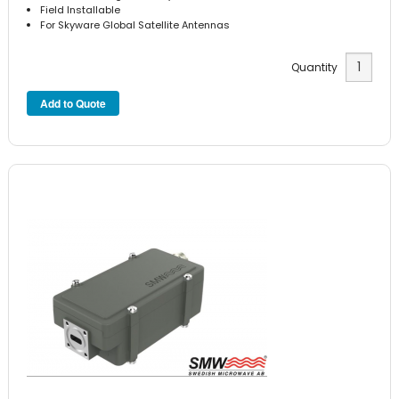
Field Installable
For Skyware Global Satellite Antennas
Quantity