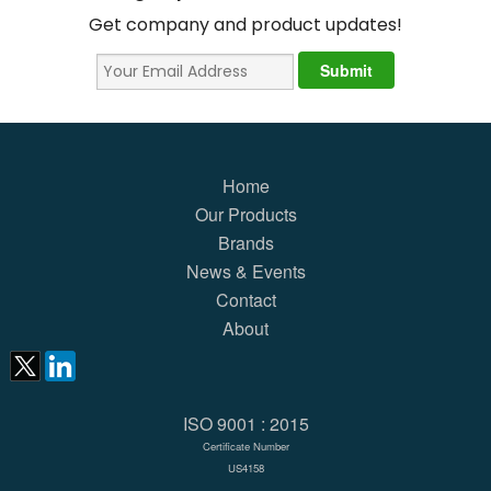
Get company and product updates!
Home
Our Products
Brands
News & Events
Contact
About
ISO 9001 : 2015
Certificate Number
US4158