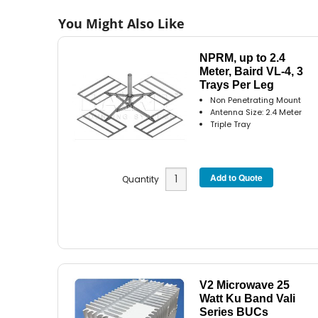
You Might Also Like
NPRM, up to 2.4
Meter, Baird VL-4, 3
Trays Per Leg
Non Penetrating Mount
Antenna Size: 2.4 Meter
Triple Tray
Quantity
V2 Microwave 25
Watt Ku Band Vali
Series BUCs