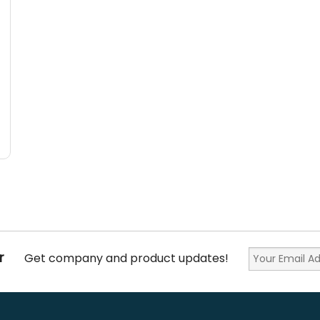
r
Get company and product updates!