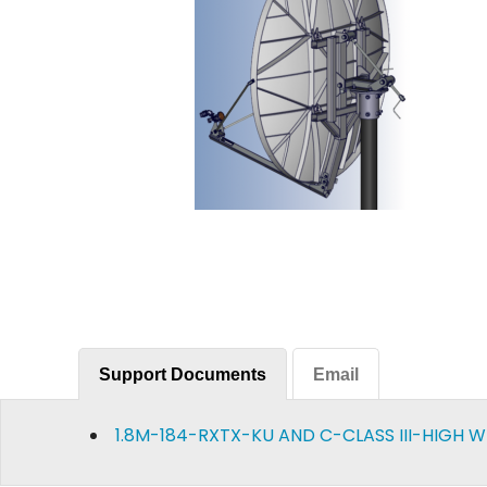
Support Documents
Email
1.8M-184-RXTX-KU AND C-CLASS III-HIGH 