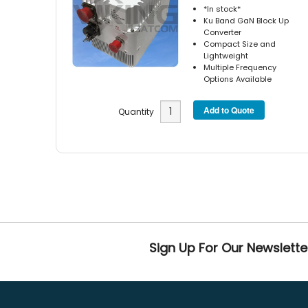
*In stock*
Ku Band GaN Block Up
Converter
Compact Size and
Lightweight
Multiple Frequency
Options Available
Quantity
Sign Up For Our Newslette