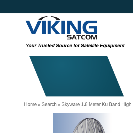
Your Trusted Source for Satellite Equipment
Home
Search
Skyware 1.8 Meter Ku Band High
»
»