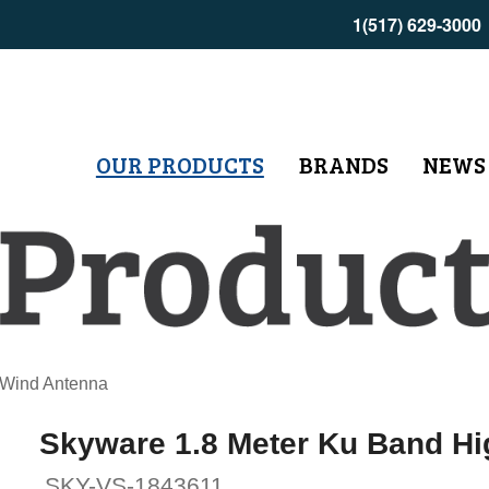
1(517) 629-3000
OUR PRODUCTS
BRANDS
NEWS
 Wind Antenna
Skyware 1.8 Meter Ku Band H
SKY-VS-1843611