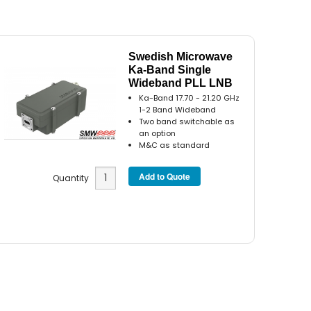
Swedish Microwave
Ka-Band Single
Wideband PLL LNB
Ka-Band 17.70 - 21.20 GHz
1-2 Band Wideband
Two band switchable as
an option
M&C as standard
Quantity