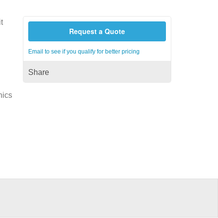
t
Request a Quote
Email to see if you qualify for better pricing
Share
nics