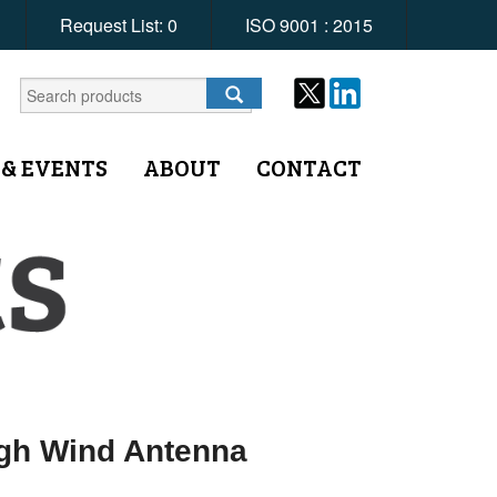
Request List:
0
ISO 9001 : 2015
 & EVENTS
ABOUT
CONTACT
igh Wind Antenna