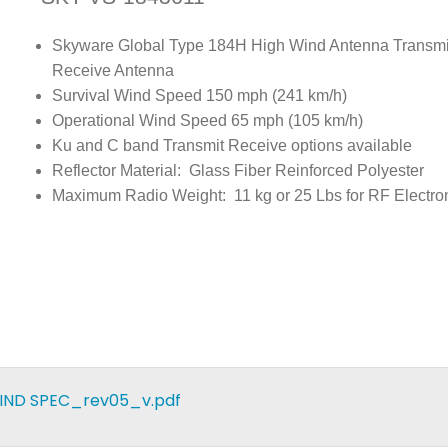
Skyware Global Type 184H High Wind Antenna Transmi
Receive Antenna
Survival Wind Speed 150 mph (241 km/h)
Operational Wind Speed 65 mph (105 km/h)
Ku and C band Transmit Receive options available
Reflector Material: Glass Fiber Reinforced Polyester
Maximum Radio Weight: 11 kg or 25 Lbs for RF Electro
WIND SPEC_rev05_v.pdf