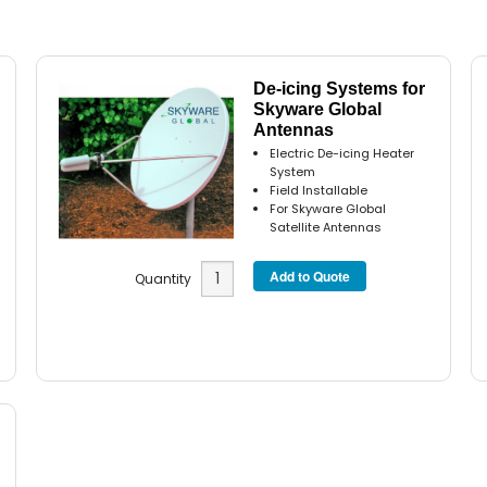
De-icing Systems for
Skyware Global
Antennas
Electric De-icing Heater
System
Field Installable
For Skyware Global
Satellite Antennas
Quantity